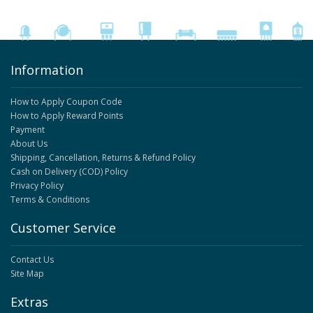
Information
How to Apply Coupon Code
How to Apply Reward Points
Payment
About Us
Shipping, Cancellation, Returns & Refund Policy
Cash on Delivery (COD) Policy
Privacy Policy
Terms & Conditions
Customer Service
Contact Us
Site Map
Extras