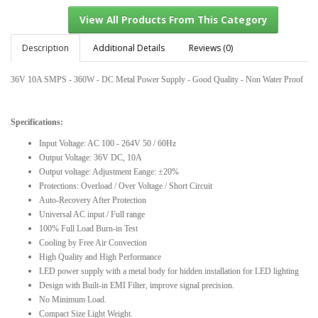
Description
Additional Details
Reviews (0)
36V 10A SMPS - 360W - DC Metal Power Supply - Good Quality - Non Water Proof
View All Products From This Category
Specifications:
Input Voltage: AC 100 - 264V 50 / 60Hz
Output Voltage: 36V DC, 10A
Output voltage: Adjustment Eange: ±20%
Protections: Overload / Over Voltage / Short Circuit
Auto-Recovery After Protection
Universal AC input / Full range
100% Full Load Burn-in Test
Cooling by Free Air Convection
High Quality and High Performance
LED power supply with a metal body for hidden installation for LED lighting
Design with Built-in EMI Filter, improve signal precision.
No Minimum Load.
Compact Size Light Weight.