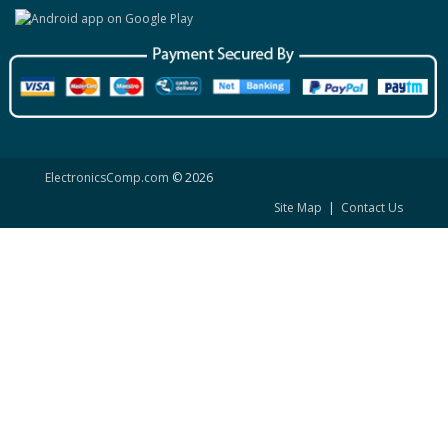
ElectronicsComp.com
© 2026
Site Map
|
Contact Us