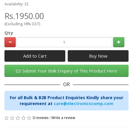
Availability: 32
Rs.1950.00
(Excluding 18% GST)
Qty
Add to Cart
Submit Your Bulk Enquiry of This Product Here
OR
For all Bulk & B2B Product Enquiries Kindly share your
requirement at
care@electronicscomp.com
0 reviews
/
Write a review