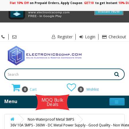
Flat 10% Off
on Prepaid Orders, Apply Coupon
GET10
to get Instant
10% Di
×
Electronicscomp
Install Now
www.electronicscomp.com
FREE - In Google Play
Register
Login
Checkout
0
Cart
0
Wishlist
MOQ Bulk
Menu
Deals
Non-Waterproof Metal SMPS
36V 10A SMPS - 360W - DC Metal Power Supply - Good Quality - Non Wate