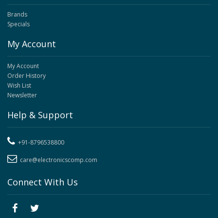
Brands
Specials
My Account
My Account
Order History
Wish List
Newsletter
Help & Support
+91-8796538800
care@electronicscomp.com
Connect With Us