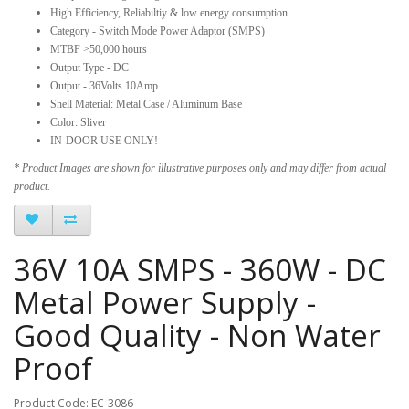
High Efficiency, Reliabiltiy & low energy consumption
Category - Switch Mode Power Adaptor (SMPS)
MTBF >50,000 hours
Output Type - DC
Output - 36Volts 10Amp
Shell Material: Metal Case / Aluminum Base
Color: Sliver
IN-DOOR USE ONLY!
* Product Images are shown for illustrative purposes only and may differ from actual
product.
36V 10A SMPS - 360W - DC
Metal Power Supply -
Good Quality - Non Water
Proof
Product Code: EC-3086