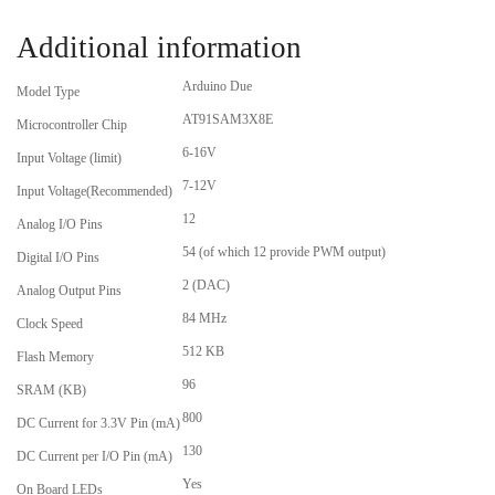
Additional information
Arduino Due
Model Type
AT91SAM3X8E
Microcontroller Chip
6-16V
Input Voltage (limit)
7-12V
Input Voltage(Recommended)
12
Analog I/O Pins
54 (of which 12 provide PWM output)
Digital I/O Pins
2 (DAC)
Analog Output Pins
84 MHz
Clock Speed
512 KB
Flash Memory
96
SRAM (KB)
800
DC Current for 3.3V Pin (mA)
130
DC Current per I/O Pin (mA)
Yes
On Board LEDs