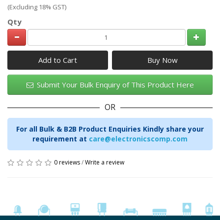
(Excluding 18% GST)
Qty
Add to Cart
Submit Your Bulk Enquiry of This Product Here
OR
For all Bulk & B2B Product Enquiries Kindly share your
requirement at
care@electronicscomp.com
0 reviews
/
Write a review