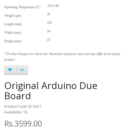
-20 to 80
Operating Temperature (C)
36
Weight (gm)
102
Length (mm)
54
Width (mm)
25
Height (mm)
* Product Images are shown for illustrative purposes only and may differ from actual
product.
Original Arduino Due
Board
Product Code: EC-5017
Availability: 18
Rs.3599.00