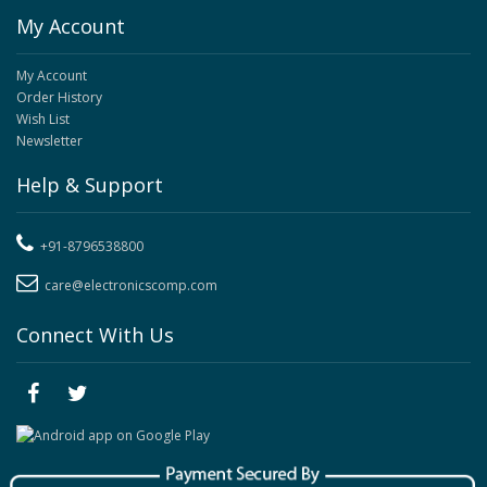
My Account
My Account
Order History
Wish List
Newsletter
Help & Support
+91-8796538800
care@electronicscomp.com
Connect With Us