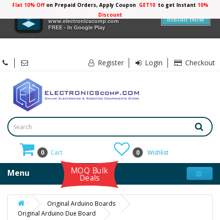
Flat 10% Off
on Prepaid Orders, Apply Coupon
GET10
to get Instant
10%
×
Electronicscomp
Discount
Install Now
www.electronicscomp.com
FREE - In Google Play
Register
Login
Checkout
0
Cart
0
Wishlist
MOQ Bulk
Menu
Deals
Original Arduino Boards
Original Arduino Due Board