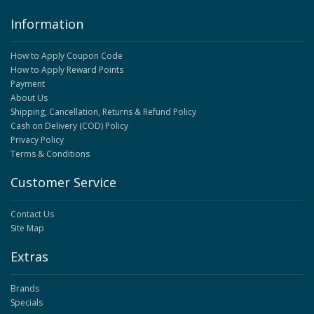
Information
How to Apply Coupon Code
How to Apply Reward Points
Payment
About Us
Shipping, Cancellation, Returns & Refund Policy
Cash on Delivery (COD) Policy
Privacy Policy
Terms & Conditions
Customer Service
Contact Us
Site Map
Extras
Brands
Specials