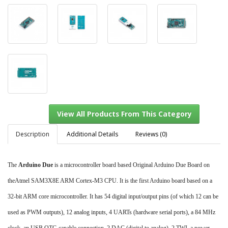
Description
Additional Details
Reviews (0)
The
Arduino Due
is a microcontroller board based Original Arduino Due Board on
View All Products From This Category
theAtmel SAM3X8E ARM Cortex-M3 CPU. It is the first Arduino board based on a
32-bit ARM core microcontroller. It has 54 digital input/output pins (of which 12 can be
used as PWM outputs), 12 analog inputs, 4 UARTs (hardware serial ports), a 84 MHz
clock, an USB OTG capable connection, 2 DAC (digital to analog), 2 TWI, a power