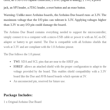
jack, an SPI header, a JTAG header, a reset button and an erase button.
Warning: Unlike most Arduino boards, the Arduino Due board runs at 3.3V. The
maximum voltage that the I/O pins can tolerate is 3.3V. Applying voltages higher
than 3.3V to any I/O pin could damage the board.
The Arduino Due Board contains everything needed to support the microcontroller;
simply connect it to a computer with a micro-USB cable or power it with an AC-to-DC
adapter or battery to get started. The Due is compatible with all Arduino shields that
work at 3.3V and are compliant with the 1.0 Arduino pinout.
The Due follows the 1.0 pinout:
TWI
: SDA and SCL pins that are near to the AREF pin.
IOREF
: allows an attached shield with the proper configuration to adapt to the
voltage provided by the board. This enables shield compatibility with a 3.3V
board like the Due and AVR-based boards which operate at 5V.
An unconnected pin, reserved for future use.
Package Includes:
1 x Original Arduino Due Board