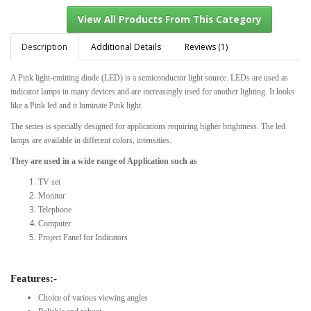
Description
Additional Details
Reviews (1)
A Pink light-emitting diode (LED) is a semiconductor light source. LEDs are used as
View All Products From This Category
indicator lamps in many devices and are increasingly used for another lighting. It looks
like a Pink led and it luminate Pink light.
The series is specially designed for applications requiring higher brightness. The led
lamps are available in different colors, intensities.
They are used in a wide range of Application such as
TV set
Monitor
Telephone
Computer
Project Panel for Indicators
Features:-
Choice of various viewing angles