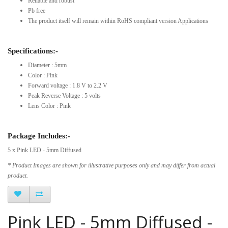
Reliable and robust
Pb free
The product itself will remain within RoHS compliant version Applications
Specifications:-
Diameter : 5mm
Color : Pink
Forward voltage : 1.8 V to 2.2 V
Peak Reverse Voltage : 5 volts
Lens Color : Pink
Package Includes:-
5 x Pink LED - 5mm Diffused
* Product Images are shown for illustrative purposes only and may differ from actual
product.
Pink LED - 5mm Diffused -