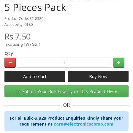
5 Pieces Pack
Product Code: EC-2380
Availability: 6180
Rs.7.50
(Excluding 18% GST)
Qty
Add to Cart
Submit Your Bulk Enquiry of This Product Here
OR
For all Bulk & B2B Product Enquiries Kindly share your
requirement at
care@electronicscomp.com