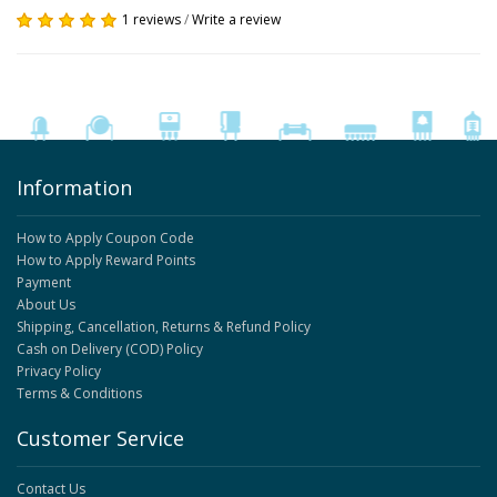
1 reviews
/
Write a review
Information
How to Apply Coupon Code
How to Apply Reward Points
Payment
About Us
Shipping, Cancellation, Returns & Refund Policy
Cash on Delivery (COD) Policy
Privacy Policy
Terms & Conditions
Customer Service
Contact Us