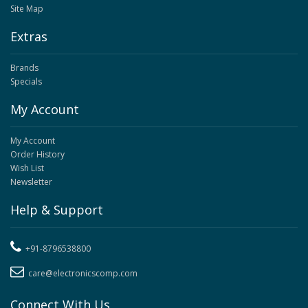
Site Map
Extras
Brands
Specials
My Account
My Account
Order History
Wish List
Newsletter
Help & Support
+91-8796538800
care@electronicscomp.com
Connect With Us