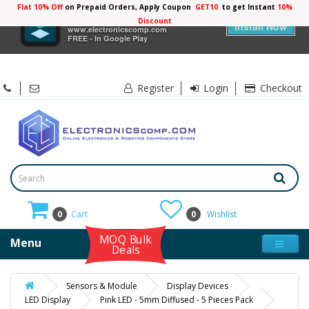
Flat 10% Off
on Prepaid Orders, Apply Coupon
GET10
to get Instant
10%
×
Electronicscomp
Discount
Install Now
www.electronicscomp.com
FREE - In Google Play
Register
Login
Checkout
0
Cart
0
Wishlist
MOQ Bulk
Menu
Deals
Sensors & Module
Display Devices
LED Display
Pink LED - 5mm Diffused - 5 Pieces Pack