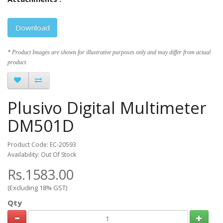
Download
* Product Images are shown for illustrative purposes only and may differ from actual
product.
Plusivo Digital Multimeter
DM501D
Product Code: EC-20593
Availability: Out Of Stock
Rs.1583.00
(Excluding 18% GST)
Qty