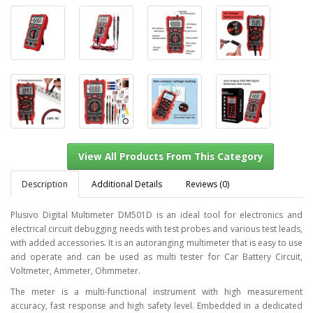
Description
Additional Details
Reviews (0)
Plusivo Digital Multimeter DM501D is an ideal tool for electronics and
electrical circuit debugging needs with test probes and various test leads,
with added accessories. It is an autoranging multimeter that is easy to use
View All Products From This Category
and operate and can be used as multi tester for Car Battery Circuit,
Voltmeter, Ammeter, Ohmmeter.
The meter is a multi-functional instrument with high measurement
accuracy, fast response and high safety level. Embedded in a dedicated