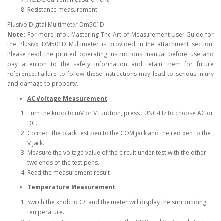
Resistance measurement
Plusivo Digital Multimeter Dm501D
Note:
For more info., Mastering The Art of Measurement User Guide for
the Plusivo DM501D Multimeter is provided in the attachment section.
Please read the printed operating instructions manual before use and
pay attention to the safety information and retain them for future
reference. Failure to follow these instructions may lead to serious injury
and damage to property.
AC Voltage Measurement
Turn the knob to mV or V function, press FUNC-Hz to choose AC or
DC.
Connect the black test pen to the COM jack and the red pen to the
V jack.
Measure the voltage value of the circuit under test with the other
two ends of the test pens.
Read the measurement result.
Temperature Measurement
Switch the knob to C/Fand the meter will display the surrounding
temperature.