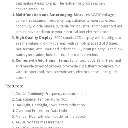
that makes it easy to grip. The holder for probes is very
convenient to use.
Multifunction and Autoranging
: Measures AC/DC voltage,
current, resistance, frequency, capacitance, temperature, test
continuity, diode biases; suitable for industrial and household use;
a must-have addition to your electrical and electronic tools
High Quality Display
: 6000 counts LCD display with backlight to
see the values in dimly lit areas, with sampling speed of 3 times
per second, with Overload indication OL, input polarity (-) and low
battery indication, hold function for data retention.
Comes with Additional Items
: Set of test leads, (5-in-1) normal
and needle types of probes, crocodile clips, thermocouples, mini
wire stripper tool, mini screwdrivers, electrical tape, user guide,
ebook.
Features:
Diode, Continuity, Frequency measurement
Capacitance, Temperature, NCV
Backlight, Flashlight, Low Battery Indication
Overload Protection, Data Hold
Manual, Flyer with claim code for the ebook
AC/DC Voltage measurement
AC/DC Current measurement