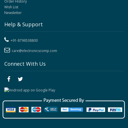
Order History
Wish List
Newsletter
Help & Support
+91-8796538800
care@electronicscomp.com
Connect With Us