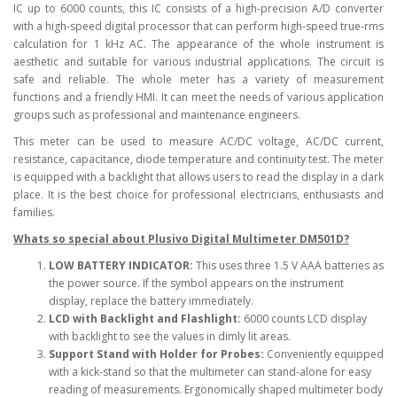
IC up to 6000 counts, this IC consists of a high-precision A/D converter
with a high-speed digital processor that can perform high-speed true-rms
calculation for 1 kHz AC. The appearance of the whole instrument is
aesthetic and suitable for various industrial applications. The circuit is
safe and reliable. The whole meter has a variety of measurement
functions and a friendly HMI. It can meet the needs of various application
groups such as professional and maintenance engineers.
This meter can be used to measure AC/DC voltage, AC/DC current,
resistance, capacitance, diode temperature and continuity test. The meter
is equipped with a backlight that allows users to read the display in a dark
place. It is the best choice for professional electricians, enthusiasts and
families.
Whats so special about Plusivo Digital Multimeter DM501D?
LOW BATTERY INDICATOR:
This uses three 1.5 V AAA batteries as
the power source. If the symbol appears on the instrument
display, replace the battery immediately.
LCD with Backlight and Flashlight:
6000 counts LCD display
with backlight to see the values in dimly lit areas.
Support Stand with Holder for Probes:
Conveniently equipped
with a kick-stand so that the multimeter can stand-alone for easy
reading of measurements. Ergonomically shaped multimeter body