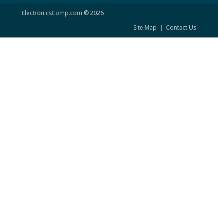
ElectronicsComp.com
© 2026
Site Map
|
Contact Us