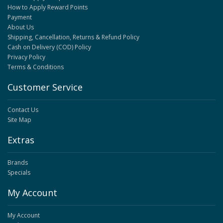
How to Apply Reward Points
Payment
About Us
Shipping, Cancellation, Returns & Refund Policy
Cash on Delivery (COD) Policy
Privacy Policy
Terms & Conditions
Customer Service
Contact Us
Site Map
Extras
Brands
Specials
My Account
My Account