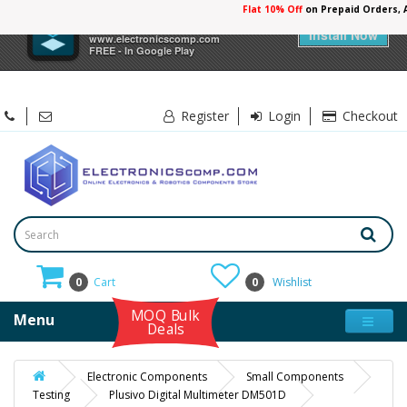
Flat 10% Off
on Prepaid Orders,
×
Electronicscomp
Install Now
www.electronicscomp.com
FREE - In Google Play
Register
Login
Checkout
0
Cart
0
Wishlist
MOQ Bulk
Menu
Deals
Electronic Components
Small Components
Testing
Plusivo Digital Multimeter DM501D