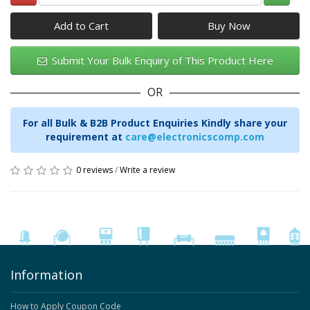
Add to Cart
Submit Your Bulk Enquiry of This Product Here
OR
For all Bulk & B2B Product Enquiries Kindly share your
requirement at
care@electronicscomp.com
0 reviews
/
Write a review
Information
How to Apply Coupon Code