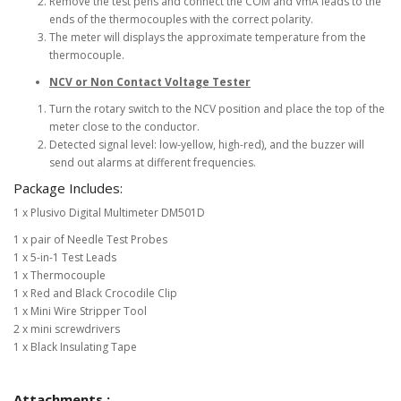
Remove the test pens and connect the COM and VmA leads to the
ends of the thermocouples with the correct polarity.
The meter will displays the approximate temperature from the
thermocouple.
NCV or Non Contact Voltage Tester
Turn the rotary switch to the NCV position and place the top of the
meter close to the conductor.
Detected signal level: low-yellow, high-red), and the buzzer will
send out alarms at different frequencies.
Package Includes:
1 x Plusivo Digital Multimeter DM501D
1 x pair of Needle Test Probes
1 x 5-in-1 Test Leads
1 x Thermocouple
1 x Red and Black Crocodile Clip
1 x Mini Wire Stripper Tool
2 x mini screwdrivers
1 x Black Insulating Tape
Attachments :