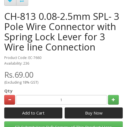
CH-813 0.08-2.5mm SPL- 3
Pole Wire Connector with
Spring Lock Lever for 3
Wire line Connection
Product Code: EC-7660
Availability: 236
Rs.69.00
(Excluding 18% GST)
Qty
Add to Cart