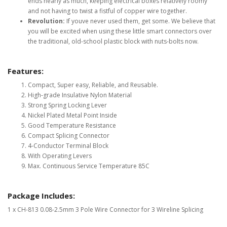
ends nearly as much, keeping electrical boxes relatively roomy
and not having to twist a fistful of copper wire together.
Revolution:
If youve never used them, get some. We believe that
you will be excited when using these little smart connectors over
the traditional, old-school plastic block with nuts-bolts now.
Features:
Compact, Super easy, Reliable, and Reusable.
High-grade Insulative Nylon Material
Strong Spring Locking Lever
Nickel Plated Metal Point Inside
Good Temperature Resistance
Compact Splicing Connector
4-Conductor Terminal Block
With Operating Levers
Max. Continuous Service Temperature 85C
Package Includes:
1 x CH-813 0.08-2.5mm 3 Pole Wire Connector for 3 Wireline Splicing