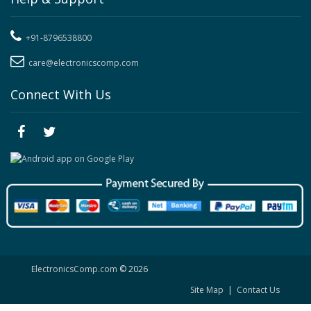
+91-8796538800
care@electronicscomp.com
Connect With Us
ElectronicsComp.com
© 2026
Site Map
|
Contact Us