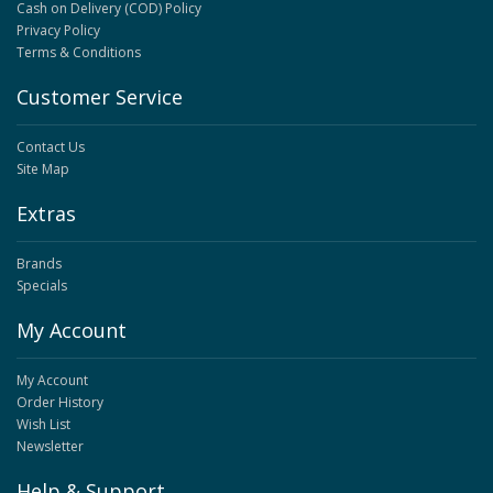
Cash on Delivery (COD) Policy
Privacy Policy
Terms & Conditions
Customer Service
Contact Us
Site Map
Extras
Brands
Specials
My Account
My Account
Order History
Wish List
Newsletter
Help & Support