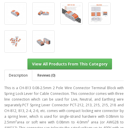
Description
Reviews (0)
This is a CH-813 0.08-2.5mm 2 Pole Wire Connector Terminal Block with
Spring Lock Lever for Cable Connection. This connector comes with three
line connection which can be used for Live, Neutral, and Earthing wire
View All Products From This Category
separately.PCT Spring Lever Connector PCT-212, 213, 215, 215, 218 and
CH-812, 813, 2-4, 2-6, etc. comes with compact locking wire connector by
a spring lever, which is used for single-strand hardwire with 0.08mm to
2
2
2.5mm
area or soft wire with 0.08mm to 4.0mm
area (or AWG28 to
AWG12). This connector can tolerate the rated voltage up to 400V with an