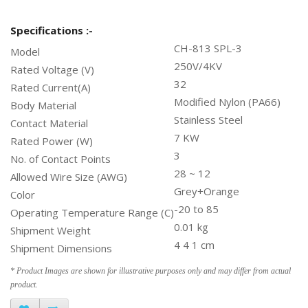
Specifications :-
CH-813 SPL-3
Model
250V/4KV
Rated Voltage (V)
32
Rated Current(A)
Modified Nylon (PA66)
Body Material
Stainless Steel
Contact Material
7 KW
Rated Power (W)
3
No. of Contact Points
28 ~ 12
Allowed Wire Size (AWG)
Grey+Orange
Color
-20 to 85
Operating Temperature Range (C)
0.01 kg
Shipment Weight
4 4 1 cm
Shipment Dimensions
* Product Images are shown for illustrative purposes only and may differ from actual
product.