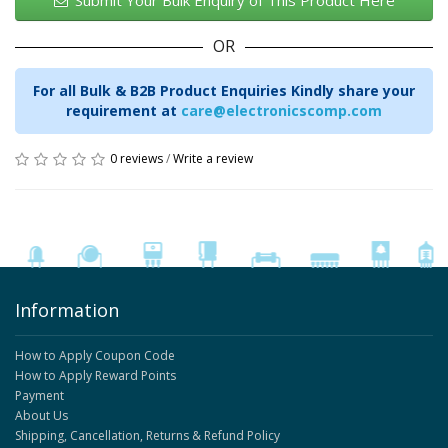
Submit Your Bulk Enquiry of This Product Here
OR
For all Bulk & B2B Product Enquiries Kindly share your
requirement at
care@electronicscomp.com
0 reviews
/
Write a review
Information
How to Apply Coupon Code
How to Apply Reward Points
Payment
About Us
Shipping, Cancellation, Returns & Refund Policy