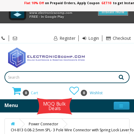
Flat 10% Off
on Prepaid Orders, Apply Coupon
GET10
to get Insta
×
Electronicscomp
Install Now
www.electronicscomp.com
FREE - In Google Play
Register
Login
Checkout
0
Cart
0
Wishlist
MOQ Bulk
Menu
Deals
Power Connector
CH-813 0.08-2.5mm SPL- 3 Pole Wire Connector with Spring Lock Lever fo