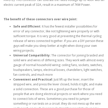
electric current peak of 32A, result in a maximum of 7KW Power.
The benefit of these connectors over wire Joint:
Safe and Efficient:
It has the fewest installer possibilities for
error of any connector, like not tightening wire properly or with
sufficient torque. It is very good at preventing the thermal cycling
release of wires connected together. If you are a DIY person these
guys will make you sleep better at night when doing your own
wiring projects.
Universal Compatibility:
The connector for joining braided and
solid wire and wires of differing sizes. They work with almost every
gauge of normal household wiring: ceiling fans, sockets, switches,
loudspeakers, lamps, electrical boxes, chandeliers, light switches,
fan controls, and much more
Convenient and Practical:
Just lift up the lever, insert the
stripped wire, and press the lever closed, holds it tight, and make
a solid connection. These are a good purchase for those of
people that are doing electrical projects or work where you need
to connect lots of wires. Sometimes you need to jumper
something or run tests on a circuit .they do not mess up the wire