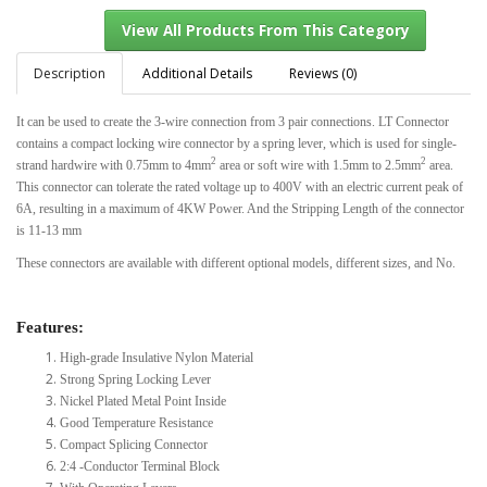
Description
Additional Details
Reviews (0)
It can be used to create the 3-wire connection from 3 pair connections. LT Connector
View All Products From This Category
contains a compact locking wire connector by a spring lever, which is used for single-
2
2
strand hardwire with 0.75mm to 4mm
area or soft wire with 1.5mm to 2.5mm
area.
This connector can tolerate the rated voltage up to 400V with an electric current peak of
6A, resulting in a maximum of 4KW Power. And the Stripping Length of the connector
is 11-13 mm
These connectors are available with different optional models, different sizes, and No.
Features:
High-grade Insulative Nylon Material
Strong Spring Locking Lever
Nickel Plated Metal Point Inside
Good Temperature Resistance
Compact Splicing Connector
2:4 -Conductor Terminal Block