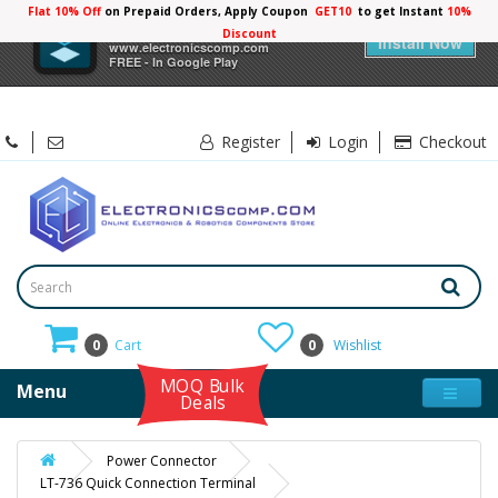
Flat 10% Off
on Prepaid Orders, Apply Coupon
GET10
to get Instant
10%
×
Electronicscomp
Discount
Install Now
www.electronicscomp.com
FREE - In Google Play
Register
Login
Checkout
0
Cart
0
Wishlist
MOQ Bulk
Menu
Deals
Power Connector
LT-736 Quick Connection Terminal