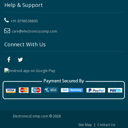
Help & Support
+91-8796538800
care@electronicscomp.com
Connect With Us
ElectronicsComp.com
© 2026
Site Map
|
Contact Us