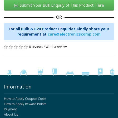
Submit Your Bulk Enquiry of This Product Here
OR
For all Bulk & B2B Product Enquiries Kindly share your
requirement at
care@electronicscomp.com
0 reviews
/
Write a review
Information
How to Apply Coupon Code
How to Apply Reward Points
Payment
About Us