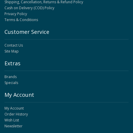
Shipping, Cancellation, Returns & Refund Policy
Cash on Delivery (COD) Policy
Privacy Policy
Terms & Conditions
Customer Service
Contact Us
Site Map
Extras
Brands
Specials
My Account
My Account
Order History
Wish List
Newsletter