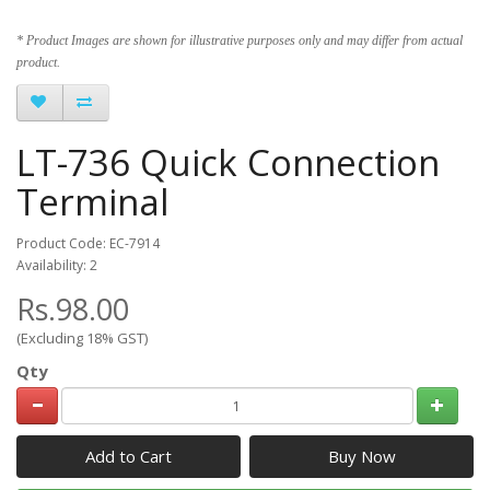
* Product Images are shown for illustrative purposes only and may differ from actual
product.
LT-736 Quick Connection
Terminal
Product Code: EC-7914
Availability: 2
Rs.98.00
(Excluding 18% GST)
Qty
Add to Cart