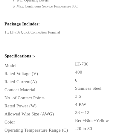
With Operating Levers
Max. Continuous Service Temperature 85C
Package Includes:
1 x LT-736 Quick Connection Terminal
Specifications :-
LT-736
Model
400
Rated Voltage (V)
6
Rated Current(A)
Stainless Steel
Contact Material
3:6
No. of Contact Points
4 KW
Rated Power (W)
28 ~ 12
Allowed Wire Size (AWG)
Red+Blue+Yellow
Color
-20 to 80
Operating Temperature Range (C)