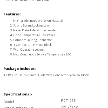
Features:
High-grade Insulative Nylon Material
Strong Spring Locking Lever
Nickel Plated Metal Point Inside
Good Temperature Resistance
Compact Splicing Connector
4-Conductor Terminal Block
With Operating Levers
Max. Continuous Service Temperature 85C
Package Includes:
1 x PCT-213 0.08-2.5mm 3 Pole Wire Connector Terminal Block
Specifications :-
PCT-213
Model
250V/4KV
Rated Voltage (V)