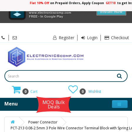
Flat 10% Off
on Prepaid Orders, Apply Coupon
GET10
to get In
×
Electronicscomp
Install Now
www.electronicscomp.com
FREE - In Google Play
Register
Login
Checkout
0
Cart
0
Wishlist
MOQ Bulk
Menu
Deals
Power Connector
PCT-213 0.08-2.5mm 3 Pole Wire Connector Terminal Block with Spring L