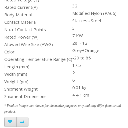
32
Rated Current(A)
Modified Nylon (PA66)
Body Material
Stainless Steel
Contact Material
3
No. of Contact Points
7 KW
Rated Power (W)
28 ~ 12
Allowed Wire Size (AWG)
Grey+Orange
Color
-20 to 85
Operating Temperature Range (C)
17.5
Length (mm)
21
Width (mm)
6
Weight (gm)
0.01 kg
Shipment Weight
4 4 1 cm
Shipment Dimensions
* Product Images are shown for illustrative purposes only and may differ from actual
product.