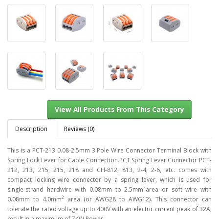
Description
Reviews (0)
This is a PCT-213 0.08-2.5mm 3 Pole Wire Connector Terminal Block with
Spring Lock Lever for Cable Connection.PCT Spring Lever Connector PCT-
212, 213, 215, 215, 218 and CH-812, 813, 2-4, 2-6, etc. comes with
View All Products From This Category
compact locking wire connector by a spring lever, which is used for
2
single-strand hardwire with 0.08mm to 2.5mm
area or soft wire with
2
0.08mm to 4.0mm
area (or AWG28 to AWG12). This connector can
tolerate the rated voltage up to 400V with an electric current peak of 32A,
result in a maximum of 7KW Power.