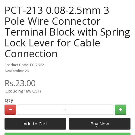
PCT-213 0.08-2.5mm 3
Pole Wire Connector
Terminal Block with Spring
Lock Lever for Cable
Connection
Product Code: EC-7662
Availability: 29
Rs.23.00
(Excluding 18% GST)
Qty
Add to Cart