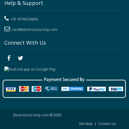
Help & Support
+91-8796538800
care@electronicscomp.com
Connect With Us
ElectronicsComp.com
© 2026
Site Map
|
Contact Us