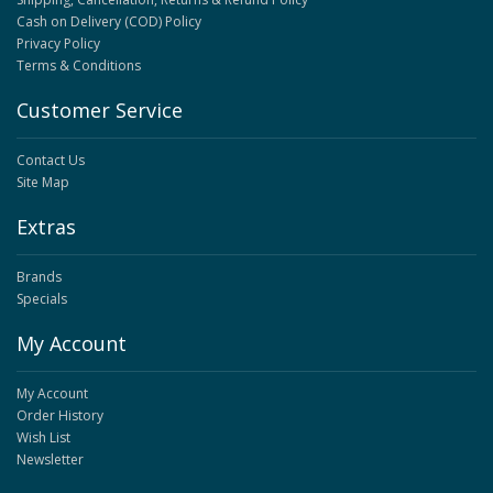
Cash on Delivery (COD) Policy
Privacy Policy
Terms & Conditions
Customer Service
Contact Us
Site Map
Extras
Brands
Specials
My Account
My Account
Order History
Wish List
Newsletter