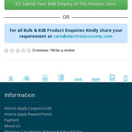
Submit Your Bulk Enquiry of This Product Here
OR
For all Bulk & B2B Product Enquiries Kindly share your
requirement at
care@electronicscomp.com
0 reviews
/
Write a review
Information
How to Apply Coupon Code
How to Apply Reward Points
Payment
About Us
Shipping, Cancellation, Returns & Refund Policy