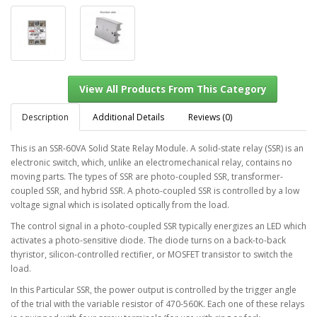
Description
Additional Details
Reviews (0)
This is an SSR-60VA Solid State Relay Module. A solid-state relay (SSR) is an
electronic switch, which, unlike an electromechanical relay, contains no
View All Products From This Category
moving parts. The types of SSR are photo-coupled SSR, transformer-
coupled SSR, and hybrid SSR. A photo-coupled SSR is controlled by a low
voltage signal which is isolated optically from the load.
The control signal in a photo-coupled SSR typically energizes an LED which
activates a photo-sensitive diode. The diode turns on a back-to-back
thyristor, silicon-controlled rectifier, or MOSFET transistor to switch the
load.
In this Particular SSR, the power output is controlled by the trigger angle
of the trial with the variable resistor of 470-560K. Each one of these relays