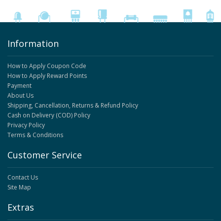
Information
How to Apply Coupon Code
How to Apply Reward Points
Payment
About Us
Shipping, Cancellation, Returns & Refund Policy
Cash on Delivery (COD) Policy
Privacy Policy
Terms & Conditions
Customer Service
Contact Us
Site Map
Extras