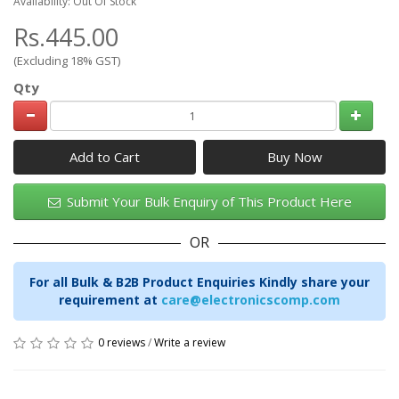
Availability: Out Of Stock
Rs.445.00
(Excluding 18% GST)
Qty
Add to Cart
Submit Your Bulk Enquiry of This Product Here
OR
For all Bulk & B2B Product Enquiries Kindly share your
requirement at
care@electronicscomp.com
0 reviews
/
Write a review