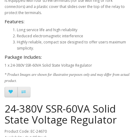
is equipped with four screw terminals (for use with ring or fork
connectors) and a plastic cover that slides over the top of the relay to
protect the terminals.
Features:
Long service life and high reliability
Reduced electromagnetic interference
Highly reliable, compact size designed to offer users maximum
simplicity.
Package Includes:
1 x 24-380V SSR-60VA Solid State Voltage Regulator
* Product Images are shown for illustrative purposes only and may differ from actual
product.
24-380V SSR-60VA Solid
State Voltage Regulator
Product Code: EC-24670