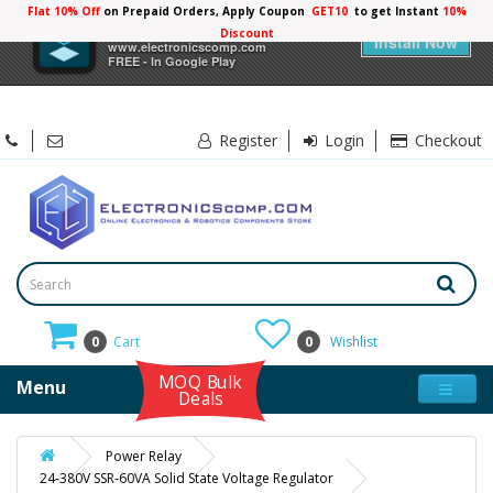
Flat 10% Off
on Prepaid Orders, Apply Coupon
GET10
to get Instant
10%
×
Electronicscomp
Discount
Install Now
www.electronicscomp.com
FREE - In Google Play
Register
Login
Checkout
0
Cart
0
Wishlist
MOQ Bulk
Menu
Deals
Power Relay
24-380V SSR-60VA Solid State Voltage Regulator