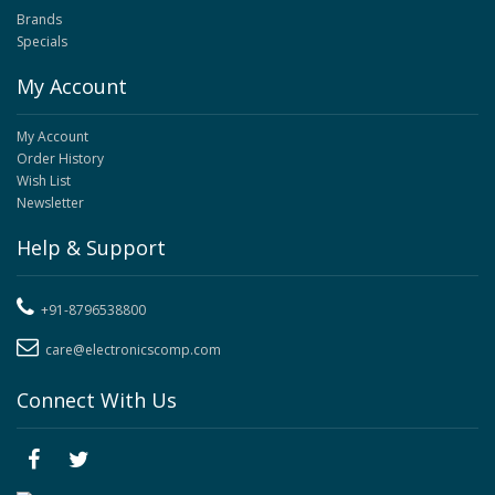
Brands
Specials
My Account
My Account
Order History
Wish List
Newsletter
Help & Support
+91-8796538800
care@electronicscomp.com
Connect With Us