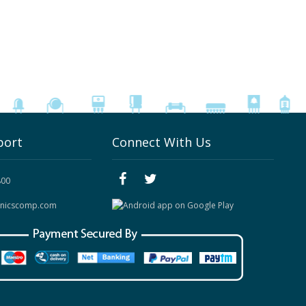
port
Connect With Us
800
onicscomp.com