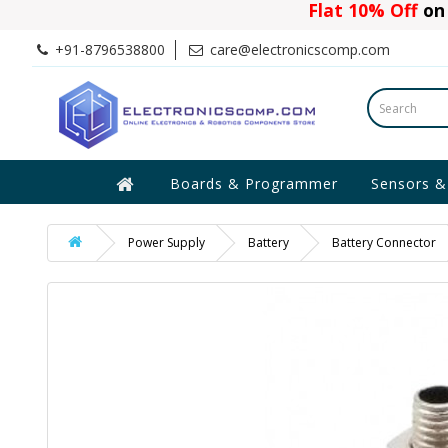
Flat 10% Off
on 
+91-8796538800
care@electronicscomp.com
Boards & Programmer
Sensors &
Power Supply
Battery
Battery Connector