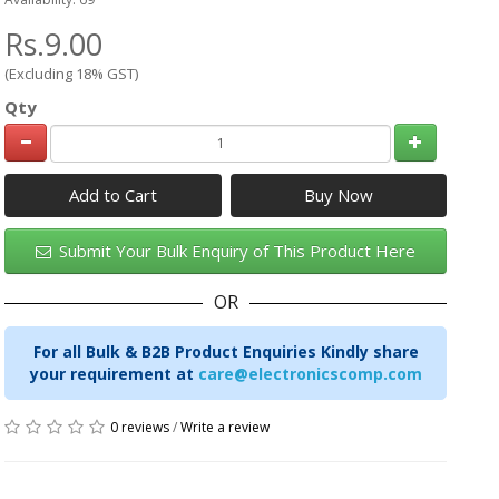
Rs.9.00
(Excluding 18% GST)
Qty
Add to Cart
Submit Your Bulk Enquiry of This Product Here
OR
For all Bulk & B2B Product Enquiries Kindly share
your requirement at
care@electronicscomp.com
0 reviews
/
Write a review