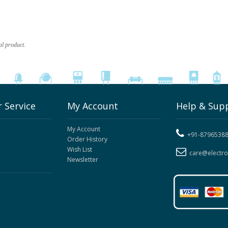
al product.
 Service
My Account
Help & Sup
My Account
+91-8796538
Order History
Wish List
care@electr
Newsletter