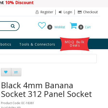
ant
10% Discount
Register
Login
Checkout
0
Wishlist
0
Cart
MOQ Bulk
botics
Tools & Connectors
Deals
Black 4mm Banana
Socket 312 Panel Socket
Product Code: EC-18381
Availability: 69