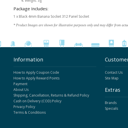
Weight: 3g
Package Includes:
1 x Black 4mm Banana Socket 312 Panel Socket
* Product Images are shown for illustrative purposes only and may differ from actu
Information
Customer
How to Apply Coupon Code
Contact Us
How to Apply Reward Points
Site Map
Payment
Extras
About Us
Shipping, Cancellation, Returns & Refund Policy
Cash on Delivery (COD) Policy
Brands
Privacy Policy
Specials
Terms & Conditions