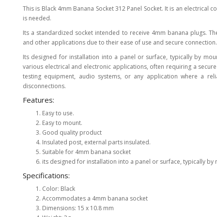
This is Black 4mm Banana Socket 312 Panel Socket. It is an electrical 
View Al
is needed.
Its a standardized socket intended to receive 4mm banana plugs. Th
and other applications due to their ease of use and secure connection.
Its designed for installation into a panel or surface, typically by mou
various electrical and electronic applications, often requiring a secu
testing equipment, audio systems, or any application where a re
disconnections.
Features:
Easy to use.
Easy to mount.
Good quality product
Insulated post, external parts insulated.
Suitable for 4mm banana socket
its designed for installation into a panel or surface, typically by 
Specifications:
Color: Black
Accommodates a 4mm banana socket
Dimensions: 15 x 10.8 mm