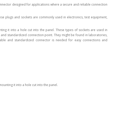
connector designed for applications where a secure and reliable connection
l Products From This Category
ese plugs and sockets are commonly used in electronics, test equipment,
nting it into a hole cut into the panel. These types of sockets are used in
re and standardized connection point. They might be found in laboratories,
liable and standardized connector is needed for easy connections and
mounting it into a hole cut into the panel.