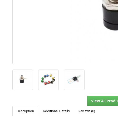
Description
Additional Details
Reviews (0)