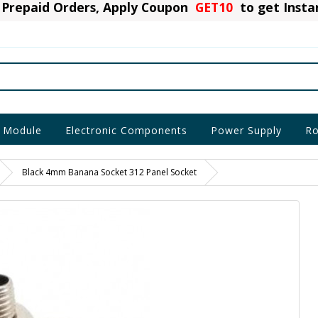
Prepaid Orders, Apply Coupon
GET10
to get Inst
 Module
Electronic Components
Power Supply
Ro
Black 4mm Banana Socket 312 Panel Socket