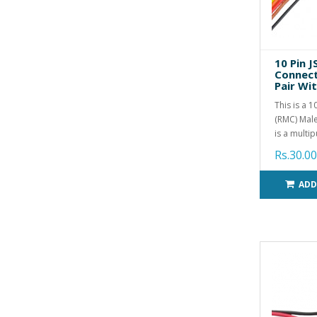
10 Pin 
Connect
Pair Wi
This is a 
(RMC) Male
is a multip
Rs.30.00
ADD