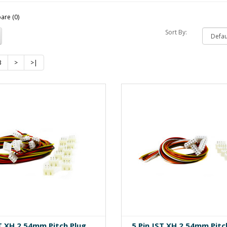
are (0)
Sort By:
3
>
>|
ST XH 2.54mm Pitch Plug
5 Pin JST XH 2.54mm Pitc