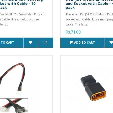
ket with Cable - 10
and Socket with Cable - 
pack
pack
3 Pin JST XH 2.54mm Pitch Plug and
This is a 5 Pin JST XH 2.54mm Pit
h Cable. It is a multipurpose
Socket with Cable. It is a multipu
leng..
cable. The leng..
Rs.71.00
 TO CART
ADD TO CART