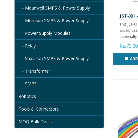
- Meanwell SMPS & Power Supply
JST-XH 
- Mornsun SMPS & Power Supply
This JST-X
widely use
- Power Supply Modules
especially 
Rs.75.00
- Relay
- Shavison SMPS & Power Supply
ADD
- Transformer
- SMPS
Robotics
Tools & Connectors
MOQ Bulk Deals