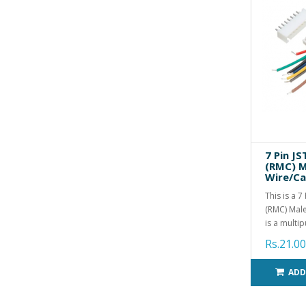
7 Pin J
(RMC) M
Wire/Ca
This is a 
(RMC) Male
is a multip
Rs.21.00
ADD