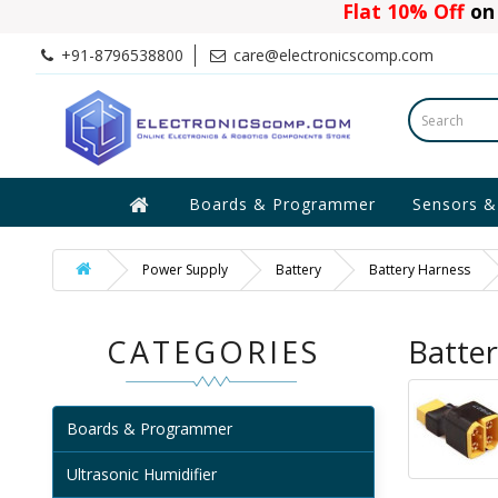
Flat 10% Off
on 
+91-8796538800
care@electronicscomp.com
Boards & Programmer
Sensors &
Power Supply
Battery
Battery Harness
CATEGORIES
Batte
Boards & Programmer
Ultrasonic Humidifier