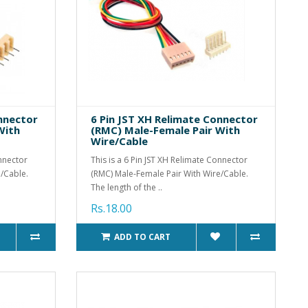
onnector
6 Pin JST XH Relimate Connector
With
(RMC) Male-Female Pair With
Wire/Cable
onnector
This is a 6 Pin JST XH Relimate Connector
/Cable.
(RMC) Male-Female Pair With Wire/Cable.
The length of the ..
Rs.18.00
ADD TO CART