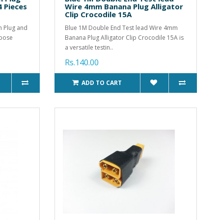
4 Pieces
Wire 4mm Banana Plug Alligator
Clip Crocodile 15A
ch Plug and
Blue 1M Double End Test lead Wire 4mm
rpose
Banana Plug Alligator Clip Crocodile 15A is
a versatile testin..
Rs.140.00
ADD TO CART