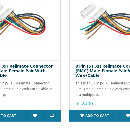
ST XH Relimate Connector
8 Pin JST XH Relimate C
ale-Female Pair With
(RMC) Male-Female Pair 
ble
Wire/Cable
7 Pin JST XH Relimate Connector
This is an 8 Pin JST XH Relimate 
-Female Pair With Wire/Cable. It
(RMC) Male-Female Pair With Wire/
urpo..
is a multipurp..
Rs.24.00
 TO CART
ADD TO CART