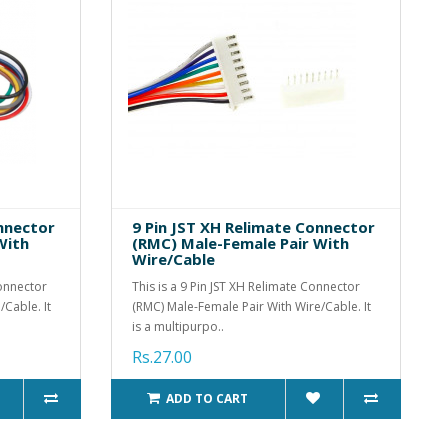
onnector
9 Pin JST XH Relimate Connector
With
(RMC) Male-Female Pair With
Wire/Cable
Connector
This is a 9 Pin JST XH Relimate Connector
Cable. It
(RMC) Male-Female Pair With Wire/Cable. It
is a multipurpo..
Rs.27.00
ADD TO CART