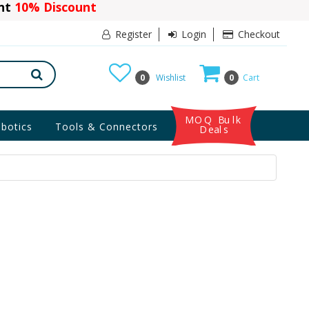
ant
10% Discount
Register
Login
Checkout
0
Wishlist
0
Cart
MOQ Bulk
botics
Tools & Connectors
Deals