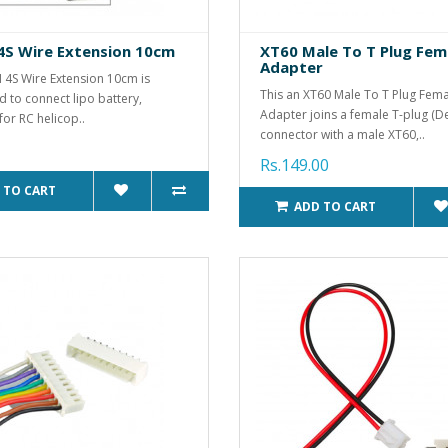
4S Wire Extension 10cm
XT60 Male To T Plug Fem
Adapter
H 4S Wire Extension 10cm is
This an XT60 Male To T Plug Fem
d to connect lipo battery,
Adapter joins a female T-plug (D
for RC helicop..
connector with a male XT60,..
Rs.149.00
 TO CART
ADD TO CART