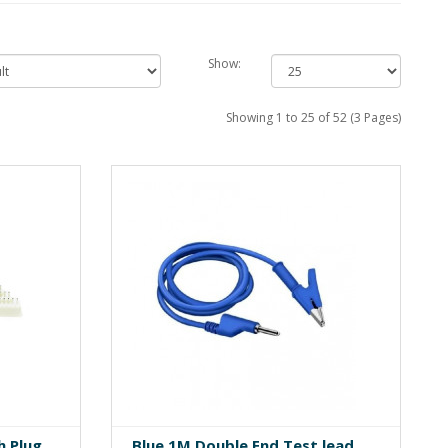
Show:
Showing 1 to 25 of 52 (3 Pages)
h Plug
Blue 1M Double End Test lead