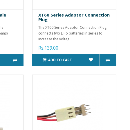
ale
XT60 Series Adaptor Connection
Plug
ale
The XT60 Series Adaptor Connection Plug
eans)
connects two LiPo batteries in series to
increase the voltag..
Rs.139.00
ADD TO CART