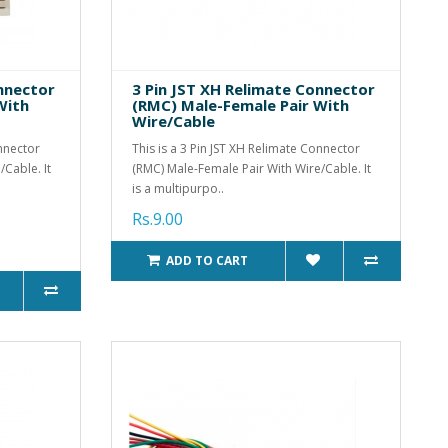
onnector
3 Pin JST XH Relimate Connector
With
(RMC) Male-Female Pair With
Wire/Cable
onnector
This is a 3 Pin JST XH Relimate Connector
Cable. It
(RMC) Male-Female Pair With Wire/Cable. It
is a multipurpo..
Rs.9.00
ADD TO CART