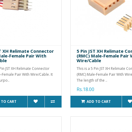
ST XH Relimate Connector
5 Pin JST XH Relimate C
ale-Female Pair With
(RMC) Male-Female Pair 
ble
Wire/Cable
4 Pin JST XH Relimate Connector
This is a 5 Pin JST XH Relimate C
-Female Pair With Wire/Cable. It
(RMC) Male-Female Pair With Wire
urpo..
The length of the ..
Rs.18.00
 TO CART
ADD TO CART