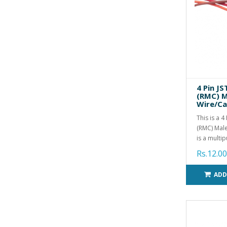
4 Pin J
(RMC) M
Wire/Ca
This is a 
(RMC) Male
is a multip
Rs.12.00
ADD