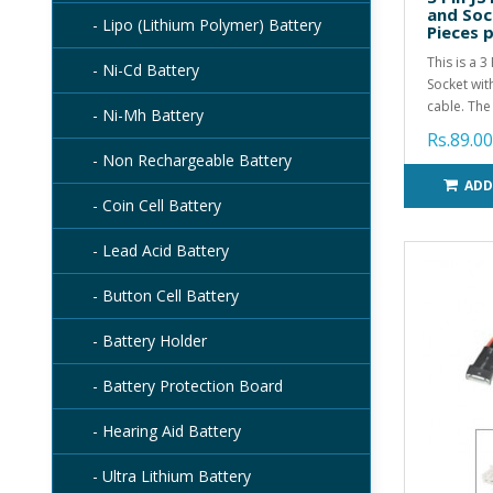
and Soc
- Lipo (Lithium Polymer) Battery
Pieces 
This is a 
- Ni-Cd Battery
Socket wit
cable. The 
- Ni-Mh Battery
Rs.89.00
- Non Rechargeable Battery
ADD
- Coin Cell Battery
- Lead Acid Battery
- Button Cell Battery
- Battery Holder
- Battery Protection Board
- Hearing Aid Battery
- Ultra Lithium Battery