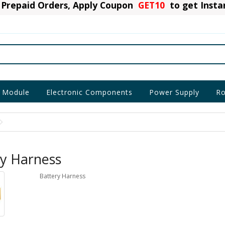
Prepaid Orders, Apply Coupon
GET10
to get Inst
 Module
Electronic Components
Power Supply
Ro
ry Harness
Battery Harness