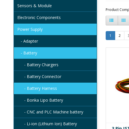
Sensors & Module
Product Comp
Electronic Components
Power Supply
1
2
- Adapter
- Battery
- Battery Chargers
- Battery Connector
- Battery Harness
- Bonka Lipo Battery
- CNC and PLC Machine battery
- Li-ion (Lithium Ion) Battery
3 Pin J