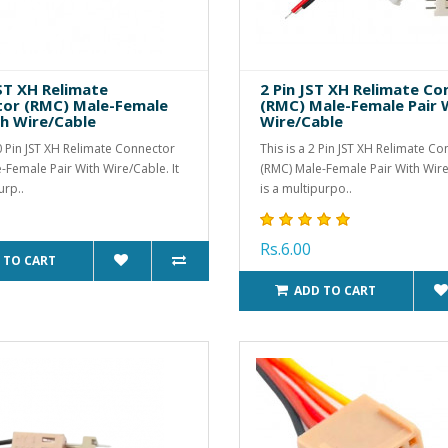
JST XH Relimate
2 Pin JST XH Relimate C
or (RMC) Male-Female
(RMC) Male-Female Pair 
th Wire/Cable
Wire/Cable
10 Pin JST XH Relimate Connector
This is a 2 Pin JST XH Relimate C
-Female Pair With Wire/Cable. It
(RMC) Male-Female Pair With Wire/
urp..
is a multipurpo..
Rs.6.00
 TO CART
ADD TO CART