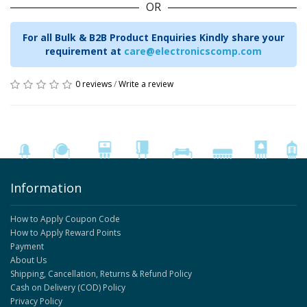
OR
For all Bulk & B2B Product Enquiries Kindly share your
requirement at
care@electronicscomp.com
0 reviews
/
Write a review
Information
How to Apply Coupon Code
How to Apply Reward Points
Payment
About Us
Shipping, Cancellation, Returns & Refund Policy
Cash on Delivery (COD) Policy
Privacy Policy