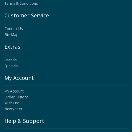
Terms & Conditions
Customer Service
Contact Us
Site Map
Extras
Brands
Specials
My Account
My Account
Order History
Wish List
Newsletter
Help & Support