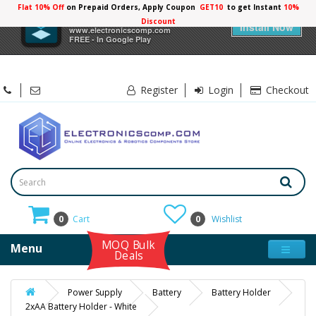
Flat 10% Off
on Prepaid Orders, Apply Coupon
GET10
to get Instant
10%
×
Electronicscomp
Discount
Install Now
www.electronicscomp.com
FREE - In Google Play
Register
Login
Checkout
0
Cart
0
Wishlist
MOQ Bulk
Menu
Deals
Power Supply
Battery
Battery Holder
2xAA Battery Holder - White