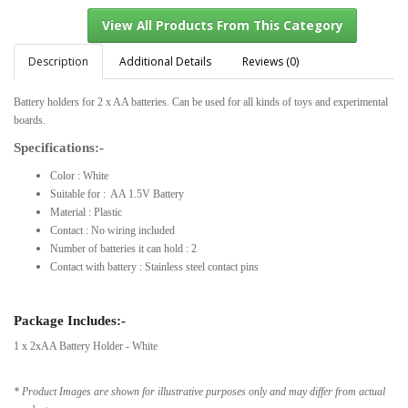
Description
Additional Details
Reviews (0)
Battery holders for 2 x AA batteries. Can be used for all kinds of toys and experimental
View All Products From This Category
boards.
Specifications:-
Color : White
Suitable for : AA 1.5V Battery
Material : Plastic
Contact : No wiring included
Number of batteries it can hold : 2
Contact with battery : Stainless steel contact pins
Package Includes:-
1 x 2xAA Battery Holder - White
* Product Images are shown for illustrative purposes only and may differ from actual