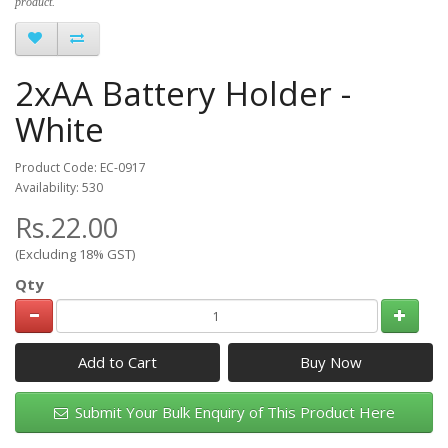
product.
2xAA Battery Holder -
White
Product Code: EC-0917
Availability: 530
Rs.22.00
(Excluding 18% GST)
Qty
Add to Cart
Submit Your Bulk Enquiry of This Product Here