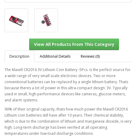
Description
Additional Details
Reviews (0)
The Maxell CR2016 3V Lithium Coin Battery -5Pcs. is the perfect source for
a wide range of very small-scale electronic devices. Two or more
View All Products From This Category
conventional batteries can be replaced by a single lithium battery. Thats
because theres a lot of power in this ultra-compact design: 3V. Typically
used in small, high-performance devices like cameras, glucose meters,
and alarm systems.
90% of their original capacity, thats how much power the Maxell CR2016
Lithium coin batteries still have after 10 years. Their chemical stability,
which is due to the combination of lithium and manganese dioxide, is very
high. Long-term discharge has been verified at all operating
temperatures under low-load discharge conditions.