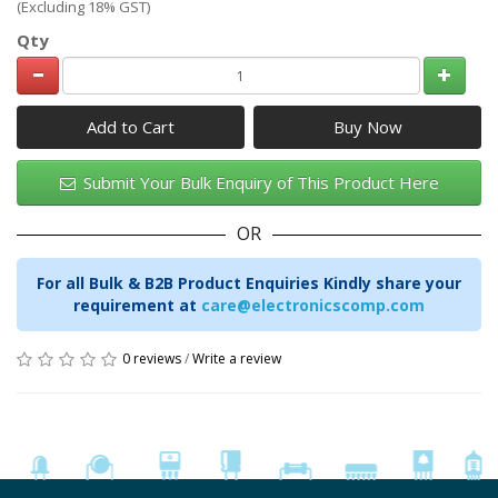
(Excluding 18% GST)
Qty
Add to Cart
Submit Your Bulk Enquiry of This Product Here
OR
For all Bulk & B2B Product Enquiries Kindly share your
requirement at
care@electronicscomp.com
0 reviews
/
Write a review