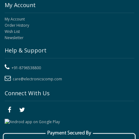
My Account
My Account
Order History
Wish List
Newsletter
Help & Support
+91-8796538800
care@electronicscomp.com
Connect With Us