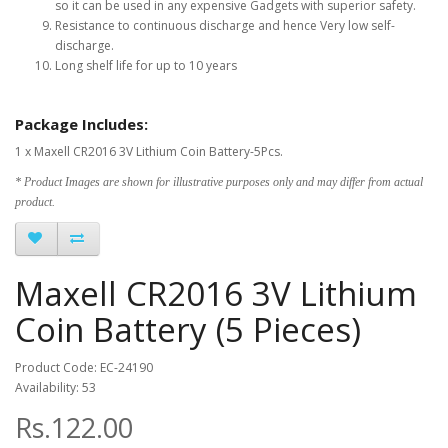
so it can be used in any expensive Gadgets with superior safety.
Resistance to continuous discharge and hence Very low self-
discharge.
Long shelf life for up to 10 years
Package Includes:
1 x Maxell CR2016 3V Lithium Coin Battery-5Pcs.
* Product Images are shown for illustrative purposes only and may differ from actual
product.
Maxell CR2016 3V Lithium
Coin Battery (5 Pieces)
Product Code: EC-24190
Availability: 53
Rs.122.00