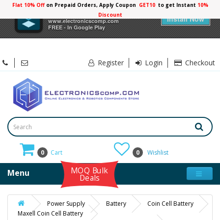
Flat 10% Off
on Prepaid Orders, Apply Coupon
GET10
to get Instant
10%
×
Electronicscomp
Discount
Install Now
www.electronicscomp.com
FREE - In Google Play
Register
Login
Checkout
0
Cart
0
Wishlist
MOQ Bulk
Menu
Deals
Power Supply
Battery
Coin Cell Battery
Maxell Coin Cell Battery