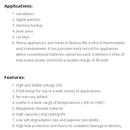
Applications:
calculators
digital watches
memory backup
laser pens
car keys
fitness appliances, and medical devices like a clinical thermometer
and a tensiometer. It has a proven track record for appliances
where conventional batteries cannot be used. It delivers 3 Volts of
impressive power and holds a sizable charge of 90 mAh.
Features:
High and Stable voltage (3V)
A full lineup for use in a wide variety of applications
No mercury added
Useful in a wide range of temperatures (-30C to +60C)
Manganese dioxide material
High capacity Long Lasting life.
Low self-degradation rate and superior storability
High leak protection and hence no oxidation damage in devices,