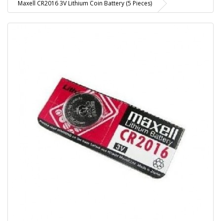
Maxell CR2016 3V Lithium Coin Battery (5 Pieces)