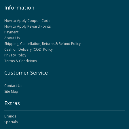
Information
How to Apply Coupon Code
How to Apply Reward Points
Payment
About Us
Shipping, Cancellation, Returns & Refund Policy
Cash on Delivery (COD) Policy
Privacy Policy
Terms & Conditions
Customer Service
Contact Us
Site Map
Extras
Brands
Specials