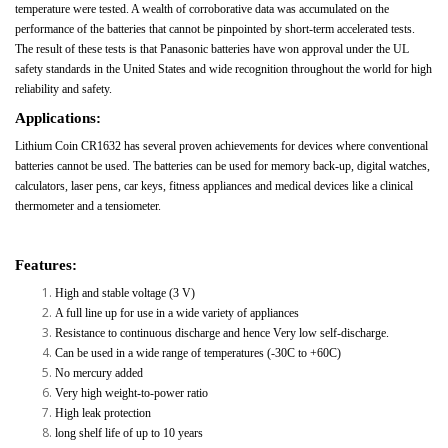
temperature were tested. A wealth of corroborative data was accumulated on the
performance of the batteries that cannot be pinpointed by short-term accelerated tests.
The result of these tests is that Panasonic batteries have won approval under the UL
safety standards in the United States and wide recognition throughout the world for high
reliability and safety.
Applications:
Lithium Coin CR1632 has several proven achievements for devices where conventional
batteries cannot be used. The batteries can be used for memory back-up, digital watches,
calculators, laser pens, car keys, fitness appliances and medical devices like a clinical
thermometer and a tensiometer.
Features:
High and stable voltage (3 V)
A full line up for use in a wide variety of appliances
Resistance to continuous discharge and hence Very low self-discharge.
Can be used in a wide range of temperatures (-30C to +60C)
No mercury added
Very high weight-to-power ratio
High leak protection
long shelf life of up to 10 years