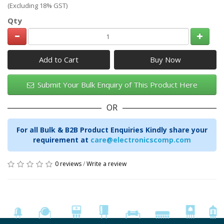
(Excluding 18% GST)
Qty
Add to Cart
Submit Your Bulk Enquiry of This Product Here
OR
For all Bulk & B2B Product Enquiries Kindly share your
requirement at
care@electronicscomp.com
0 reviews
/
Write a review