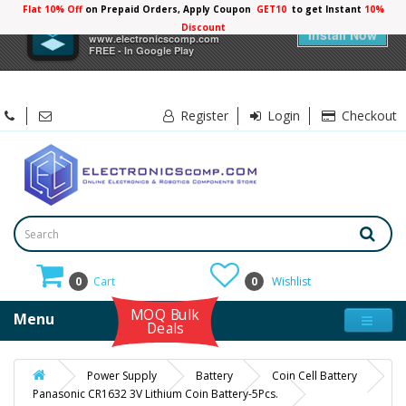
Flat 10% Off
on Prepaid Orders, Apply Coupon
GET10
to get Instant
×
Electronicscomp
Install Now
www.electronicscomp.com
FREE - In Google Play
Register
Login
Checkout
0
Cart
0
Wishlist
MOQ Bulk
Menu
Deals
Power Supply
Battery
Coin Cell Battery
Panasonic CR1632 3V Lithium Coin Battery-5Pcs.