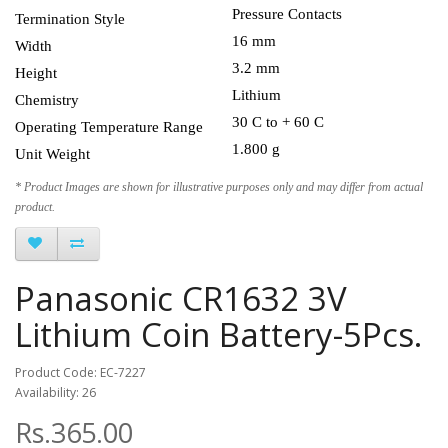
Pressure Contacts
Termination Style
16 mm
Width
3.2 mm
Height
Lithium
Chemistry
30 C to + 60 C
Operating Temperature Range
1.800 g
Unit Weight
* Product Images are shown for illustrative purposes only and may differ from actual
product.
Panasonic CR1632 3V
Lithium Coin Battery-5Pcs.
Product Code: EC-7227
Availability: 26
Rs.365.00