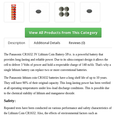
Description
Additional Details
Reviews (0)
The Panasonic CR1632 3V Lithium Coin Battery-5Pcs. is a powerful battery that
provides long-lasting and reliable power. Due to its ultra-compact design it allows the
View All Products From This Category
cell to deliver 3 Volts of power and hold a respectable charge of 140 mAh. That's why a
single lithium battery can replace two or more conventional batteries.
The Panasonic lithium coin CR1632 batteries have a long shelf life of up to 10 years.
They still have 90% of their original capacity. This long-lasting power has been verified
at all operating temperatures under low-load discharge conditions. This is possible due
to the chemical stability of lithium and manganese dioxide.
Safety:
Repeated tests have been conducted on various performance and safety characteristics of
the Lithium Coin CR1632. Also, the effects of environmental factors such as