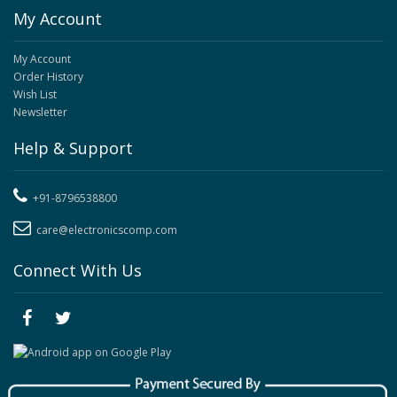
My Account
My Account
Order History
Wish List
Newsletter
Help & Support
+91-8796538800
care@electronicscomp.com
Connect With Us