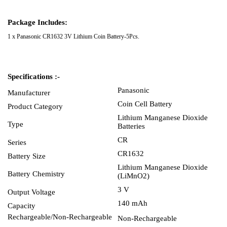
Package Includes:
1 x Panasonic CR1632 3V Lithium Coin Battery-5Pcs.
Specifications :-
Panasonic
Manufacturer
Coin Cell Battery
Product Category
Lithium Manganese Dioxide
Type
Batteries
CR
Series
CR1632
Battery Size
Lithium Manganese Dioxide
Battery Chemistry
(LiMnO2)
3 V
Output Voltage
140 mAh
Capacity
Rechargeable/Non-Rechargeable
Non-Rechargeable