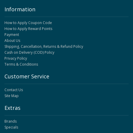
Information
How to Apply Coupon Code
How to Apply Reward Points
Payment
About Us
Shipping, Cancellation, Returns & Refund Policy
Cash on Delivery (COD) Policy
Privacy Policy
Terms & Conditions
Customer Service
Contact Us
Site Map
Extras
Brands
Specials