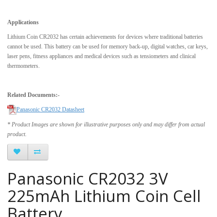
Applications
Lithium Coin CR2032 has certain achievements for devices where traditional batteries
cannot be used. This battery can be used for memory back-up, digital watches, car keys,
laser pens, fitness appliances and medical devices such as tensiometers and clinical
thermometers.
Related Documents:-
Panasonic CR2032 Datasheet
* Product Images are shown for illustrative purposes only and may differ from actual
product.
Panasonic CR2032 3V
225mAh Lithium Coin Cell
Battery