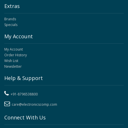
Extras
Brands
Specials
My Account
My Account
Order History
Wish List
Newsletter
Help & Support
+91-8796538800
care@electronicscomp.com
Connect With Us