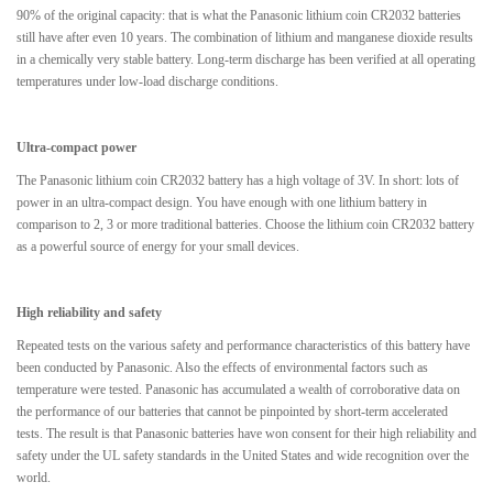
90% of the original capacity: that is what the Panasonic lithium coin CR2032 batteries
still have after even 10 years. The combination of lithium and manganese dioxide results
in a chemically very stable battery. Long-term discharge has been verified at all operating
temperatures under low-load discharge conditions.
Ultra-compact power
The Panasonic lithium coin CR2032 battery has a high voltage of 3V. In short: lots of
power in an ultra-compact design. You have enough with one lithium battery in
comparison to 2, 3 or more traditional batteries. Choose the lithium coin CR2032 battery
as a powerful source of energy for your small devices.
High reliability and safety
Repeated tests on the various safety and performance characteristics of this battery have
been conducted by Panasonic. Also the effects of environmental factors such as
temperature were tested. Panasonic has accumulated a wealth of corroborative data on
the performance of our batteries that cannot be pinpointed by short-term accelerated
tests. The result is that Panasonic batteries have won consent for their high reliability and
safety under the UL safety standards in the United States and wide recognition over the
world.