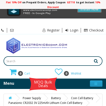
Flat 10% Off
on Prepaid Orders, Apply Coupon
GET10
to get Instant
10%
×
Electronicscomp
Discount
Install Now
www.electronicscomp.com
FREE - In Google Play
Register
Login
Checkout
0
Cart
0
Wishlist
MOQ Bulk
Menu
Deals
Power Supply
Battery
Coin Cell Battery
Panasonic CR2032 3V 225mAh Lithium Coin Cell Battery