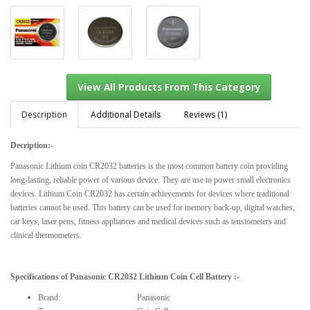
Description
Additional Details
Reviews (1)
Decription:-
View All Products From This Category
Panasonic Lithium coin CR2032 batteries is the most common battery coin providing
long-lasting, reliable power of various device.
They are use to power small electronics
devices.
Lithium Coin CR2032 has certain achievements for devices where traditional
batteries cannot be used.
This battery can be used for memory back-up, digital watches,
car keys, laser pens, fitness appliances and medical
devices such as tensiometers and
clinical thermometers.
Specifications of
Panasonic CR2032 Lithium Coin Cell Battery
:-
Brand: Panasonic