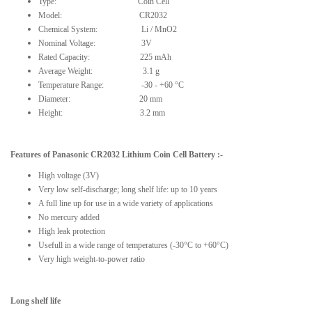
Type: Coin Cell
Model: CR2032
Chemical System: Li / MnO2
Nominal Voltage: 3V
Rated Capacity: 225 mAh
Average Weight: 3.1 g
Temperature Range: -30 - +60 °C
Diameter: 20 mm
Height: 3.2 mm
Features
of
Panasonic CR2032 Lithium Coin Cell Battery
:-
High voltage (3V)
Very low self-discharge; long shelf life: up to 10 years
A full line up for use in a wide variety of applications
No mercury added
High leak protection
Usefull in a wide range of temperatures (-30°C to +60°C)
Very high weight-to-power ratio
Long shelf life