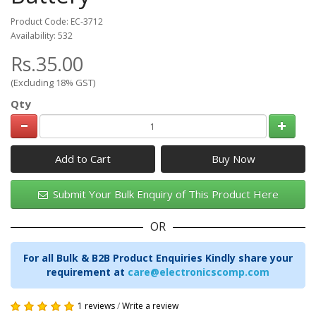
Product Code: EC-3712
Availability: 532
Rs.35.00
(Excluding 18% GST)
Qty
Add to Cart
Submit Your Bulk Enquiry of This Product Here
OR
For all Bulk & B2B Product Enquiries Kindly share your
requirement at
care@electronicscomp.com
1 reviews
/
Write a review