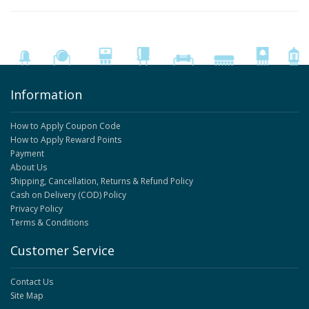
Information
How to Apply Coupon Code
How to Apply Reward Points
Payment
About Us
Shipping, Cancellation, Returns & Refund Policy
Cash on Delivery (COD) Policy
Privacy Policy
Terms & Conditions
Customer Service
Contact Us
Site Map