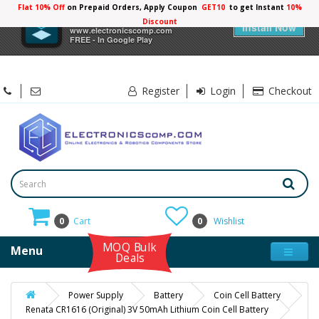
Flat 10% Off
on Prepaid Orders, Apply Coupon
GET10
to get Instant
10%
×
Electronicscomp
Discount
Install Now
www.electronicscomp.com
FREE - In Google Play
Register
Login
Checkout
0
Cart
0
Wishlist
MOQ Bulk
Menu
Deals
Power Supply
Battery
Coin Cell Battery
Renata CR1616 (Original) 3V 50mAh Lithium Coin Cell Battery