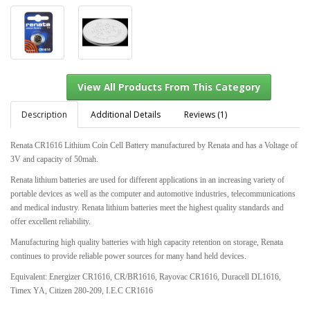
Description
Additional Details
Reviews (1)
Renata CR1616 Lithium Coin Cell Battery manufactured by Renata and has a Voltage of
3V and capacity of 50mah.
View All Products From This Category
Renata lithium batteries are used for different applications in an increasing variety of
portable devices as well as the computer and automotive industries, telecommunications
and medical industry. Renata lithium batteries meet the highest quality standards and
offer excellent reliability.
Manufacturing high quality batteries with high capacity retention on storage, Renata
continues to provide reliable power sources for many hand held devices.
Equivalent: Energizer CR1616, CR/BR1616, Rayovac CR1616, Duracell DL1616,
Timex YA, Citizen 280-209, I.E.C CR1616