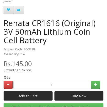
product.
Renata CR1616 (Original)
3V 50mAh Lithium Coin
Cell Battery
Product Code: EC-3718
Availability: 614
Rs.145.00
(Excluding 18% GST)
Qty
Add to Cart