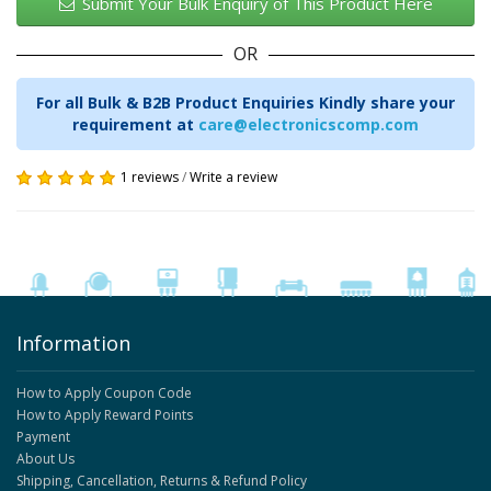
Submit Your Bulk Enquiry of This Product Here
OR
For all Bulk & B2B Product Enquiries Kindly share your
requirement at
care@electronicscomp.com
1 reviews
/
Write a review
Information
How to Apply Coupon Code
How to Apply Reward Points
Payment
About Us
Shipping, Cancellation, Returns & Refund Policy