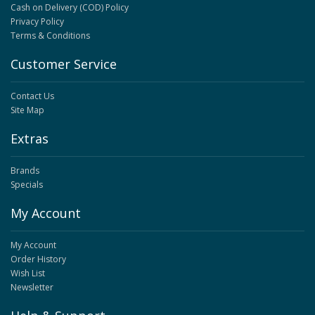
Cash on Delivery (COD) Policy
Privacy Policy
Terms & Conditions
Customer Service
Contact Us
Site Map
Extras
Brands
Specials
My Account
My Account
Order History
Wish List
Newsletter