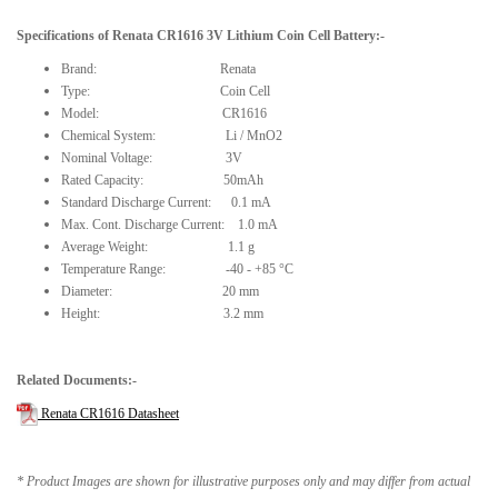
Specifications of
Renata CR1616 3V Lithium Coin Cell Battery
:-
Brand: Renata
Type: Coin Cell
Model: CR1616
Chemical System: Li / MnO2
Nominal Voltage: 3V
Rated Capacity: 50mAh
Standard Discharge Current: 0.1 mA
Max. Cont. Discharge Current: 1.0 mA
Average Weight: 1.1 g
Temperature Range: -40 - +85 °C
Diameter: 20 mm
Height: 3.2 mm
Related Documents:-
Renata CR1616 Datasheet
* Product Images are shown for illustrative purposes only and may differ from actual