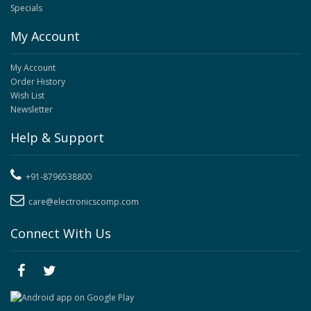
Specials
My Account
My Account
Order History
Wish List
Newsletter
Help & Support
+91-8796538800
care@electronicscomp.com
Connect With Us