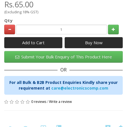
Rs.65.00
(Excluding 18% GST)
Qty
Add to Cart
Submit Your Bulk Enquiry of This Product Here
OR
For all Bulk & B2B Product Enquiries Kindly share your
requirement at
care@electronicscomp.com
0 reviews
/
Write a review