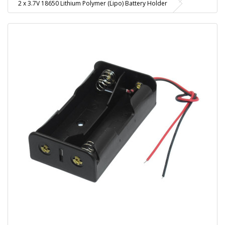
2 x 3.7V 18650 Lithium Polymer (Lipo) Battery Holder