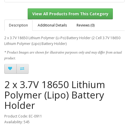
Description
Additional Details
Reviews (0)
2 x 3.7V 18650 Lithium Polymer (Li-Po) Battery Holder (2 Cell 3.7V
18650
Lithium Polymer (Lipo) Battery Holder)
View All Products From This Category
* Product Images are shown for illustrative purposes only and may differ from actual
product.
2 x 3.7V 18650 Lithium
Polymer (Lipo) Battery
Holder
Product Code: EC-0911
Availability: 545