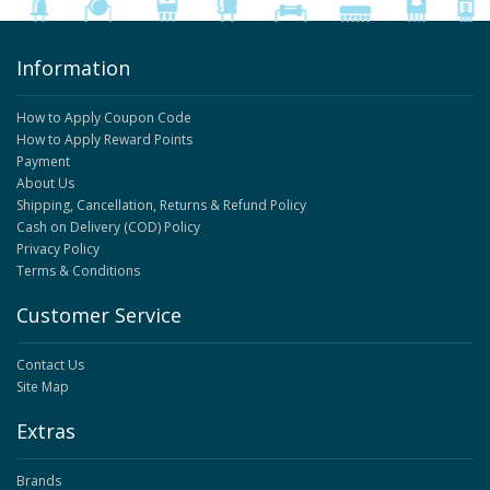
Information
How to Apply Coupon Code
How to Apply Reward Points
Payment
About Us
Shipping, Cancellation, Returns & Refund Policy
Cash on Delivery (COD) Policy
Privacy Policy
Terms & Conditions
Customer Service
Contact Us
Site Map
Extras
Brands