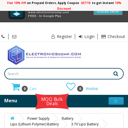
Flat 10% Off
on Prepaid Orders, Apply Coupon
GET10
to get Instant
10%
×
Electronicscomp
Discount
Install Now
www.electronicscomp.com
FREE - In Google Play
Register
Login
Checkout
0
Cart
0
Wishlist
MOQ Bulk
Menu
Deals
Power Supply
Battery
Lipo (Lithium Polymer) Battery
3.7V Lipo Battery