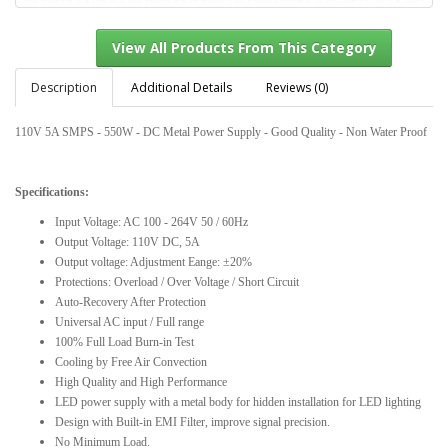
Description
Additional Details
Reviews (0)
110V 5A SMPS - 550W - DC Metal Power Supply - Good Quality - Non Water Proof
View All Products From This Category
Specifications:
Input Voltage: AC 100 - 264V 50 / 60Hz
Output Voltage: 110V DC, 5A
Output voltage: Adjustment Eange: ±20%
Protections: Overload / Over Voltage / Short Circuit
Auto-Recovery After Protection
Universal AC input / Full range
100% Full Load Burn-in Test
Cooling by Free Air Convection
High Quality and High Performance
LED power supply with a metal body for hidden installation for LED lighting
Design with Built-in EMI Filter, improve signal precision.
No Minimum Load.