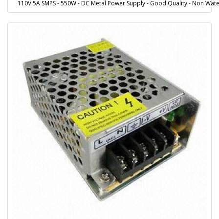
110V 5A SMPS - 550W - DC Metal Power Supply - Good Quality - Non Wate