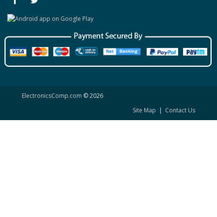
ElectronicsComp.com
© 2026
Site Map
|
Contact Us