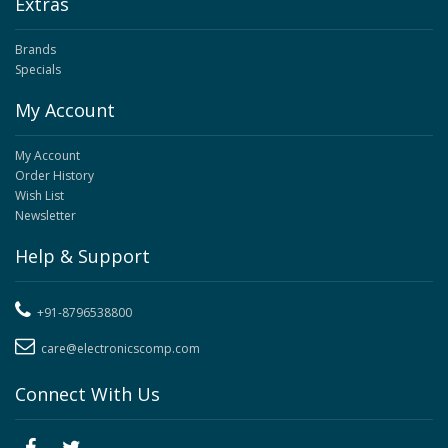
Extras
Brands
Specials
My Account
My Account
Order History
Wish List
Newsletter
Help & Support
+91-8796538800
care@electronicscomp.com
Connect With Us