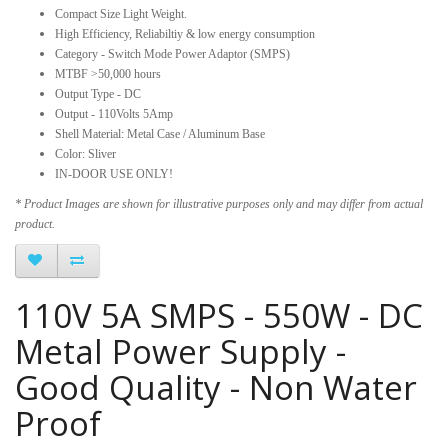
Compact Size Light Weight.
High Efficiency, Reliabiltiy & low energy consumption
Category - Switch Mode Power Adaptor (SMPS)
MTBF >50,000 hours
Output Type - DC
Output - 110Volts 5Amp
Shell Material: Metal Case / Aluminum Base
Color: Sliver
IN-DOOR USE ONLY!
* Product Images are shown for illustrative purposes only and may differ from actual
product.
110V 5A SMPS - 550W - DC
Metal Power Supply -
Good Quality - Non Water
Proof