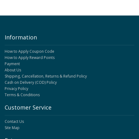
Information
How to Apply Coupon Code
How to Apply Reward Points
Payment
About Us
Shipping, Cancellation, Returns & Refund Policy
Cash on Delivery (COD) Policy
Privacy Policy
Terms & Conditions
Customer Service
Contact Us
Site Map