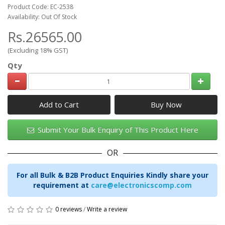
Product Code: EC-2538
Availability: Out Of Stock
Rs.26565.00
(Excluding 18% GST)
Qty
Add to Cart
Submit Your Bulk Enquiry of This Product Here
OR
For all Bulk & B2B Product Enquiries Kindly share your
requirement at
care@electronicscomp.com
0 reviews
/
Write a review