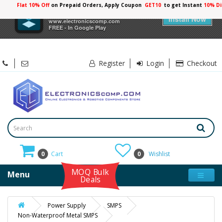
Flat 10% Off
on Prepaid Orders, Apply Coupon
GET10
to get Instant
10% Di
×
Electronicscomp
Install Now
www.electronicscomp.com
FREE - In Google Play
Register
Login
Checkout
0
Cart
0
Wishlist
MOQ Bulk
Menu
Deals
Power Supply
SMPS
Non-Waterproof Metal SMPS