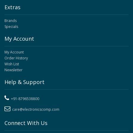
Extras
Brands
Specials
My Account
My Account
Order History
Wish List
Newsletter
Help & Support
+91-8796538800
care@electronicscomp.com
Connect With Us