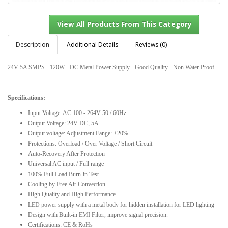
Description
Additional Details
Reviews (0)
24V 5A SMPS - 120W - DC Metal Power Supply - Good Quality - Non Water Proof
View All Products From This Category
Specifications:
Input Voltage: AC 100 - 264V 50 / 60Hz
Output Voltage: 24V DC, 5A
Output voltage: Adjustment Eange: ±20%
Protections: Overload / Over Voltage / Short Circuit
Auto-Recovery After Protection
Universal AC input / Full range
100% Full Load Burn-in Test
Cooling by Free Air Convection
High Quality and High Performance
LED power supply with a metal body for hidden installation for LED lighting
Design with Built-in EMI Filter, improve signal precision.
Certifications: CE & RoHs