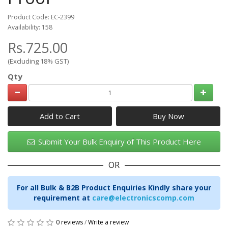
Product Code: EC-2399
Availability: 158
Rs.725.00
(Excluding 18% GST)
Qty
Add to Cart
Submit Your Bulk Enquiry of This Product Here
OR
For all Bulk & B2B Product Enquiries Kindly share your
requirement at
care@electronicscomp.com
0 reviews
/
Write a review