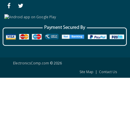
ElectronicsComp.com
© 2026
Site Map
|
Contact Us