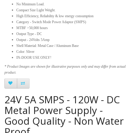
No Minimum Load.
Compact Size Light Weight.
High Efficiency, Reliabiltiy & low energy consumption
Category - Switch Mode Power Adaptor (SMPS)
MTBF >50,000 hours
Output Type - DC
Output - 24Volts 5Amp
Shell Material: Metal Case / Aluminum Base
Color: Sliver
IN-DOOR USE ONLY!
* Product Images are shown for illustrative purposes only and may differ from actual
product.
24V 5A SMPS - 120W - DC
Metal Power Supply -
Good Quality - Non Water
Proof