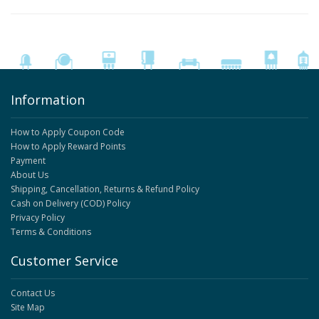
Information
How to Apply Coupon Code
How to Apply Reward Points
Payment
About Us
Shipping, Cancellation, Returns & Refund Policy
Cash on Delivery (COD) Policy
Privacy Policy
Terms & Conditions
Customer Service
Contact Us
Site Map