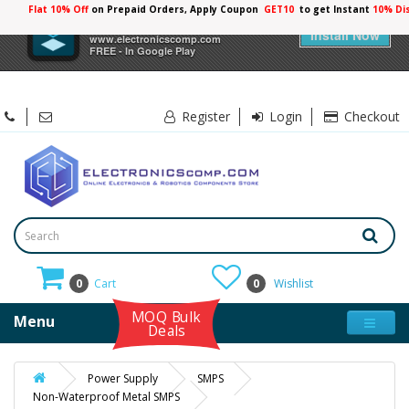
Flat 10% Off
on Prepaid Orders, Apply Coupon
GET10
to get Instant
10% Di
×
Electronicscomp
Install Now
www.electronicscomp.com
FREE - In Google Play
Register
Login
Checkout
0
Cart
0
Wishlist
MOQ Bulk
Menu
Deals
Power Supply
SMPS
Non-Waterproof Metal SMPS