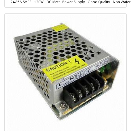
24V 5A SMPS - 120W - DC Metal Power Supply - Good Quality - Non Water