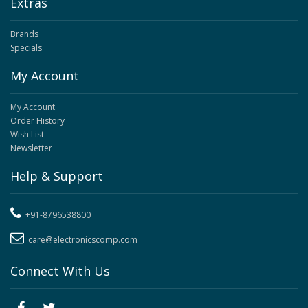
Extras
Brands
Specials
My Account
My Account
Order History
Wish List
Newsletter
Help & Support
+91-8796538800
care@electronicscomp.com
Connect With Us