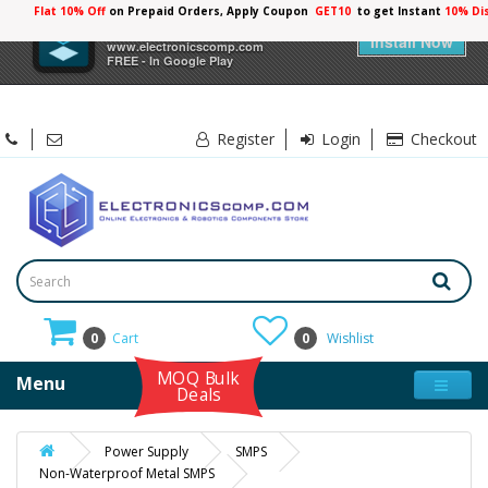
Flat 10% Off
on Prepaid Orders, Apply Coupon
GET10
to get Instant
10% Di
×
Electronicscomp
Install Now
www.electronicscomp.com
FREE - In Google Play
Register
Login
Checkout
0
Cart
0
Wishlist
MOQ Bulk
Menu
Deals
Power Supply
SMPS
Non-Waterproof Metal SMPS