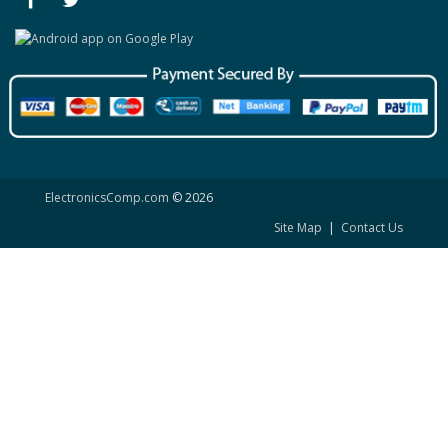
ElectronicsComp.com
© 2026
Site Map
|
Contact Us