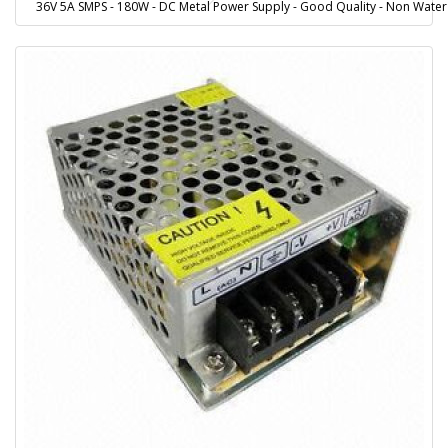
36V 5A SMPS - 180W - DC Metal Power Supply - Good Quality - Non Water