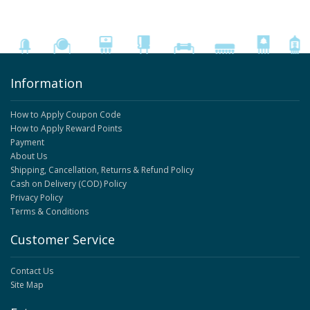
Information
How to Apply Coupon Code
How to Apply Reward Points
Payment
About Us
Shipping, Cancellation, Returns & Refund Policy
Cash on Delivery (COD) Policy
Privacy Policy
Terms & Conditions
Customer Service
Contact Us
Site Map