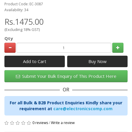
Product Code: EC-3087
Availability: 34
Rs.1475.00
(Excluding 18% GST)
Qty
Add to Cart
Submit Your Bulk Enquiry of This Product Here
OR
For all Bulk & B2B Product Enquiries Kindly share your
requirement at
care@electronicscomp.com
0 reviews
/
Write a review