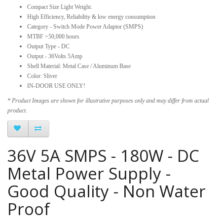
Compact Size Light Weight.
High Efficiency, Reliabiltiy & low energy consumption
Category - Switch Mode Power Adaptor (SMPS)
MTBF >50,000 hours
Output Type - DC
Output - 36Volts 5Amp
Shell Material: Metal Case / Aluminum Base
Color: Sliver
IN-DOOR USE ONLY!
* Product Images are shown for illustrative purposes only and may differ from actual
product.
36V 5A SMPS - 180W - DC
Metal Power Supply -
Good Quality - Non Water
Proof