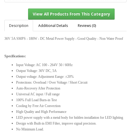
Description
Additional Details
Reviews (0)
36V 5A SMPS - 180W - DC Metal Power Supply - Good Quality - Non Water Proof
View All Products From This Category
Specifications:
Input Voltage: AC 100 - 264V 50 / 60Hz
Output Voltage: 36V DC, 5A
Output voltage: Adjustment Eange: ±20%
Protections: Overload / Over Voltage / Short Circuit
Auto-Recovery After Protection
Universal AC input / Full range
100% Full Load Burn-in Test
Cooling by Free Air Convection
High Quality and High Performance
LED power supply with a metal body for hidden installation for LED lighting
Design with Built-in EMI Filter, improve signal precision.
No Minimum Load.