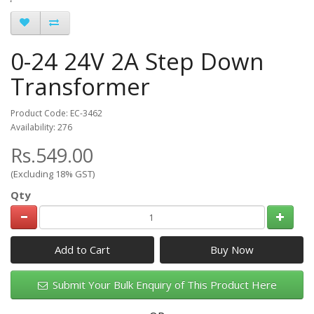
0-24 24V 2A Step Down
Transformer
Product Code: EC-3462
Availability: 276
Rs.549.00
(Excluding 18% GST)
Qty
Add to Cart
Submit Your Bulk Enquiry of This Product Here