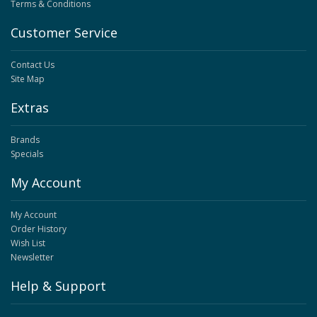
Terms & Conditions
Customer Service
Contact Us
Site Map
Extras
Brands
Specials
My Account
My Account
Order History
Wish List
Newsletter
Help & Support