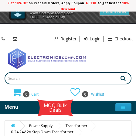
Flat 10% Off
on Prepaid Orders, Apply Coupon
GET10
to get Instant
10%
×
Electronicscomp
Discount
Install Now
www.electronicscomp.com
FREE - In Google Play
Register
Login
Checkout
0
Cart
0
Wishlist
MOQ Bulk
Menu
Deals
Power Supply
Transformer
0-24 24V 2A Step Down Transformer