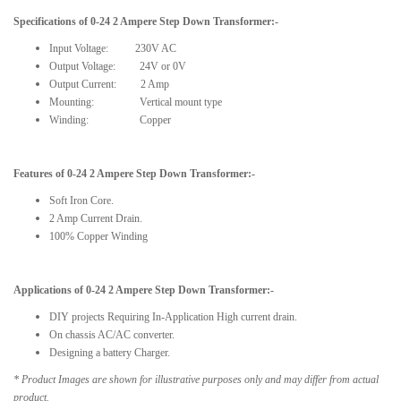
Specifications of 0-
24
2 Ampere Step Down Transformer:-
Input Voltage:
230V AC
Output Voltage: 24V or 0V
Output Current: 2 Amp
Mounting: Vertical mount type
Winding: Copper
Features of 0-
24
2 Ampere Step Down Transformer:-
Soft Iron Core.
2 Amp Current Drain.
100% Copper Winding
Applications of 0-
24
2 Ampere Step Down Transformer:-
DIY projects Requiring In-Application High current drain.
On chassis AC/AC converter.
Designing a battery Charger.
* Product Images are shown for illustrative purposes only and may differ from actual
product.