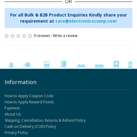
OR
For all Bulk & B2B Product Enquiries Kindly share your
requirement at
care@electronicscomp.com
0 reviews
/
Write a review
Information
How to Apply Coupon Code
How to Apply Reward Points
Payment
About Us
Shipping, Cancellation, Returns & Refund Policy
Cash on Delivery (COD) Policy
Privacy Policy