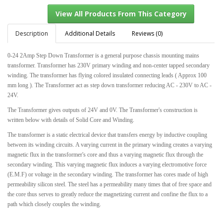
Description
Additional Details
Reviews (0)
0-24 2Amp Step Down Transformer is a general purpose chassis mounting mains
View All Products From This Category
transformer. Transformer has 230V primary winding and non-center tapped secondary
winding. The transformer has flying colored insulated connecting leads ( Approx 100
mm long ). The Transformer act as step down transformer reducing AC - 230V to AC -
24V.
The Transformer gives outputs of 24V and 0V. The Transformer's construction is
written below with details of Solid Core and Winding.
The transformer is a static electrical device that transfers energy by inductive coupling
between its winding circuits. A varying current in the primary winding creates a varying
magnetic flux in the transformer's core and thus a varying magnetic flux through the
secondary winding. This varying magnetic flux induces a varying electromotive force
(E.M.F) or voltage in the secondary winding. The transformer has cores made of high
permeability silicon steel. The steel has a permeability many times that of free space and
the core thus serves to greatly reduce the magnetizing current and confine the flux to a
path which closely couples the winding.