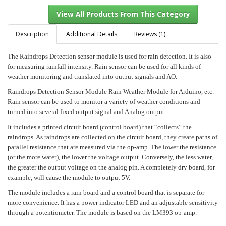
Description
Additional Details
Reviews (1)
The Raindrops Detection sensor module is used for rain detection. It is also
View All Products From This Category
for measuring rainfall intensity. Rain sensor can be used for all kinds of
weather monitoring and translated into output signals and AO.
Raindrops Detection Sensor Module Rain Weather Module for Arduino, etc.
Rain sensor can be used to monitor a variety of weather conditions and
turned into several fixed output signal and Analog output.
It includes a printed circuit board (control board) that “collects” the
raindrops. As raindrops are collected on the circuit board, they create paths of
parallel resistance that are measured via the op-amp. The lower the resistance
(or the more water), the lower the voltage output. Conversely, the less water,
the greater the output voltage on the analog pin. A completely dry board, for
example, will cause the module to output 5V.
The module includes a rain board and a control board that is separate for
more convenience. It has a power indicator LED and an adjustable sensitivity
through a potentiometer. The module is based on the LM393 op-amp.