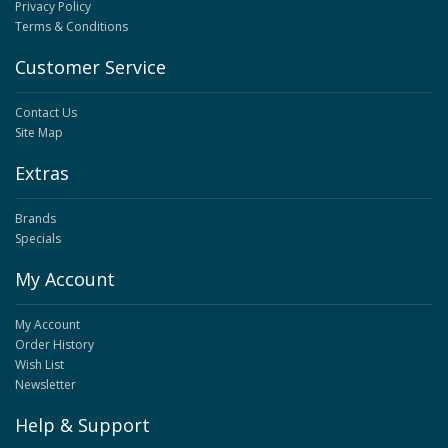
Privacy Policy
Terms & Conditions
Customer Service
Contact Us
Site Map
Extras
Brands
Specials
My Account
My Account
Order History
Wish List
Newsletter
Help & Support