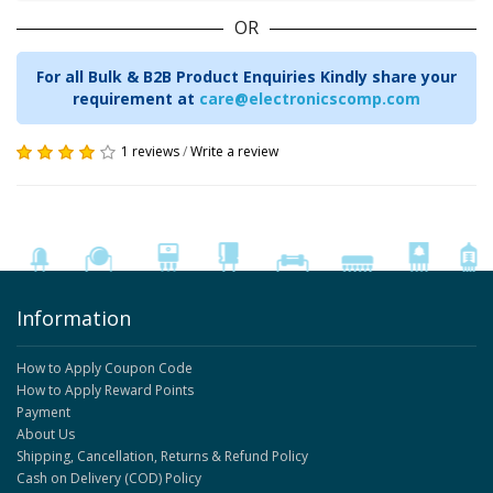
OR
For all Bulk & B2B Product Enquiries Kindly share your
requirement at
care@electronicscomp.com
1 reviews
/
Write a review
Information
How to Apply Coupon Code
How to Apply Reward Points
Payment
About Us
Shipping, Cancellation, Returns & Refund Policy
Cash on Delivery (COD) Policy