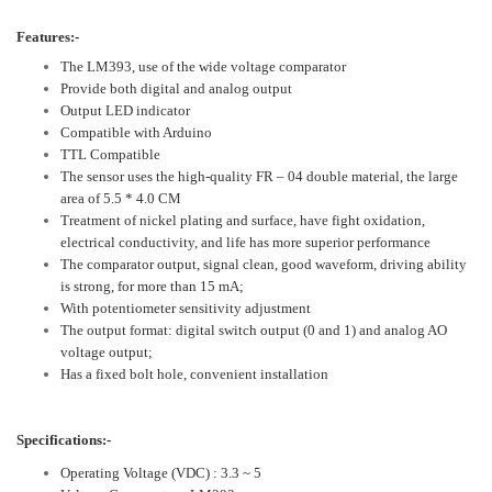
Features:-
The LM393, use of the wide voltage comparator
Provide both digital and analog output
Output LED indicator
Compatible with Arduino
TTL Compatible
The sensor uses the high-quality FR – 04 double material, the large
area of 5.5 * 4.0 CM
Treatment of nickel plating and surface, have fight oxidation,
electrical conductivity, and life has more superior performance
The comparator output, signal clean, good waveform, driving ability
is strong, for more than 15 mA;
With potentiometer sensitivity adjustment
The output format: digital switch output (0 and 1) and analog AO
voltage output;
Has a fixed bolt hole, convenient installation
Specifications:-
Operating Voltage (VDC) : 3.3 ~ 5