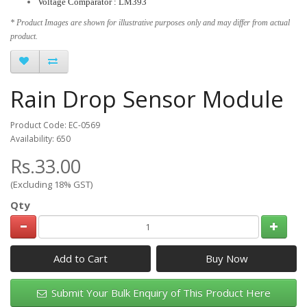
Voltage Comparator : LM393
* Product Images are shown for illustrative purposes only and may differ from actual
product.
Rain Drop Sensor Module
Product Code: EC-0569
Availability: 650
Rs.33.00
(Excluding 18% GST)
Qty
Add to Cart
Submit Your Bulk Enquiry of This Product Here