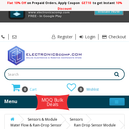
Flat 10% Off
on Prepaid Orders, Apply Coupon
GET10
to get Instant
10%
×
Electronicscomp
Discount
Install Now
www.electronicscomp.com
FREE - In Google Play
Register
Login
Checkout
0
Cart
0
Wishlist
MOQ Bulk
Menu
Deals
Sensors & Module
Sensors
Water Flow & Rain-Drop Sensor
Rain Drop Sensor Module