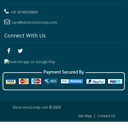
+91-8796538800
care@electronicscomp.com
Connect With Us
ElectronicsComp.com
© 2026
Site Map
|
Contact Us