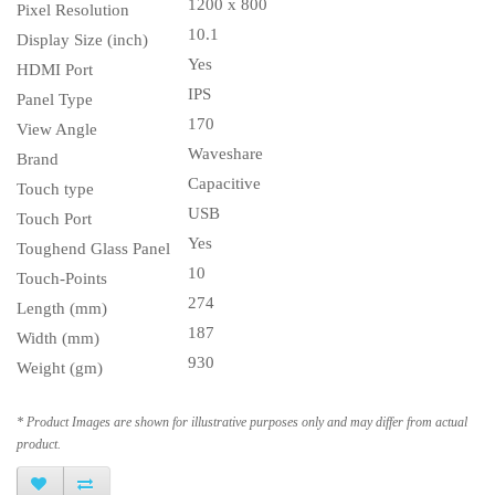
1200 x 800
Pixel Resolution
10.1
Display Size (inch)
Yes
HDMI Port
IPS
Panel Type
170
View Angle
Waveshare
Brand
Capacitive
Touch type
USB
Touch Port
Yes
Toughend Glass Panel
10
Touch-Points
274
Length (mm)
187
Width (mm)
930
Weight (gm)
* Product Images are shown for illustrative purposes only and may differ from actual
product.