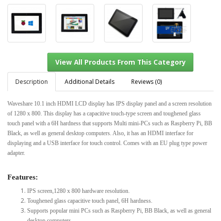
Description
Additional Details
Reviews (0)
Waveshare 10.1 inch HDMI LCD display has IPS display panel and a screen resolution
of 1280 x 800. This display has a capacitive touch-type screen and toughened glass
View All Products From This Category
touch panel with a 6H hardness that supports Multi mini-PCs such as Raspberry Pi, BB
Black, as well as general desktop computers. Also, it has an HDMI interface for
displaying and a USB interface for touch control. Comes with an EU plug type power
adapter.
Features:
IPS screen,1280 x 800 hardware resolution.
Toughened glass capacitive touch panel, 6H hardness.
Supports popular mini PCs such as Raspberry Pi, BB Black, as well as general
desktop computers.