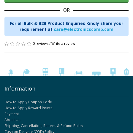
OR
For all Bulk & B2B Product Enquiries Kindly share your
requirement at
care@electronicscomp.com
0 reviews
/
Write a review
Information
How to Apply Coupon Code
How to Apply Reward Points
Payment
About Us
Shipping, Cancellation, Returns & Refund Policy
Cash on Delivery (COD) Policy