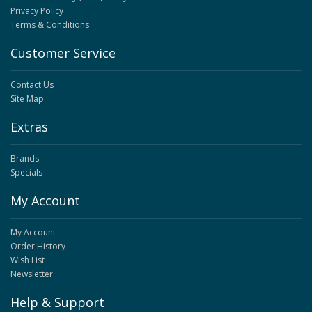
Privacy Policy
Terms & Conditions
Customer Service
Contact Us
Site Map
Extras
Brands
Specials
My Account
My Account
Order History
Wish List
Newsletter
Help & Support