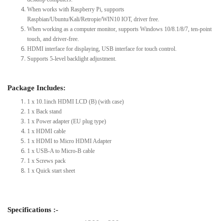
When works with Raspberry Pi, supports
Raspbian/Ubuntu/Kali/Retropie/WIN10 IOT, driver free.
When working as a computer monitor, supports Windows 10/8.1/8/7, ten-point
touch, and driver-free.
HDMI interface for displaying, USB interface for touch control.
Supports 5-level backlight adjustment.
Package Includes:
1 x 10.1inch HDMI LCD (B) (with case)
1 x Back stand
1 x Power adapter (EU plug type)
1 x HDMI cable
1 x HDMI to Micro HDMI Adapter
1 x USB-A to Micro-B cable
1 x Screws pack
1 x Quick start sheet
Specifications :-