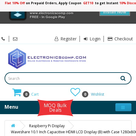
Flat 10% Off
on Prepaid Orders, Apply Coupon
GET10
to get Instant
×
Electronicscomp
Install Now
www.electronicscomp.com
FREE - In Google Play
Register
Login
Checkout
0
Cart
0
Wishlist
MOQ Bulk
Menu
Deals
Raspberry Pi Display
Waveshare 10.1 Inch Capacitive HDMI LCD Display (B) with Case 1280x80