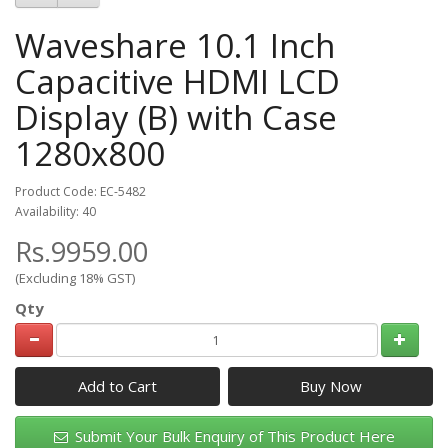
Waveshare 10.1 Inch
Capacitive HDMI LCD
Display (B) with Case
1280x800
Product Code: EC-5482
Availability: 40
Rs.9959.00
(Excluding 18% GST)
Qty
Add to Cart
Submit Your Bulk Enquiry of This Product Here