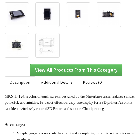
Description
Additional Details
Reviews (0)
MKS TFT24, a colorful touch screen, designed by the Makerbase team, features simple,
powerful, and intuitive. Its a cost-effective, easy-use display for a 3D printer. Also, it is
View All Products From This Category
capable to wirelessly control 3D Printer and support Cloud printing.
Advantages:
Simple, gorgeous user interface built with simplicity, three alternative interfaces
available.