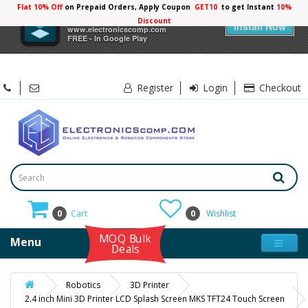
Flat 10% Off
on Prepaid Orders, Apply Coupon
GET10
to get Instant
×
Electronicscomp
Install Now
www.electronicscomp.com
FREE - In Google Play
Register
Login
Checkout
0
Cart
0
Wishlist
MOQ Bulk
Menu
Deals
Robotics
3D Printer
2.4 inch Mini 3D Printer LCD Splash Screen MKS TFT24 Touch Screen