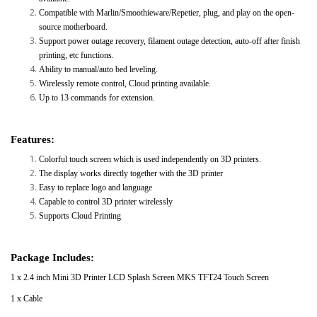
Compatible with Marlin/Smoothieware/Repetier, plug, and play on the open-
source motherboard.
Support power outage recovery, filament outage detection, auto-off after finish
printing, etc functions.
Ability to manual/auto bed leveling.
Wirelessly remote control, Cloud printing available.
Up to 13 commands for extension.
Features:
Colorful touch screen which is used independently on 3D printers.
The display works directly together with the 3D printer
Easy to replace logo and language
Capable to control 3D printer wirelessly
Supports Cloud Printing
Package Includes:
1 x 2.4 inch Mini 3D Printer LCD Splash Screen MKS TFT24 Touch Screen
1 x Cable