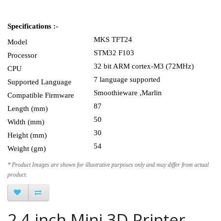
Specifications :-
MKS TFT24
Model
STM32 F103
Processor
32 bit ARM cortex-M3 (72MHz)
CPU
7 language supported
Supported Language
Smoothieware ,Marlin
Compatible Firmware
87
Length (mm)
50
Width (mm)
30
Height (mm)
54
Weight (gm)
* Product Images are shown for illustrative purposes only and may differ from actual
product.
2.4 inch Mini 3D Printer