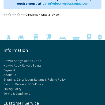
requirement at
care@electronicscomp.com
0 reviews
/
Write a review
Information
How to Apply Coupon Code
How to Apply Reward Points
Payment
About Us
Shipping, Cancellation, Returns & Refund Policy
Cash on Delivery (COD) Policy
Privacy Policy
Terms & Conditions
Customer Service