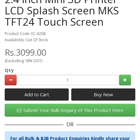
LCD Splash Screen MKS
TFT24 Touch Screen
Product Code: EC-6208
Availability: Out Of Stock
Rs.3099.00
(Excluding 18% GST)
Qty
Add to Cart
Submit Your Bulk Enquiry of This Product Here
OR
For all Bulk & B2B Product Enquiries Kindly share your