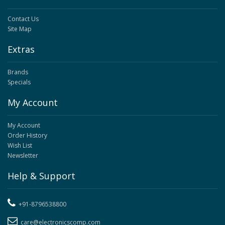
Contact Us
Site Map
Extras
Brands
Specials
My Account
My Account
Order History
Wish List
Newsletter
Help & Support
+91-8796538800
care@electronicscomp.com