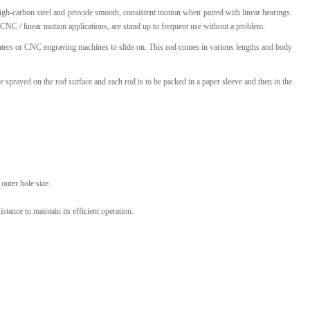
igh-carbon steel and provide smooth, consistent motion when paired with linear bearings.
l Products From This Category
CNC / linear motion applications, are stand up to frequent use without a problem.
rinters or CNC engraving machines to slide on. This rod comes in various lengths and body
 be sprayed on the rod surface and each rod is to be packed in a paper sleeve and then in the
outer hole size.
stance to maintain its efficient operation.