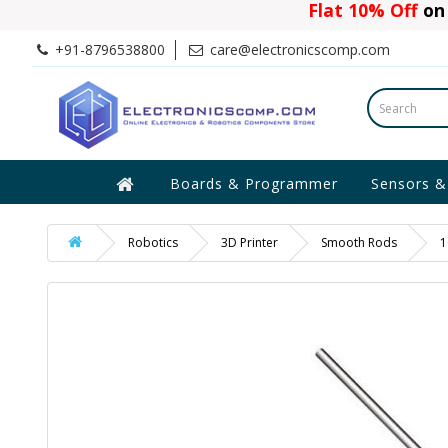
Flat 10% Off
on 
+91-8796538800
care@electronicscomp.com
Boards & Programmer
Sensors &
Robotics
3D Printer
Smooth Rods
1