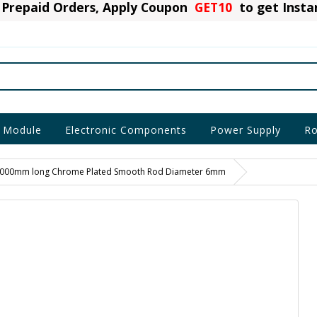
Prepaid Orders, Apply Coupon
GET10
to get Inst
 Module
Electronic Components
Power Supply
Ro
000mm long Chrome Plated Smooth Rod Diameter 6mm