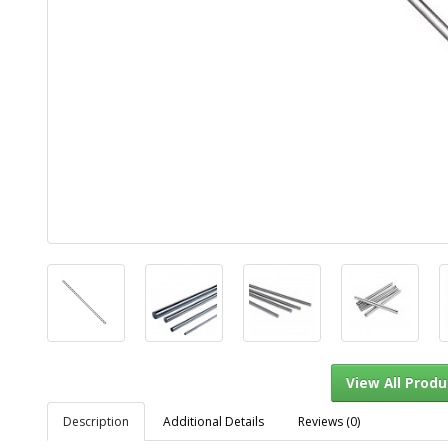
Description
Additional Details
Reviews (0)