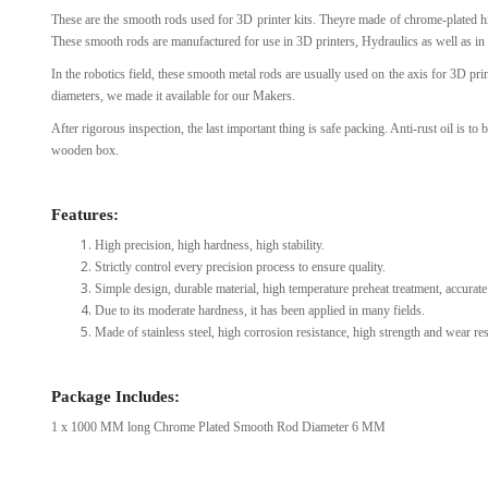
These are the smooth rods used for 3D printer kits. Theyre made of chrome-plated h
View Al
These smooth rods are manufactured for use in 3D printers, Hydraulics as well as in 
In the robotics field, these smooth metal rods are usually used on the axis for 3D p
diameters, we made it available for our Makers.
After rigorous inspection, the last important thing is safe packing. Anti-rust oil is to
wooden box.
Features:
High precision, high hardness, high stability.
Strictly control every precision process to ensure quality.
Simple design, durable material, high temperature preheat treatment, accurate 
Due to its moderate hardness, it has been applied in many fields.
Made of stainless steel, high corrosion resistance, high strength and wear resi
Package Includes:
1 x 1000 MM long Chrome Plated Smooth Rod Diameter 6 MM