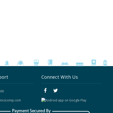
port
Connect With Us
800
onicscomp.com