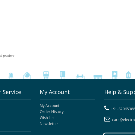
al product.
 Service
My Account
Help & Sup
My Account
+91-8796538
Order History
Wish List
care@electr
Newsletter