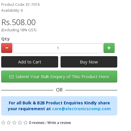
Product Code: EC-7074
Availability: 6
Rs.508.00
(Excluding 18% GST)
Qty
Add to Cart
Submit Your Bulk Enquiry of This Product Here
OR
For all Bulk & B2B Product Enquiries Kindly share
your requirement at
care@electronicscomp.com
0 reviews
/
Write a review