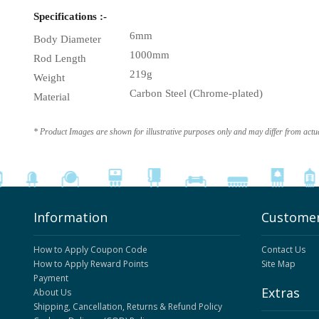
Specifications :-
6mm
Body Diameter
1000mm
Rod Length
219g
Weight
Carbon Steel (Chrome-plated)
Material
* Product Images are shown for illustrative purposes only and may differ from actu
Information
Customer
How to Apply Coupon Code
Contact Us
How to Apply Reward Points
Site Map
Payment
Extras
About Us
Shipping, Cancellation, Returns & Refund Policy