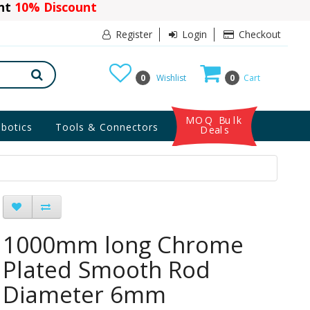
ant
10% Discount
Register
Login
Checkout
0
Wishlist
0
Cart
MOQ Bulk
botics
Tools & Connectors
Deals
1000mm long Chrome
Plated Smooth Rod
Diameter 6mm