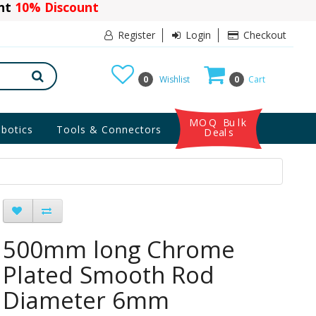
ant
10% Discount
Register
Login
Checkout
0
Wishlist
0
Cart
MOQ Bulk
botics
Tools & Connectors
Deals
500mm long Chrome
Plated Smooth Rod
Diameter 6mm