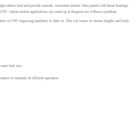
igh-carbon steel and provide smooth, consistent motion when paired with linear bearings.
l Products From This Category
CNC / linear motion applications, are stand up to frequent use without a problem.
rinters or CNC engraving machines to slide on. This rod comes in various lengths and body
outer hole size.
stance to maintain its efficient operation.