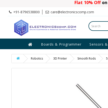
Flat 10% Off
on 
+91-8796538800
care@electronicscomp.com
Boards & Programmer
Sensors &
Robotics
3D Printer
Smooth Rods
5