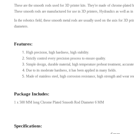
These are the smooth rods used for 3D printer kits. They're made of chrome-plated h
View Al
These smooth rods are manufactured for use in 3D printers, Hydraulics as well as in 
In the robotics field, these smooth metal rods are usually used on the axis for 3D p
diameters.
Features:
High precision, high hardness, high stability.
Strictly control every precision process to ensure quality.
Simple design, durable material, high temperature preheat treatment, accurate 
Due to its moderate hardness, it has been applied in many fields.
Made of stainless steel, high corrosion resistance, high strength and wear resi
Package Includes:
1 x 500 MM long Chrome Plated Smooth Rod Diameter 6 MM
Specifications: