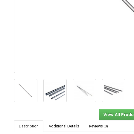
Description
Additional Details
Reviews (0)