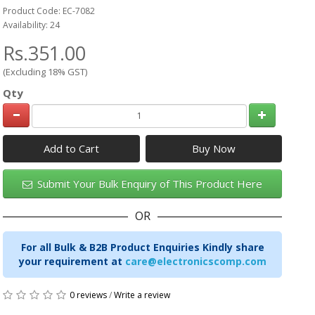
Product Code: EC-7082
Availability: 24
Rs.351.00
(Excluding 18% GST)
Qty
Add to Cart
Submit Your Bulk Enquiry of This Product Here
OR
For all Bulk & B2B Product Enquiries Kindly share
your requirement at
care@electronicscomp.com
0 reviews
/
Write a review