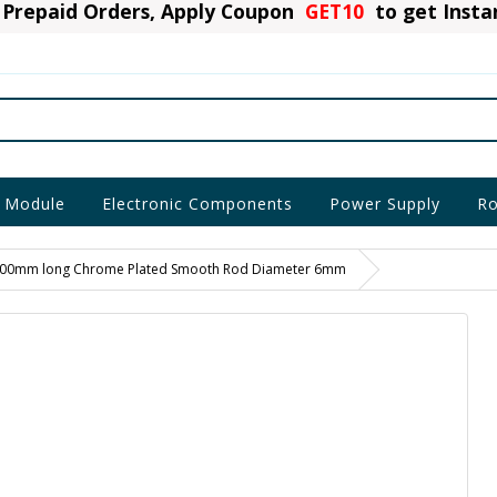
Prepaid Orders, Apply Coupon
GET10
to get Inst
 Module
Electronic Components
Power Supply
Ro
00mm long Chrome Plated Smooth Rod Diameter 6mm