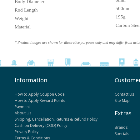
6mm
Body Diameter
500mm
Rod Length
195g
Weight
Carbon Stee
Material
* Product Images are shown for illustrative purposes only and may differ from actu
Information
Customer
How to Apply Coupon Code
Contact Us
How to Apply Reward Points
Site Map
Payment
Extras
About Us
Shipping, Cancellation, Returns & Refund Policy
Cash on Delivery (COD) Policy
Brands
Privacy Policy
Specials
Terms & Conditions