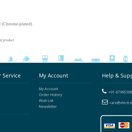
l (Chrome-plated)
al product.
 Service
My Account
Help & Sup
My Account
+91-8796538
Order History
Wish List
care@electr
Newsletter