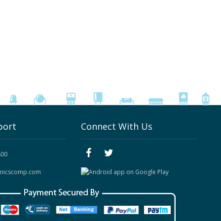
port
Connect With Us
800
onicscomp.com