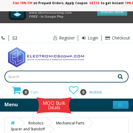
Flat 10% Off
on Prepaid Orders, Apply Coupon
GET10
to get Instant
×
Electronicscomp
Install Now
www.electronicscomp.com
FREE - In Google Play
Register
Login
Checkout
0
Cart
0
Wishlist
MOQ Bulk
Menu
Deals
Robotics
Mechanical Parts
Spacer and Standoff