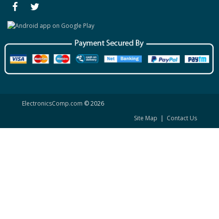
ElectronicsComp.com
© 2026
Site Map
|
Contact Us