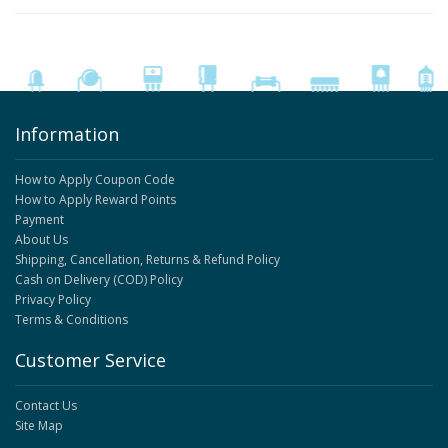
Information
How to Apply Coupon Code
How to Apply Reward Points
Payment
About Us
Shipping, Cancellation, Returns & Refund Policy
Cash on Delivery (COD) Policy
Privacy Policy
Terms & Conditions
Customer Service
Contact Us
Site Map