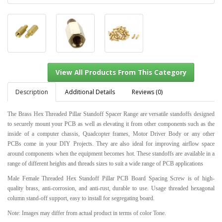
Description
Additional Details
Reviews (0)
The Brass Hex Threaded Pillar Standoff Spacer Range are versatile standoffs designed
to securely mount your PCB as well as elevating it from other components such as the
View All Products From This Category
inside of a computer chassis, Quadcopter frames, Motor Driver Body or any other
PCBs come in your DIY Projects. They are also ideal for improving airflow space
around components when the equipment becomes hot. These standoffs are available in a
range of different heights and threads sizes to suit a wide range of PCB applications
Male Female Threaded Hex Standoff Pillar PCB Board Spacing Screw is of high-
quality brass, anti-corrosion, and anti-rust, durable to use. Usage threaded hexagonal
column stand-off support, easy to install for segregating board.
Note: Images may differ from actual product in terms of color Tone.