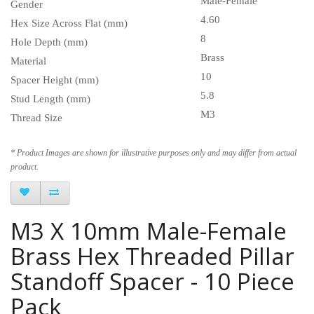
Male-Female
Gender
4.60
Hex Size Across Flat (mm)
8
Hole Depth (mm)
Brass
Material
10
Spacer Height (mm)
5.8
Stud Length (mm)
M3
Thread Size
* Product Images are shown for illustrative purposes only and may differ from actual
product.
M3 X 10mm Male-Female
Brass Hex Threaded Pillar
Standoff Spacer - 10 Piece
Pack