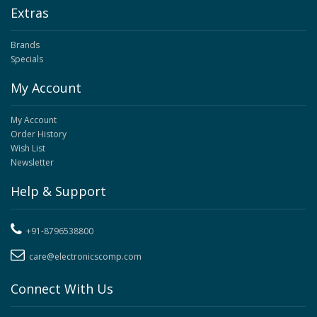
Extras
Brands
Specials
My Account
My Account
Order History
Wish List
Newsletter
Help & Support
+91-8796538800
care@electronicscomp.com
Connect With Us