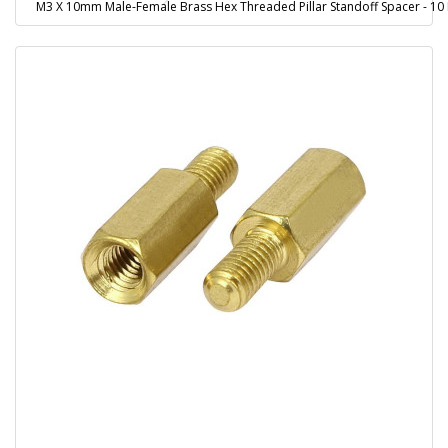
M3 X 10mm Male-Female Brass Hex Threaded Pillar Standoff Spacer - 10 