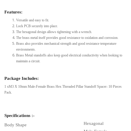
Features:
Versatile and easy to fit.
Lock PCB securely into place.
The hexagonal design allows tightening with a wrench.
The brass metal itself provides good resistance to oxidation and corrosion.
Brass also provides mechanical strength and good resistance temperature
environments.
Brass Metal standoffs also keep good electrical conductivity when looking to
maintain a circuit.
Package Includes:
1 xM3 X 10mm Male-Female Brass Hex Threaded Pillar Standoff Spacer- 10 Pieces
Pack.
Specifications :-
Hexagonal
Body Shape