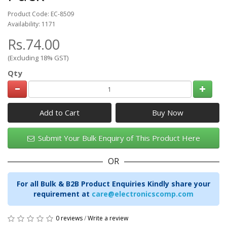
Product Code: EC-8509
Availability: 1171
Rs.74.00
(Excluding 18% GST)
Qty
Add to Cart
Submit Your Bulk Enquiry of This Product Here
OR
For all Bulk & B2B Product Enquiries Kindly share your
requirement at
care@electronicscomp.com
0 reviews
/
Write a review