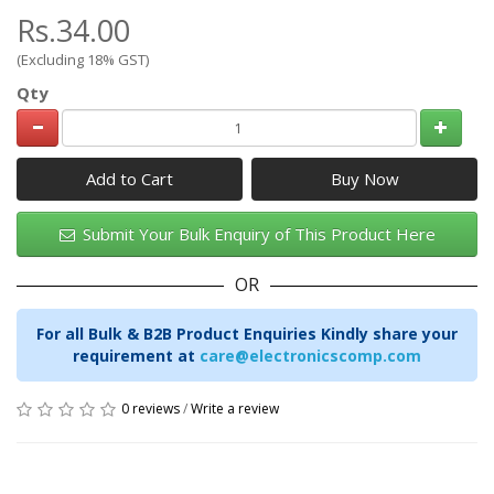
Rs.34.00
(Excluding 18% GST)
Qty
Add to Cart
Submit Your Bulk Enquiry of This Product Here
OR
For all Bulk & B2B Product Enquiries Kindly share your
requirement at
care@electronicscomp.com
0 reviews
/
Write a review