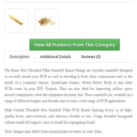
Description
Additional Details
Reviews (0)
The Brass Hex Threaded Pillar Standoff Spacer Range are versatile standoffs designed
to securely mount your PCB as well as elevating it from other components such as the
View All Products From This Category
inside of a computer chassis, Quadcopter frames, Motor Driver Body or any other
PCBs come in your DIY Projects. They are also ideal for improving airflow space
around components when the equipment becomes hot. These standoffs are available in a
range of different heights and threads sizes to suit a wide range of PCB applications
Male Female Threaded Hex Standoff Pillar PCB Board Spacing Screw is of high-
quality brass, anti-corrosion, and anti-rust, durable to use. Usage threaded hexagonal
column stand-off support, easy to install for segregating board.
Note: Images may differ from actual product in terms of color Tone.