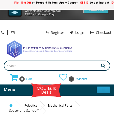
Flat 10% Off
on Prepaid Orders, Apply Coupon
GET10
to get Instant
×
Electronicscomp
Install Now
www.electronicscomp.com
FREE - In Google Play
Register
Login
Checkout
0
Cart
0
Wishlist
MOQ Bulk
Menu
Deals
Robotics
Mechanical Parts
Spacer and Standoff