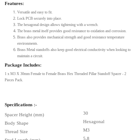
Features:
Versatile and easy to fit.
Lock PCB securely into place.
The hexagonal design allows tightening with a wrench.
The brass metal itself provides good resistance to oxidation and corrosion.
Brass also provides mechanical strength and good resistance temperature
environments.
Brass Metal standoffs also keep good electrical conductivity when looking to
maintain a circuit.
Package Includes:
1 x M3 X 30mm Female to Female Brass Hex Threaded Pillar Standoff Spacer - 2
Pieces Pack.
Specifications :-
30
Spacer Height (mm)
Hexagonal
Body Shape
M3
Thread Size
5.8
Stud Length (mm)