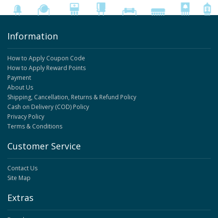
Information
How to Apply Coupon Code
How to Apply Reward Points
Payment
About Us
Shipping, Cancellation, Returns & Refund Policy
Cash on Delivery (COD) Policy
Privacy Policy
Terms & Conditions
Customer Service
Contact Us
Site Map
Extras