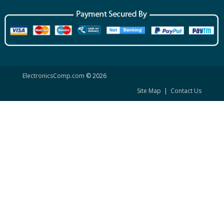
ElectronicsComp.com
© 2026
Site Map
|
Contact Us