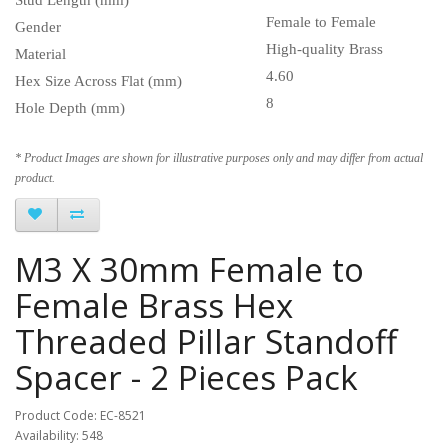
Female to Female
Gender
High-quality Brass
Material
4.60
Hex Size Across Flat (mm)
8
Hole Depth (mm)
* Product Images are shown for illustrative purposes only and may differ from actual
product.
M3 X 30mm Female to
Female Brass Hex
Threaded Pillar Standoff
Spacer - 2 Pieces Pack
Product Code: EC-8521
Availability: 548