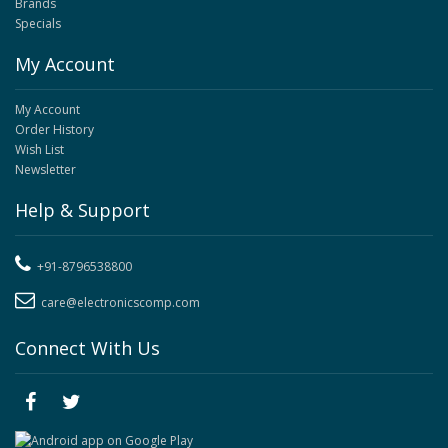
Brands
Specials
My Account
My Account
Order History
Wish List
Newsletter
Help & Support
+91-8796538800
care@electronicscomp.com
Connect With Us