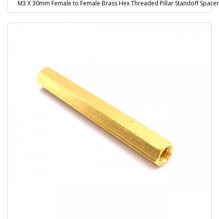
M3 X 30mm Female to Female Brass Hex Threaded Pillar Standoff Spacer 