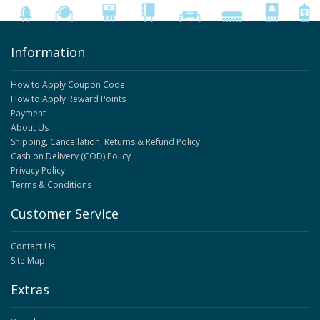
Information
How to Apply Coupon Code
How to Apply Reward Points
Payment
About Us
Shipping, Cancellation, Returns & Refund Policy
Cash on Delivery (COD) Policy
Privacy Policy
Terms & Conditions
Customer Service
Contact Us
Site Map
Extras