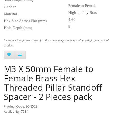
Female to Female
Gender
High-quality Brass
Material
4.60
Hex Size Across Flat (mm)
8
Hole Depth (mm)
* Product Images are shown for illustrative purposes only and may differ from actual
product.
M3 X 50mm Female to
Female Brass Hex
Threaded Pillar Standoff
Spacer - 2 Pieces pack
Product Code: EC-8528
Availability: 7584