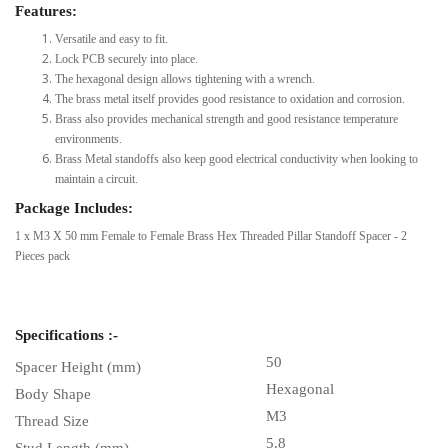
Features:
Versatile and easy to fit.
Lock PCB securely into place.
The hexagonal design allows tightening with a wrench.
The brass metal itself provides good resistance to oxidation and corrosion.
Brass also provides mechanical strength and good resistance temperature
environments.
Brass Metal standoffs also keep good electrical conductivity when looking to
maintain a circuit.
Package Includes:
1 x M3 X 50 mm Female to Female Brass Hex Threaded Pillar Standoff Spacer - 2
Pieces pack
Specifications :-
50
Spacer Height (mm)
Hexagonal
Body Shape
M3
Thread Size
5.8
Stud Length (mm)