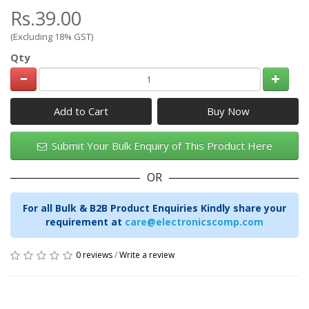
Rs.39.00
(Excluding 18% GST)
Qty
Add to Cart
Submit Your Bulk Enquiry of This Product Here
OR
For all Bulk & B2B Product Enquiries Kindly share your
requirement at
care@electronicscomp.com
0 reviews
/
Write a review