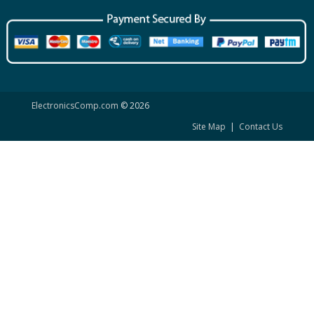
ElectronicsComp.com
© 2026
Site Map
|
Contact Us