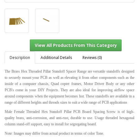
Description
Additional Details
Reviews (0)
The Brass Hex Threaded Pillar Standoff Spacer Range are versatile standoffs designed
to securely mount your PCB as well as elevating it from other components such as the
View All Products From This Category
inside of a computer chassis, Quad copter frames, Motor Driver Body or any other
PCB's come in your DIY Projects. They are also ideal for improving airflow space
around components when the equipment becomes hot. These standoffs are available in a
range of different heights and threads sizes to suit a wide range of PCB applications
Male Female Threaded Hex Standoff Pillar PCB Board Spacing Screw is of high-
quality brass, anti-corrosion, and anti-rust, durable to use. Usage threaded hexagonal
column stand-off support, easy to install for segregating board.
Note: Images may differ from actual product in terms of color Tone.