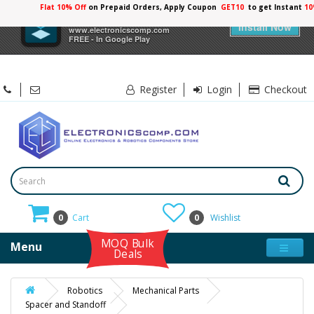
Flat 10% Off
on Prepaid Orders, Apply Coupon
GET10
to get Instant
10
×
Electronicscomp
Install Now
www.electronicscomp.com
FREE - In Google Play
Register
Login
Checkout
0
Cart
0
Wishlist
MOQ Bulk
Menu
Deals
Robotics
Mechanical Parts
Spacer and Standoff