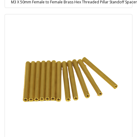
M3 X 50mm Female to Female Brass Hex Threaded Pillar Standoff Spacer 