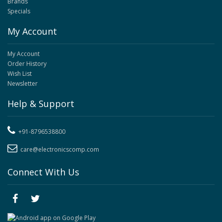
Brands
Specials
My Account
My Account
Order History
Wish List
Newsletter
Help & Support
+91-8796538800
care@electronicscomp.com
Connect With Us