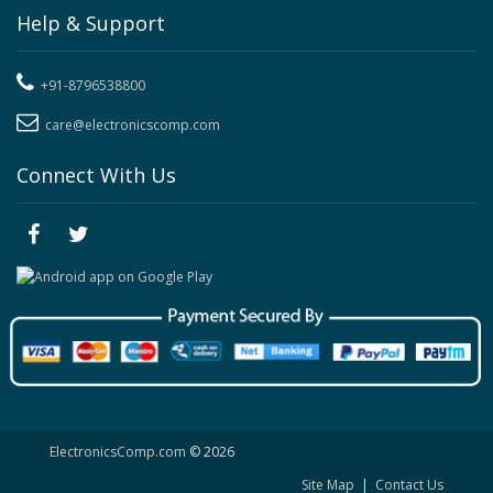
Help & Support
+91-8796538800
care@electronicscomp.com
Connect With Us
ElectronicsComp.com
© 2026
Site Map
|
Contact Us