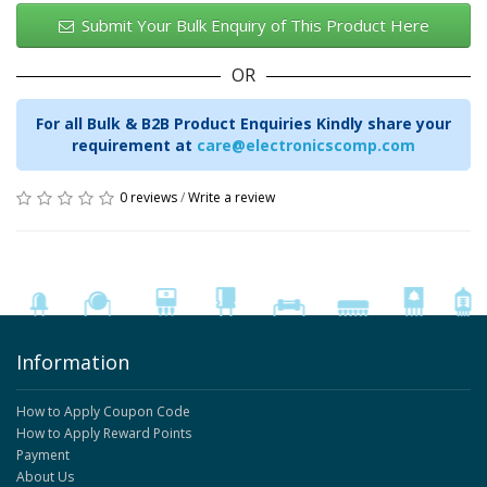
Submit Your Bulk Enquiry of This Product Here
OR
For all Bulk & B2B Product Enquiries Kindly share your
requirement at
care@electronicscomp.com
0 reviews
/
Write a review
Information
How to Apply Coupon Code
How to Apply Reward Points
Payment
About Us