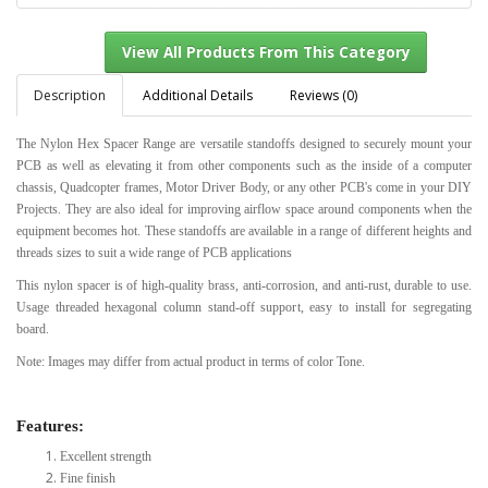
Description
Additional Details
Reviews (0)
The Nylon Hex Spacer Range are versatile standoffs designed to securely mount your
View All Products From This Category
PCB as well as elevating it from other components such as the inside of a computer
chassis, Quadcopter frames, Motor Driver Body, or any other PCB's come in your DIY
Projects. They are also ideal for improving airflow space around components when the
equipment becomes hot. These standoffs are available in a range of different heights and
threads sizes to suit a wide range of PCB applications
This nylon spacer is of high-quality brass, anti-corrosion, and anti-rust, durable to use.
Usage threaded hexagonal column stand-off support, easy to install for segregating
board.
Note: Images may differ from actual product in terms of color Tone.
Features:
Excellent strength
Fine finish