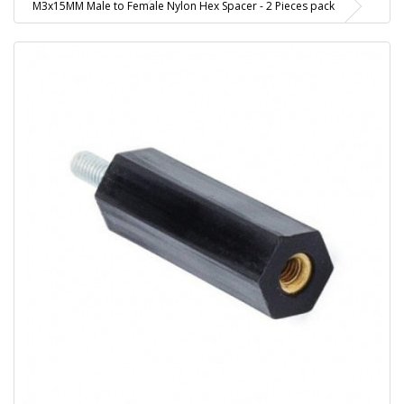
M3x15MM Male to Female Nylon Hex Spacer - 2 Pieces pack