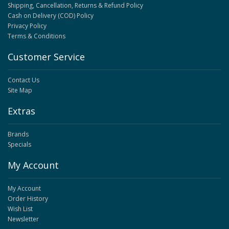
Shipping, Cancellation, Returns & Refund Policy
Cash on Delivery (COD) Policy
Privacy Policy
Terms & Conditions
Customer Service
Contact Us
Site Map
Extras
Brands
Specials
My Account
My Account
Order History
Wish List
Newsletter