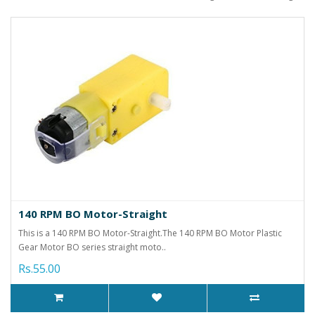
140 RPM BO Motor-Straight
This is a 140 RPM BO Motor-Straight.The 140 RPM BO Motor Plastic
Gear Motor BO series straight moto..
Rs.55.00