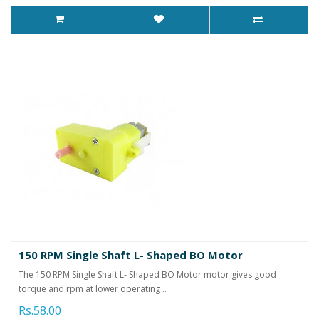
150 RPM Single Shaft L- Shaped BO Motor
The 150 RPM Single Shaft L- Shaped BO Motor motor gives good
torque and rpm at lower operating ..
Rs.58.00