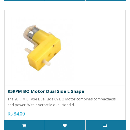
95RPM BO Motor Dual Side L Shape
The 95RPM L Type Dual Side 6V BO Motor combines compactness
and power. With a versatile dual-sided d..
Rs.84.00