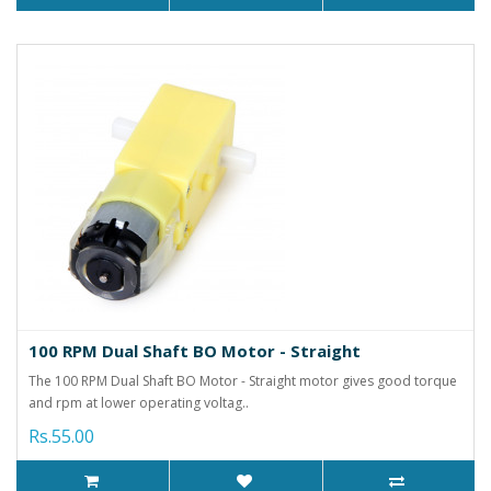
100 RPM Dual Shaft BO Motor - Straight
The 100 RPM Dual Shaft BO Motor - Straight motor gives good torque
and rpm at lower operating voltag..
Rs.55.00