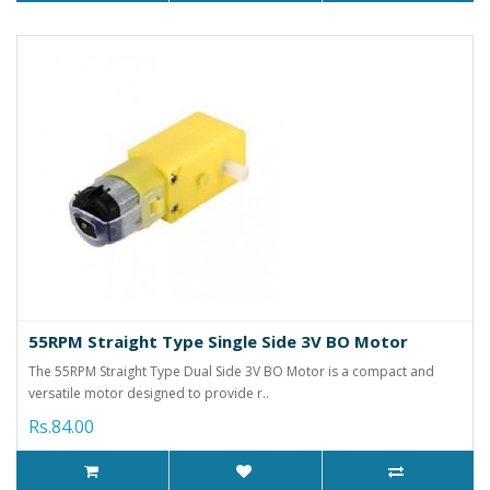
55RPM Straight Type Single Side 3V BO Motor
The 55RPM Straight Type Dual Side 3V BO Motor is a compact and
versatile motor designed to provide r..
Rs.84.00