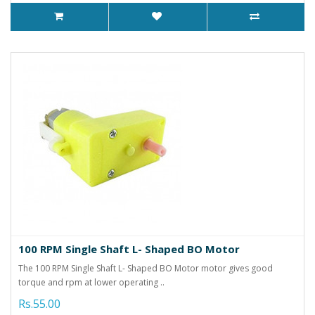
100 RPM Single Shaft L- Shaped BO Motor
The 100 RPM Single Shaft L- Shaped BO Motor motor gives good
torque and rpm at lower operating ..
Rs.55.00