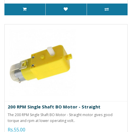
200 RPM Single Shaft BO Motor - Straight
The 200 RPM Single Shaft BO Motor - Straight motor gives good
torque and rpm at lower operating volt..
Rs.55.00