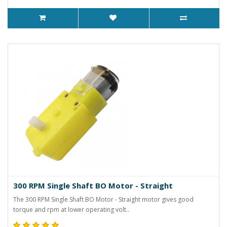
300 RPM Single Shaft BO Motor - Straight
The 300 RPM Single Shaft BO Motor - Straight motor gives good
torque and rpm at lower operating volt..