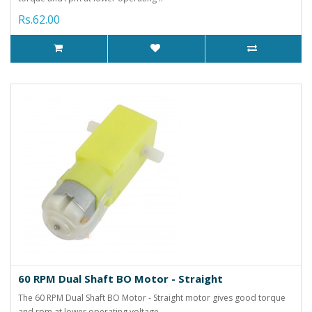
Rs.62.00
60 RPM Dual Shaft BO Motor - Straight
The 60 RPM Dual Shaft BO Motor - Straight motor gives good torque
and rpm at lower operating voltage..