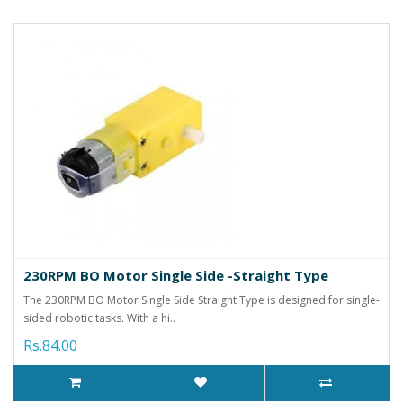
230RPM BO Motor Single Side -Straight Type
The 230RPM BO Motor Single Side Straight Type is designed for single-
sided robotic tasks. With a hi..
Rs.84.00