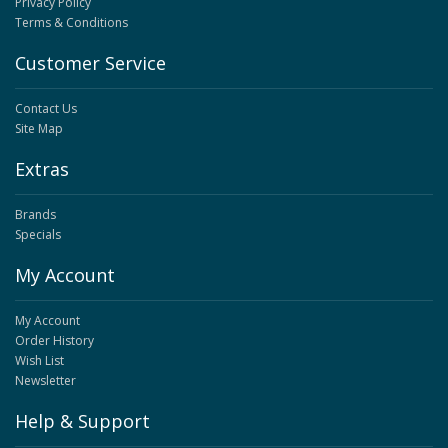
Privacy Policy
Terms & Conditions
Customer Service
Contact Us
Site Map
Extras
Brands
Specials
My Account
My Account
Order History
Wish List
Newsletter
Help & Support