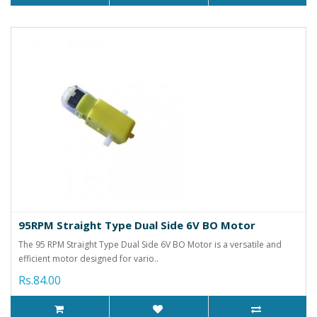
95RPM Straight Type Dual Side 6V BO Motor
The 95 RPM Straight Type Dual Side 6V BO Motor is a versatile and
efficient motor designed for vario..
Rs.84.00