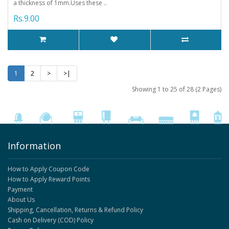
a thickness of 1mm.Uses these ..
Rs.9.00
1
2
>
>|
Showing 1 to 25 of 28 (2 Pages)
Information
How to Apply Coupon Code
How to Apply Reward Points
Payment
About Us
Shipping, Cancellation, Returns & Refund Policy
Cash on Delivery (COD) Policy