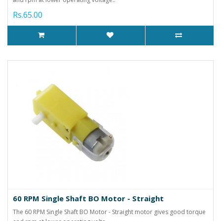
Rs.65.00
60 RPM Single Shaft BO Motor - Straight
The 60 RPM Single Shaft BO Motor - Straight motor gives good torque