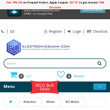
Flat 10% Off
on Prepaid Orders, Apply Coupon
GET10
to get Instant
10%
×
Electronicscomp
Discount
Install Now
www.electronicscomp.com
FREE - In Google Play
Register
Login
Checkout
0
Cart
0
Wishlist
MOQ Bulk
Menu
Deals
Robotics
Motor
BO Motor