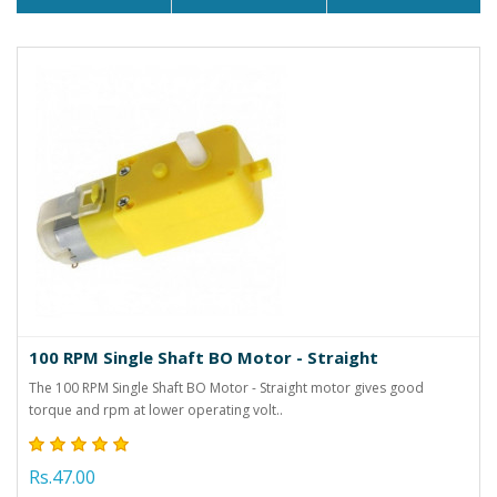
100 RPM Single Shaft BO Motor - Straight
The 100 RPM Single Shaft BO Motor - Straight motor gives good
torque and rpm at lower operating volt..
Rs.47.00