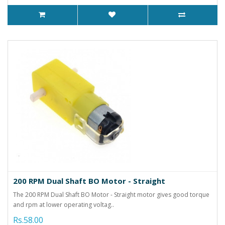
200 RPM Dual Shaft BO Motor - Straight
The 200 RPM Dual Shaft BO Motor - Straight motor gives good torque
and rpm at lower operating voltag..
Rs.58.00