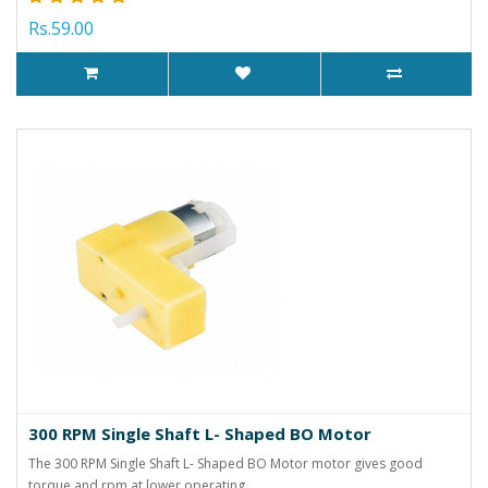
Rs.59.00
300 RPM Single Shaft L- Shaped BO Motor
The 300 RPM Single Shaft L- Shaped BO Motor motor gives good
torque and rpm at lower operating ..