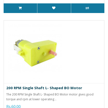
200 RPM Single Shaft L- Shaped BO Motor
The 200 RPM Single Shaft L- Shaped BO Motor motor gives good
torque and rpm at lower operating ..
Rs.60.00