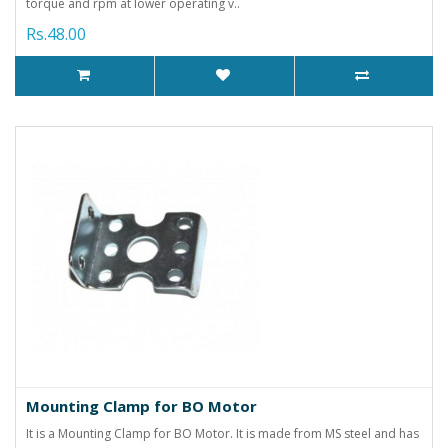
torque and rpm at lower operating v..
Rs.48.00
Mounting Clamp for BO Motor
It is a Mounting Clamp for BO Motor. It is made from MS steel and has