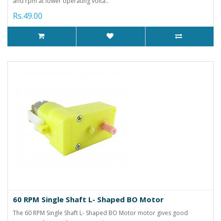
and rpm at lower operating volta..
Rs.49.00
60 RPM Single Shaft L- Shaped BO Motor
The 60 RPM Single Shaft L- Shaped BO Motor motor gives good