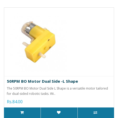
50RPM BO Motor Dual Side -L Shape
The 50RPM BO Motor Dual Side L Shape is a versatile motor tailored
for dual-sided robotic tasks. Wi..
Rs.84.00