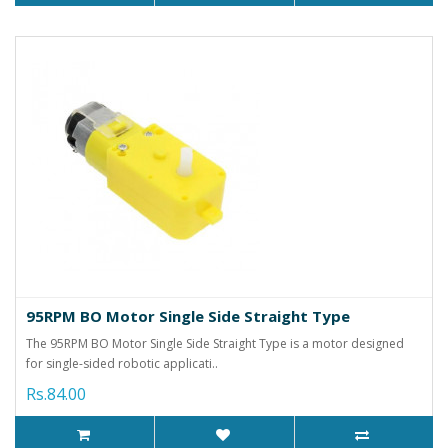
95RPM BO Motor Single Side Straight Type
The 95RPM BO Motor Single Side Straight Type is a motor designed
for single-sided robotic applicati..
Rs.84.00