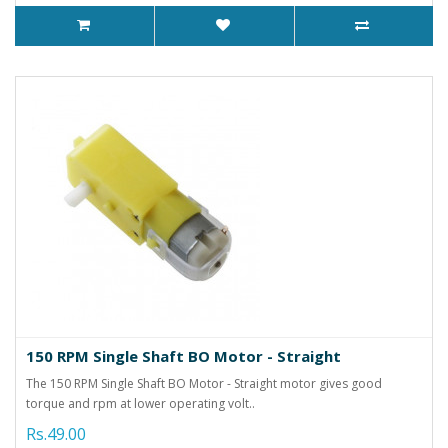
150 RPM Single Shaft BO Motor - Straight
The 150 RPM Single Shaft BO Motor - Straight motor gives good
torque and rpm at lower operating volt..
Rs.49.00