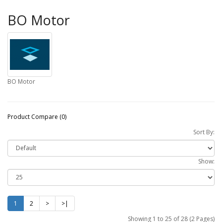
BO Motor
BO Motor
Product Compare (0)
Sort By:
Show:
1
2
>
>|
Showing 1 to 25 of 28 (2 Pages)