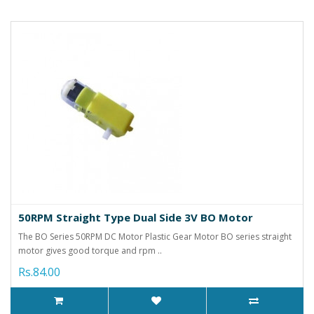
50RPM Straight Type Dual Side 3V BO Motor
The BO Series 50RPM DC Motor Plastic Gear Motor BO series straight
motor gives good torque and rpm ..
Rs.84.00