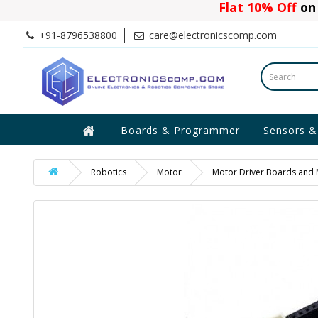
Flat 10% Off
on 
+91-8796538800
care@electronicscomp.com
Boards & Programmer
Sensors &
Robotics
Motor
Motor Driver Boards and