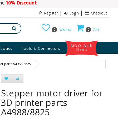
ant
10% Discount
Register
Login
Checkout
0
Wishlist
0
Cart
MOQ Bulk
botics
Tools & Connectors
Deals
ter parts A4988/8825
Stepper motor driver for
3D printer parts
A4988/8825