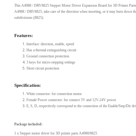
This A4988 / DRV8825 Stepper Motor Driver Expansion Board for 3D Printer Parts 
View Al
A4988 / DRV8825, take care of the direction when inserting, or it may burn down the
subdivisions (8825).
Features:
Interface: direction, enable, speed
Has a thermal extinguishing circuit
Ground connection protection
3 keys for micro-stepping settings
Short circuit protection
Specification:
White connector: for connection motor.
Female Power connector: for connect 5V and 12V-24V power.
E, S, D, respectively correspond to the connection of the Enable/Step/Dir dri
Package included:
1 x Stepper motor driver for 3D printer parts A4988/8825