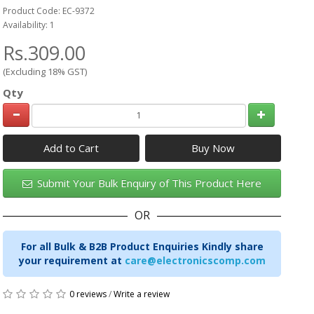
Product Code: EC-9372
Availability: 1
Rs.309.00
(Excluding 18% GST)
Qty
Add to Cart
Submit Your Bulk Enquiry of This Product Here
OR
For all Bulk & B2B Product Enquiries Kindly share
your requirement at
care@electronicscomp.com
0 reviews
/
Write a review