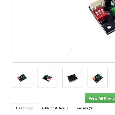
Description
Additional Details
Reviews (0)