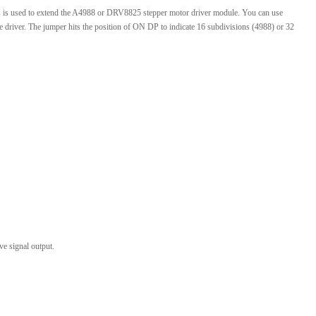
is used to extend the A4988 or DRV8825 stepper motor driver module. You can use
l Products From This Category
 driver. The jumper hits the position of ON DP to indicate 16 subdivisions (4988) or 32
ve signal output.