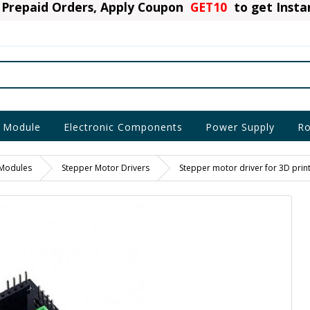
Prepaid Orders, Apply Coupon
GET10
to get Inst
 Module
Electronic Components
Power Supply
Ro
 Modules
Stepper Motor Drivers
Stepper motor driver for 3D prin