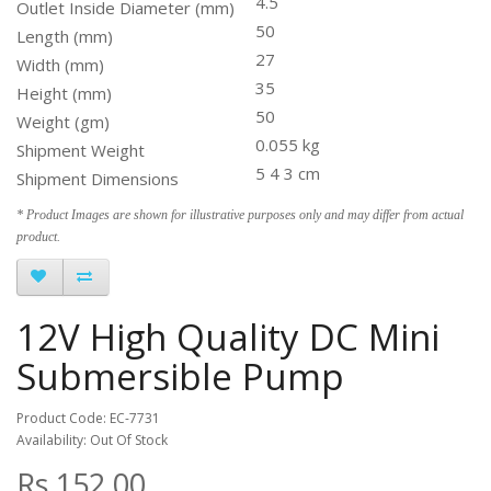
4.5
Outlet Inside Diameter (mm)
50
Length (mm)
27
Width (mm)
35
Height (mm)
50
Weight (gm)
0.055 kg
Shipment Weight
5 4 3 cm
Shipment Dimensions
* Product Images are shown for illustrative purposes only and may differ from actual
product.
12V High Quality DC Mini
Submersible Pump
Product Code: EC-7731
Availability: Out Of Stock
Rs.152.00