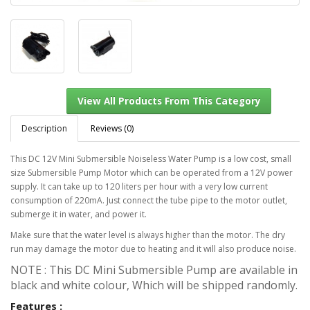
Description
Reviews (0)
This DC 12V Mini Submersible Noiseless Water Pump is a low cost, small
size Submersible Pump Motor which can be operated from a 12V power
View All Products From This Category
supply. It can take up to 120 liters per hour with a very low current
consumption of 220mA. Just connect the tube pipe to the motor outlet,
submerge it in water, and power it.
Make sure that the water level is always higher than the motor. The dry
run may damage the motor due to heating and it will also produce noise.
NOTE : This DC Mini Submersible Pump are available in
black and white colour, Which will be shipped randomly.
Features :