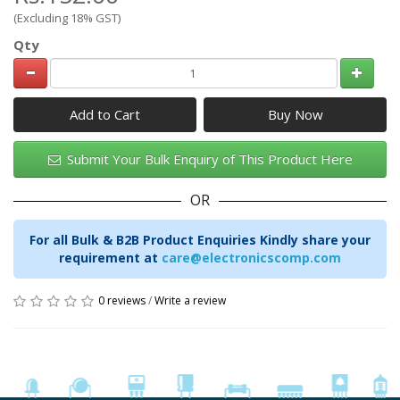
(Excluding 18% GST)
Qty
Add to Cart
Submit Your Bulk Enquiry of This Product Here
OR
For all Bulk & B2B Product Enquiries Kindly share your
requirement at
care@electronicscomp.com
0 reviews
/
Write a review