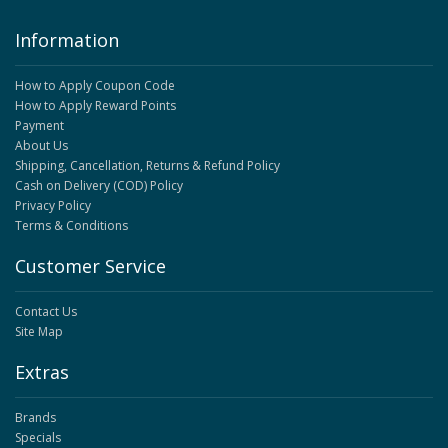
Information
How to Apply Coupon Code
How to Apply Reward Points
Payment
About Us
Shipping, Cancellation, Returns & Refund Policy
Cash on Delivery (COD) Policy
Privacy Policy
Terms & Conditions
Customer Service
Contact Us
Site Map
Extras
Brands
Specials