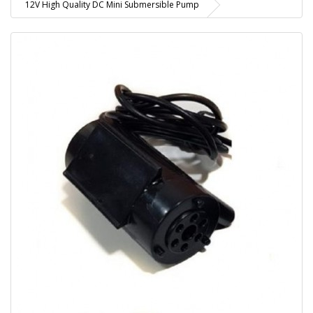
12V High Quality DC Mini Submersible Pump