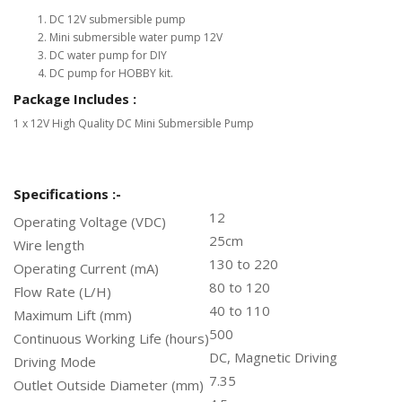
DC 12V submersible pump
Mini submersible water pump 12V
DC water pump for DIY
DC pump for HOBBY kit.
Package Includes :
1 x 12V High Quality DC Mini Submersible Pump
Specifications :-
12
Operating Voltage (VDC)
25cm
Wire length
130 to 220
Operating Current (mA)
80 to 120
Flow Rate (L/H)
40 to 110
Maximum Lift (mm)
500
Continuous Working Life (hours)
DC, Magnetic Driving
Driving Mode
7.35
Outlet Outside Diameter (mm)