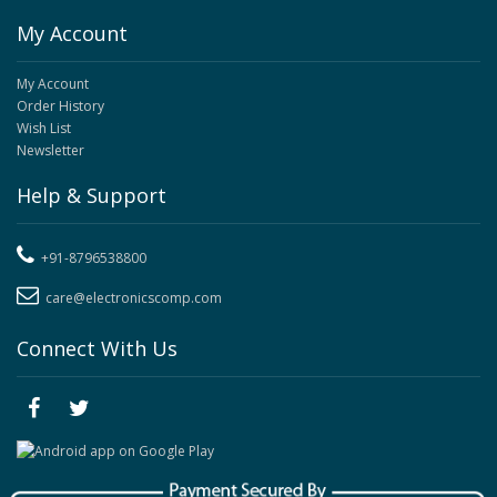
My Account
My Account
Order History
Wish List
Newsletter
Help & Support
+91-8796538800
care@electronicscomp.com
Connect With Us