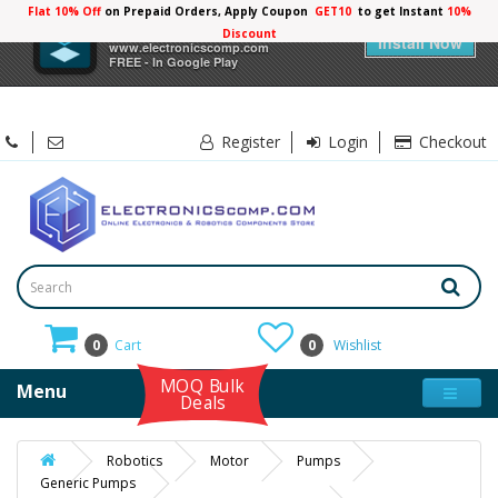
Flat 10% Off
on Prepaid Orders, Apply Coupon
GET10
to get Instant
10%
×
Electronicscomp
Discount
Install Now
www.electronicscomp.com
FREE - In Google Play
Register
Login
Checkout
0
Cart
0
Wishlist
MOQ Bulk
Menu
Deals
Robotics
Motor
Pumps
Generic Pumps