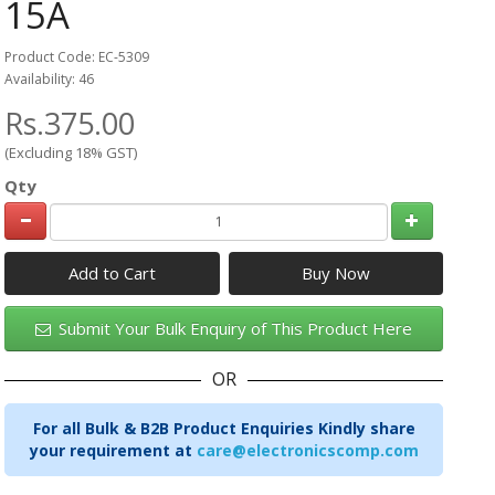
15A
Product Code: EC-5309
Availability: 46
Rs.375.00
(Excluding 18% GST)
Qty
Add to Cart
Submit Your Bulk Enquiry of This Product Here
OR
For all Bulk & B2B Product Enquiries Kindly share
your requirement at
care@electronicscomp.com