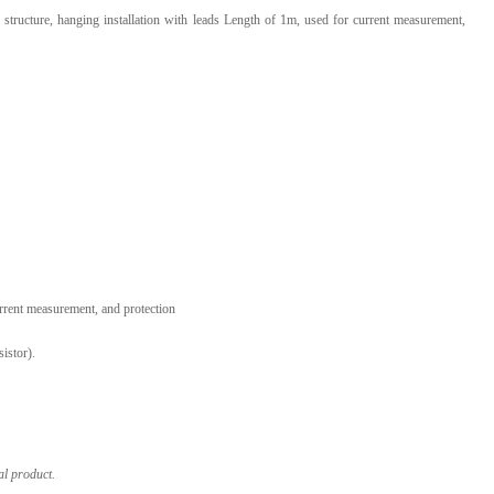
 structure, hanging installation with leads Length of 1m, used for current measurement,
l Products From This Category
urrent measurement, and protection
istor).
al product.