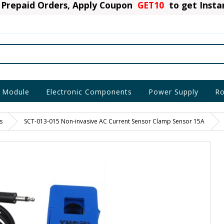
Prepaid Orders, Apply Coupon
GET10
to get Inst
 Module
Electronic Components
Power Supply
Ro
s
SCT-013-015 Non-invasive AC Current Sensor Clamp Sensor 15A