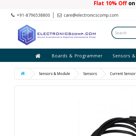
Flat 10% Off
on 
+91-8796538800
care@electronicscomp.com
Boards & Programmer
Sensors &
Sensors & Module
Sensors
Current Sensor