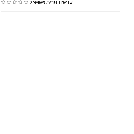
0 reviews
/
Write a review