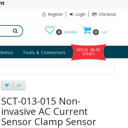
ant
10% Discount
Register
Login
Checkout
0
Wishlist
0
Cart
MOQ Bulk
botics
Tools & Connectors
Deals
SCT-013-015 Non-
invasive AC Current
Sensor Clamp Sensor