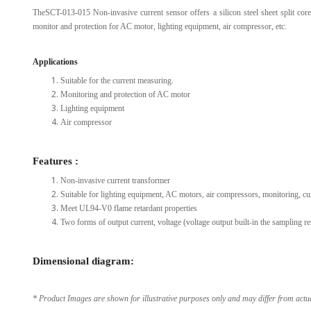
TheSCT-013-015 Non-invasive current sensor offers a silicon steel sheet split core
View Al
monitor and protection for AC motor, lighting equipment, air compressor, etc.
Applications
Suitable for the current measuring.
Monitoring and protection of AC motor
Lighting equipment
Air compressor
Features :
Non-invasive current transformer
Suitable for lighting equipment, AC motors, air compressors, monitoring, c
Meet UL94-V0 flame retardant properties
Two forms of output current, voltage (voltage output built-in the sampling res
Dimensional diagram:
* Product Images are shown for illustrative purposes only and may differ from actu