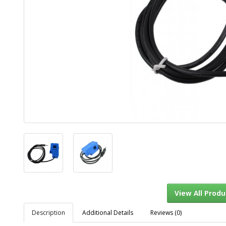
Description
Additional Details
Reviews (0)