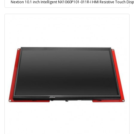
Nextion 10.1 inch Intelligent NX1060P101-011R-I HMI Resistive Touch Disp