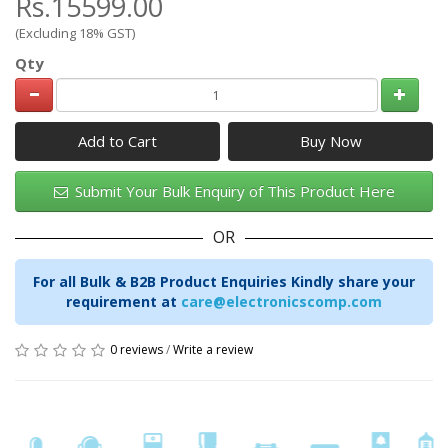
Rs.15599.00
(Excluding 18% GST)
Qty
Add to Cart
Submit Your Bulk Enquiry of This Product Here
OR
For all Bulk & B2B Product Enquiries Kindly share your
requirement at
care@electronicscomp.com
0 reviews
/
Write a review