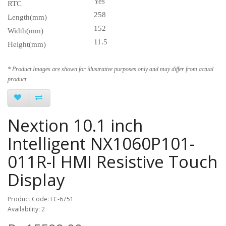
Yes
RTC
258
Length(mm)
152
Width(mm)
11.5
Height(mm)
* Product Images are shown for illustrative purposes only and may differ from actual
product.
Nextion 10.1 inch
Intelligent NX1060P101-
011R-I HMI Resistive Touch
Display
Product Code: EC-6751
Availability: 2