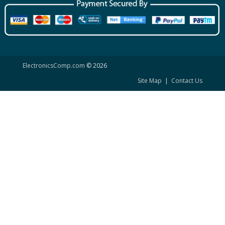
ElectronicsComp.com
© 2026
Site Map
|
Contact Us