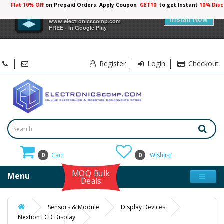
Flat 10% Off
on Prepaid Orders, Apply Coupon
GET10
to get Instant
×
Electronicscomp
Install Now
www.electronicscomp.com
FREE - In Google Play
Register
Login
Checkout
0
Cart
0
Wishlist
MOQ Bulk
Menu
Deals
Sensors & Module
Display Devices
Nextion LCD Display