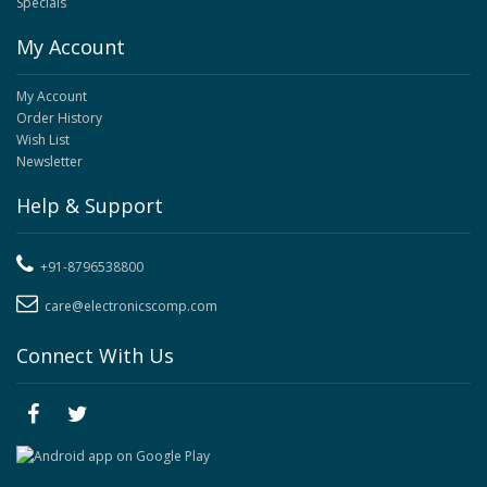
Specials
My Account
My Account
Order History
Wish List
Newsletter
Help & Support
+91-8796538800
care@electronicscomp.com
Connect With Us