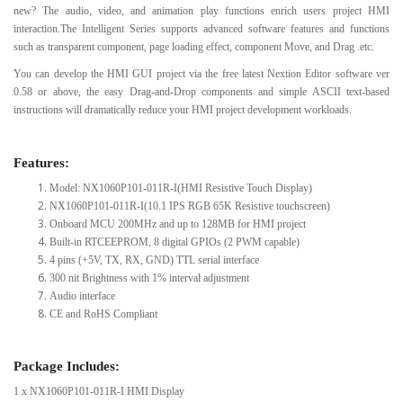
new? The audio, video, and animation play functions enrich users project HMI
interaction.The Intelligent Series supports advanced software features and functions
such as transparent component, page loading effect, component Move, and Drag .etc.
You can develop the HMI GUI project via the free latest Nextion Editor software ver
0.58 or above, the easy Drag-and-Drop components and simple ASCII text-based
instructions will dramatically reduce your HMI project development workloads.
Features:
Model: NX1060P101-011R-I(HMI Resistive Touch Display)
NX1060P101-011R-I(10.1 IPS RGB 65K Resistive touchscreen)
Onboard MCU 200MHz and up to 128MB for HMI project
Built-in RTCEEPROM, 8 digital GPIOs (2 PWM capable)
4 pins (+5V, TX, RX, GND) TTL serial interface
300 nit Brightness with 1% interval adjustment
Audio interface
CE and RoHS Compliant
Package Includes:
1 x NX1060P101-011R-I HMI Display