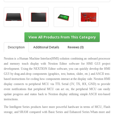
Description
Additional Details
Reviews (0)
Nextion is a Human Machine Interface(HMI) solution combining an onboard processor
and memory touch display with Nextion Editor software for HMI GUI project
View All Products From This Category
development. Using the NEXTION Editor software, you can quickly develop the HMI
GUI by drag-and-drop components (graphics, text, button, slider, etc.) and ASCII text-
based instructions for coding how components interact at the display side. Nextion HMI
display connects to peripheral MCU via TTL Serial (5V, TX, RX, GND) to provide
event notifications that peripheral MCU can act on, the peripheral MCU can easily
update progress and status back to Nextion display utilizing simple ASCII text-based
instructions.
The Intelligent Series products have more powerful hardware in terms of MCU, Flash
storage, and SRAM compared with Basic Series and Enhanced Series.Whats more and