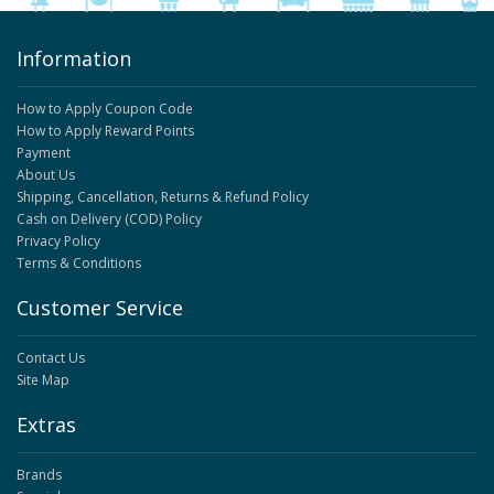
Information
How to Apply Coupon Code
How to Apply Reward Points
Payment
About Us
Shipping, Cancellation, Returns & Refund Policy
Cash on Delivery (COD) Policy
Privacy Policy
Terms & Conditions
Customer Service
Contact Us
Site Map
Extras
Brands