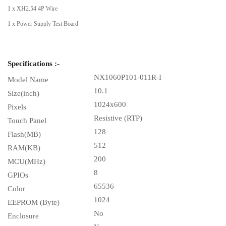
1 x XH2.54 4P Wire
1 x Power Supply Test Board
Specifications :-
NX1060P101-011R-I
Model Name
10.1
Size(inch)
1024x600
Pixels
Resistive (RTP)
Touch Panel
128
Flash(MB)
512
RAM(KB)
200
MCU(MHz)
8
GPIOs
65536
Color
1024
EEPROM (Byte)
No
Enclosure