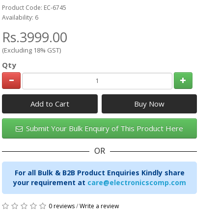
Product Code: EC-6745
Availability: 6
Rs.3999.00
(Excluding 18% GST)
Qty
Add to Cart
Submit Your Bulk Enquiry of This Product Here
OR
For all Bulk & B2B Product Enquiries Kindly share
your requirement at
care@electronicscomp.com
0 reviews
/
Write a review