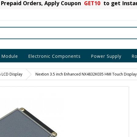
Prepaid Orders, Apply Coupon
GET10
to get Inst
 Module
Electronic Components
Power Supply
Ro
n LCD Display
Nextion 3.5 inch Enhanced NX4832K035 HMI Touch Display