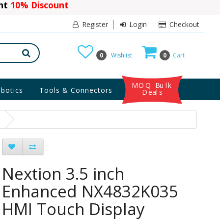
ant
10% Discount
Register
Login
Checkout
0
Wishlist
0
Cart
MOQ Bulk
botics
Tools & Connectors
Deals
Nextion 3.5 inch
Enhanced NX4832K035
HMI Touch Display