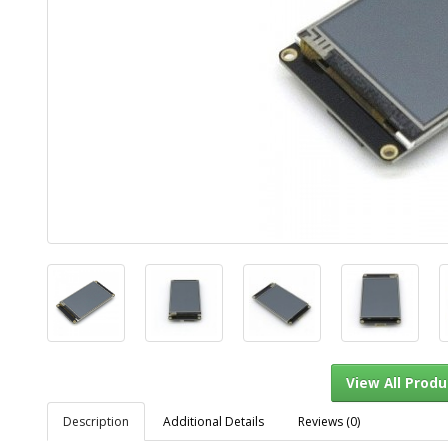
Description
Additional Details
Reviews (0)