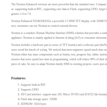
The Nextion Enhanced versions are more powerful than the standard ones. Compare t
View Al
as: supporting built-in RTC, supporting save data to Flash, supporting GPIO, larger
generic 2.4 to 7.0.
Nextion Enhanced NX4832K035is a powerful 3.5 HMI TFT display, with 32MB Fl
now customers can use Nextion to control external devices.
Nextion is a seamless Human Machine Interface (HMI) solution that provides a contro
appliance. Nextion is mainly applied to Internet of thing (IoT) or consumer electronics
Nextion includes a hardware part (a series of TFT boards) and a software part (theNe
users avoid the hassle of wiring. We noticed that most engineers spend much time on ap
Nextion editor has mass components such as button, text, progress bar, slider, instru
ensures that users spend less time in programming, which will reduce 99% of their
piece of cake. Its easy to adapt Nextion family HMI to existing projects- users just 
Features:
Supports built-in RTC
Supports GPIO
SD Card interface: support max 32G Micro TF/SD card (FAT32 file format)
Flash data storage space: 32MB
EEPROM: 1024 bytes