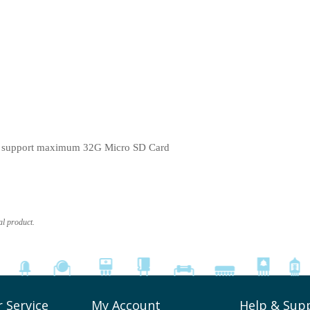
, support maximum 32G Micro SD Card
al product.
 Service
My Account
Help & Sup