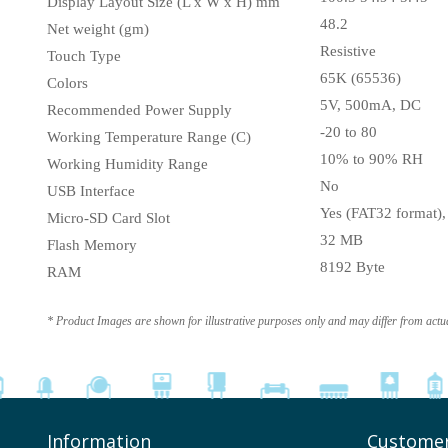
Display Layout Size (L x W x H) mm
48.2
Net weight (gm)
Resistive
Touch Type
65K (65536)
Colors
5V, 500mA, DC
Recommended Power Supply
-20 to 80
Working Temperature Range (C)
10% to 90% RH
Working Humidity Range
No
USB Interface
Yes (FAT32 format)
Micro-SD Card Slot
32 MB
Flash Memory
8192 Byte
RAM
* Product Images are shown for illustrative purposes only and may differ from actu
Information
Customer