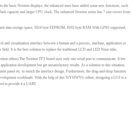
o the basic Nextion displays, the enhanced ones have added some new functions, such
l Products From This Category
 flash capacity and larger CPU clock. The enhanced Nextion series has 7 size covers from
ash data storage space, 1024 byte EEPROM, 8192 byte RAM.With GPIO supported,
l and visualization interface between a human and a process, machine, application or
 field. It is the best solution to replace the traditional LCD and LED Nixie tube.
xtion editor).The Nextion TFT board uses only one serial port to communicate. It lets
plication development but get unsatisfactory results. As a solution to this situation,
ment panel etc. to enrich the interface design. Furthermore, the drag-and-drop function
 development workloads. With the help of this WYSIWYG editor, designing a GUI is a
need to provide it a UART.