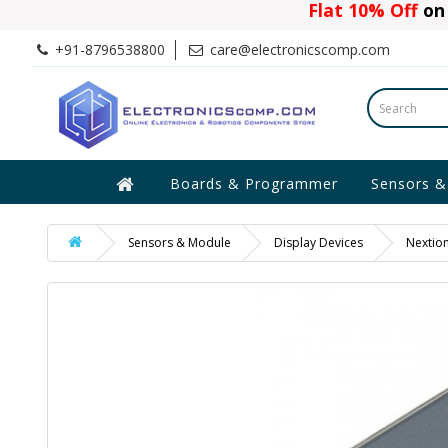
Flat 10% Off
on 
+91-8796538800
care@electronicscomp.com
Boards & Programmer
Sensors &
Sensors & Module
Display Devices
Nextio