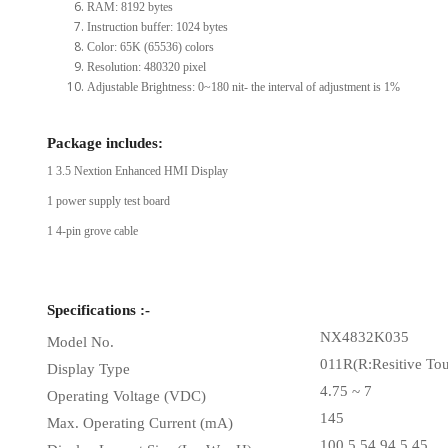
RAM: 8192 bytes
Instruction buffer: 1024 bytes
Color: 65K (65536) colors
Resolution: 480320 pixel
Adjustable Brightness: 0~180 nit- the interval of adjustment is 1%
Package includes:
1 3.5 Nextion Enhanced HMI Display
1 power supply test board
1 4-pin grove cable
Specifications :-
NX4832K035
Model No.
011R(R:Resitive To
Display Type
4.75 ~ 7
Operating Voltage (VDC)
145
Max. Operating Current (mA)
100.5 54.94 5.45