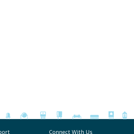
port
Connect With Us