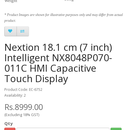
Weight
* Product Images are shown for illustrative purposes only and may differ from actual
product.
Nextion 18.1 cm (7 inch)
Intelligent NX8048P070-
011C HMI Capacitive
Touch Display
Product Code: EC-6752
Availability: 2
Rs.8999.00
(Excluding 18% GST)
Qty