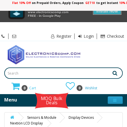
Flat 10% Off
on Prepaid Orders, Apply Coupon
GET10
to get Instant
10% 
×
Electronicscomp
Install Now
www.electronicscomp.com
FREE - In Google Play
Register
Login
Checkout
0
Cart
0
Wishlist
MOQ Bulk
Menu
Deals
Sensors & Module
Display Devices
Nextion LCD Display