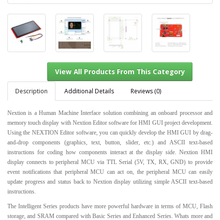
Description
Additional Details
Reviews (0)
Nextion is a Human Machine Interface solution combining an onboard processor and
memory touch display with Nextion Editor software for HMI GUI project development.
View All Products From This Category
Using the NEXTION Editor software, you can quickly develop the HMI GUI by drag-
and-drop components (graphics, text, button, slider, etc.) and ASCII text-based
instructions for coding how components interact at the display side. Nextion HMI
display connects to peripheral MCU via TTL Serial (5V, TX, RX, GND) to provide
event notifications that peripheral MCU can act on, the peripheral MCU can easily
update progress and status back to Nextion display utilizing simple ASCII text-based
instructions.
The Intelligent Series products have more powerful hardware in terms of MCU, Flash
storage, and SRAM compared with Basic Series and Enhanced Series. Whats more and