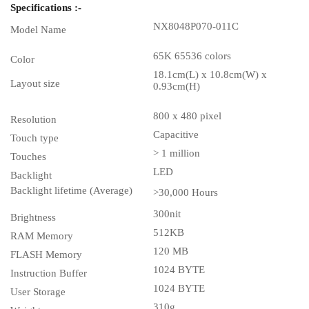
Specifications :-
NX8048P070-011C
Model Name
65K 65536 colors
Color
18.1cm(L) x 10.8cm(W) x
Layout size
0.93cm(H)
800 x 480 pixel
Resolution
Capacitive
Touch type
> 1 million
Touches
LED
Backlight
Backlight lifetime (Average)
>30,000 Hours
300nit
Brightness
512KB
RAM Memory
120 MB
FLASH Memory
1024 BYTE
Instruction Buffer
1024 BYTE
User Storage
310g