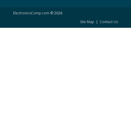
ElectronicsComp.com
© 2026
Site Map
|
Contact Us