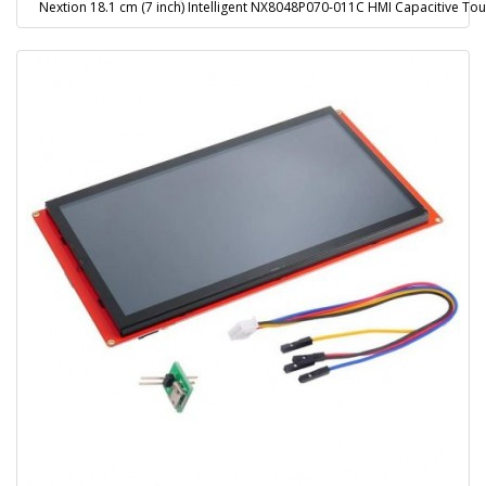
Nextion 18.1 cm (7 inch) Intelligent NX8048P070-011C HMI Capacitive Tou