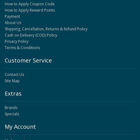
How to Apply Coupon Code
How to Apply Reward Points
Payment
About Us
Shipping, Cancellation, Returns & Refund Policy
Cash on Delivery (COD) Policy
Privacy Policy
Terms & Conditions
Customer Service
Contact Us
Site Map
Extras
Brands
Specials
My Account