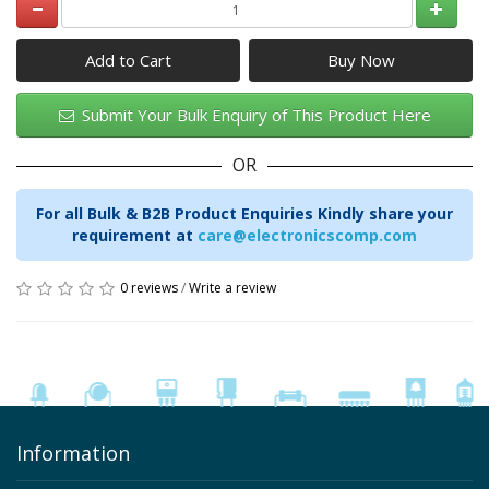
Add to Cart
Submit Your Bulk Enquiry of This Product Here
OR
For all Bulk & B2B Product Enquiries Kindly share your
requirement at
care@electronicscomp.com
0 reviews
/
Write a review
Information