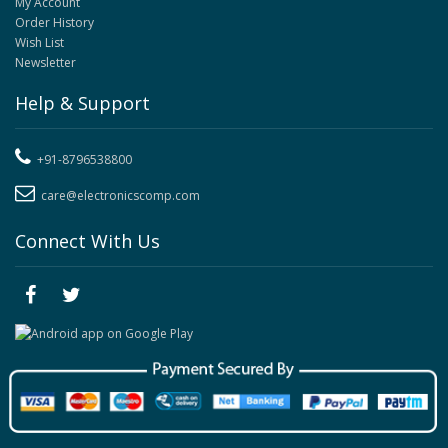
My Account
Order History
Wish List
Newsletter
Help & Support
+91-8796538800
care@electronicscomp.com
Connect With Us