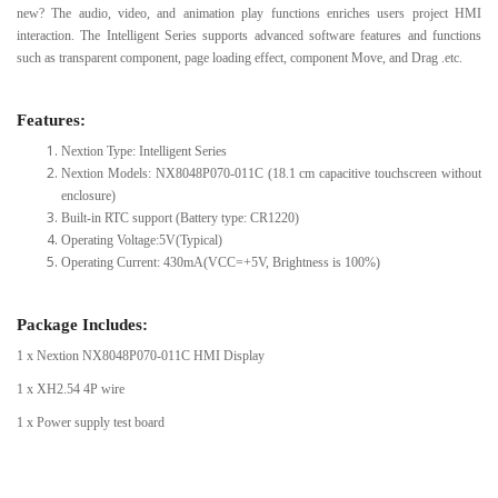
new? The audio, video, and animation play functions enriches users project HMI
interaction. The Intelligent Series supports advanced software features and functions
such as transparent component, page loading effect, component Move, and Drag .etc.
Features:
Nextion Type: Intelligent Series
Nextion Models: NX8048P070-011C (18.1 cm capacitive touchscreen without
enclosure)
Built-in RTC support (Battery type: CR1220)
Operating Voltage:5V(Typical)
Operating Current: 430mA(VCC=+5V, Brightness is 100%)
Package Includes:
1 x Nextion NX8048P070-011C HMI Display
1 x XH2.54 4P wire
1 x Power supply test board