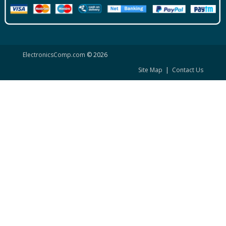
ElectronicsComp.com
© 2026
Site Map
|
Contact Us