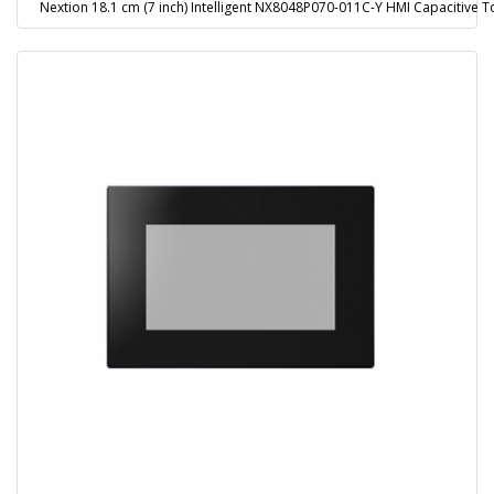
Nextion 18.1 cm (7 inch) Intelligent NX8048P070-011C-Y HMI Capacitive T