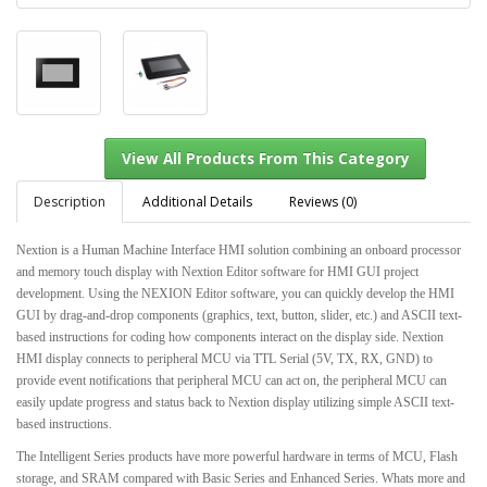
Description
Additional Details
Reviews (0)
Nextion is a Human Machine Interface HMI solution combining an onboard processor
and memory touch display with Nextion Editor software for HMI GUI project
View All Products From This Category
development. Using the NEXION Editor software, you can quickly develop the HMI
GUI by drag-and-drop components (graphics, text, button, slider, etc.) and ASCII text-
based instructions for coding how components interact on the display side. Nextion
HMI display connects to peripheral MCU via TTL Serial (5V, TX, RX, GND) to
provide event notifications that peripheral MCU can act on, the peripheral MCU can
easily update progress and status back to Nextion display utilizing simple ASCII text-
based instructions.
The Intelligent Series products have more powerful hardware in terms of MCU, Flash
storage, and SRAM compared with Basic Series and Enhanced Series. Whats more and