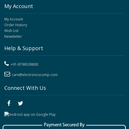
My Account
My Account
Order History
Wish List
Newsletter
Help & Support
+91-8796538800
care@electronicscomp.com
Connect With Us