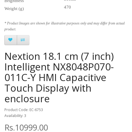
Brightness
470
Weight (g)
* Product Images are shown for illustrative purposes only and may differ from actual
product.
Nextion 18.1 cm (7 inch)
Intelligent NX8048P070-
011C-Y HMI Capacitive
Touch Display with
enclosure
Product Code: EC-6753
Availability: 3
Rs.10999.00