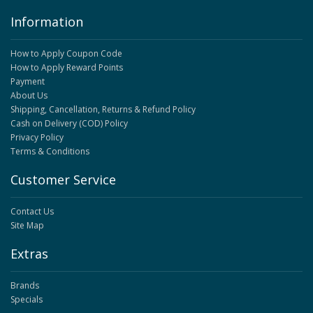
Information
How to Apply Coupon Code
How to Apply Reward Points
Payment
About Us
Shipping, Cancellation, Returns & Refund Policy
Cash on Delivery (COD) Policy
Privacy Policy
Terms & Conditions
Customer Service
Contact Us
Site Map
Extras
Brands
Specials