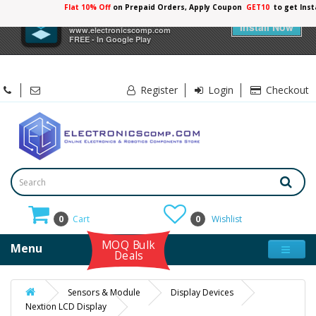
Flat 10% Off
on Prepaid Orders, Apply Coupon
GET10
to get Ins
×
Electronicscomp
Install Now
www.electronicscomp.com
FREE - In Google Play
Register
Login
Checkout
0
Cart
0
Wishlist
MOQ Bulk
Menu
Deals
Sensors & Module
Display Devices
Nextion LCD Display