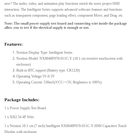
new? The audio, video, and animation play functions enrich the users project HMI
interaction. The Intelligent Series supports advanced software features and functions
such as transparent component, page loading effect, component Move, and Drag .etc.
Note: The small power supply test board and connecting wire inside the package
allow you to test if the electrical supply is enough or not.
Features:
Nextion Display Type: Intelligent Series
Nextion Model: NX8048P070-011C-Y (18.1 cm resistive touchscreen with
enclosure)
Built-in RTC support (Battery type: CR1220)
Operating Voltage:5V-6.5V
Operating Current: 530mA(VCC=+5V, Brightness is 100%).
Package Includes:
1 x Power Supply Test Board
1 x XH2.54 4P Wire
1 x Nextion 18.1 cm (7 inch) Intelligent NX8048P070-011C-Y HMI Capacitive Touch
Display with enclosure