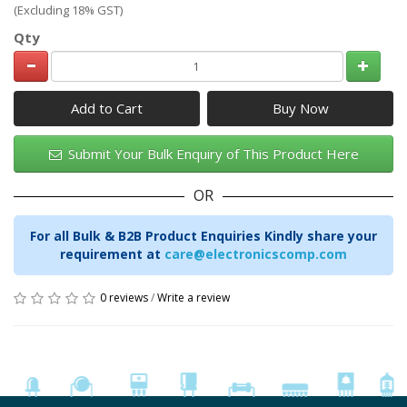
(Excluding 18% GST)
Qty
Add to Cart
Submit Your Bulk Enquiry of This Product Here
OR
For all Bulk & B2B Product Enquiries Kindly share your
requirement at
care@electronicscomp.com
0 reviews
/
Write a review