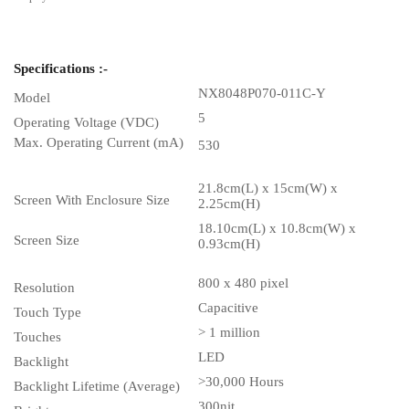
Specifications :-
NX8048P070-011C-Y
Model
5
Operating Voltage (VDC)
Max. Operating Current (mA)
530
21.8cm(L) x 15cm(W) x
Screen With Enclosure Size
2.25cm(H)
18.10cm(L) x 10.8cm(W) x
Screen Size
0.93cm(H)
800 x 480 pixel
Resolution
Capacitive
Touch Type
> 1 million
Touches
LED
Backlight
>30,000 Hours
Backlight Lifetime (Average)
300nit