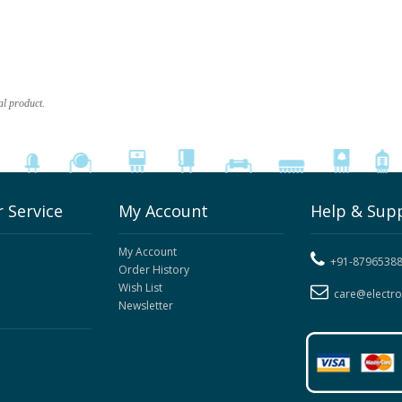
al product.
 Service
My Account
Help & Sup
My Account
+91-8796538
Order History
Wish List
care@electr
Newsletter