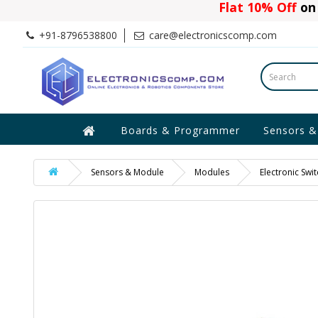
Flat 10% Off
on 
+91-8796538800
care@electronicscomp.com
Boards & Programmer
Sensors &
Sensors & Module
Modules
Electronic Sw