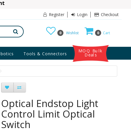
ant
10% Discount
Register
Login
Checkout
0
Wishlist
0
Cart
MOQ Bulk
botics
Tools & Connectors
Deals
Optical Endstop Light
Control Limit Optical
Switch