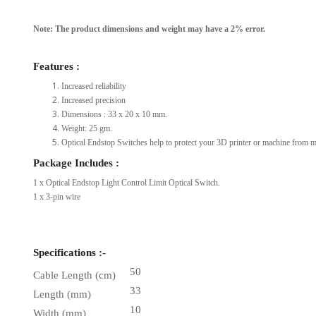
Note: The product dimensions and weight may have a 2% error.
Features :
Increased reliability
Increased precision
Dimensions : 33 x 20 x 10 mm.
Weight: 25 gm.
Optical Endstop Switches help to protect your 3D printer or machine from mo
Package Includes :
1 x Optical Endstop Light Control Limit Optical Switch.
1 x 3-pin wire
Specifications :-
50
Cable Length (cm)
33
Length (mm)
10
Width (mm)