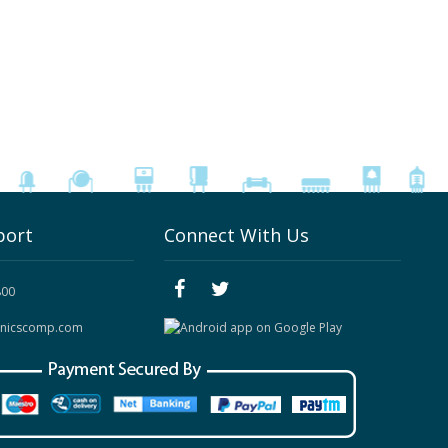
port
Connect With Us
800
onicscomp.com