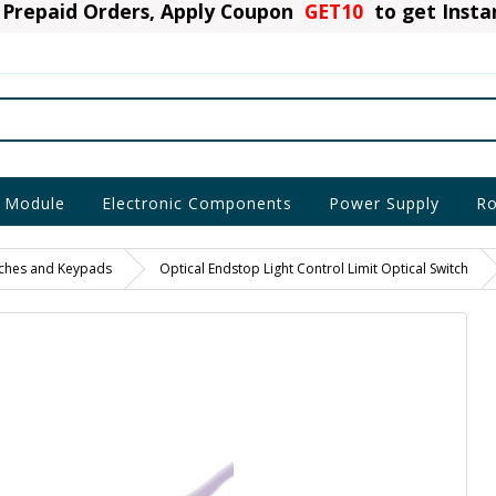
Prepaid Orders, Apply Coupon
GET10
to get Inst
 Module
Electronic Components
Power Supply
Ro
itches and Keypads
Optical Endstop Light Control Limit Optical Switch