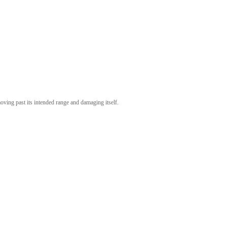
ving past its intended range and damaging itself.