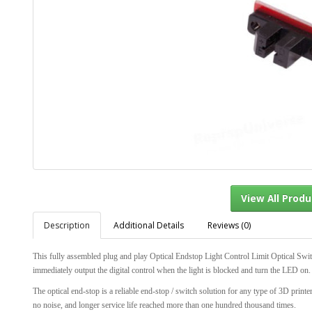
Description
Additional Details
Reviews (0)
View Al
This fully assembled plug and play Optical Endstop Light Control Limit Optical Swit
immediately output the digital control when the light is blocked and turn the LED on.
The optical end-stop is a reliable end-stop / switch solution for any type of 3D prin
no noise, and longer service life reached more than one hundred thousand times.