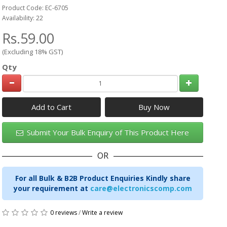
Product Code: EC-6705
Availability: 22
Rs.59.00
(Excluding 18% GST)
Qty
Add to Cart
Submit Your Bulk Enquiry of This Product Here
OR
For all Bulk & B2B Product Enquiries Kindly share
your requirement at
care@electronicscomp.com
0 reviews
/
Write a review