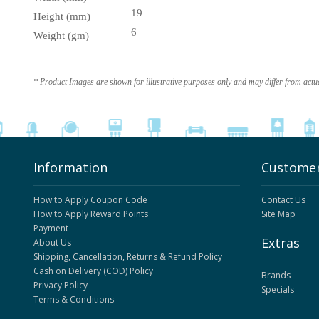
19
Height (mm)
6
Weight (gm)
* Product Images are shown for illustrative purposes only and may differ from actu
Information
Customer
How to Apply Coupon Code
Contact Us
How to Apply Reward Points
Site Map
Payment
Extras
About Us
Shipping, Cancellation, Returns & Refund Policy
Cash on Delivery (COD) Policy
Brands
Privacy Policy
Specials
Terms & Conditions