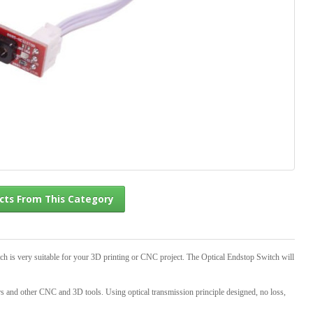
l Products From This Category
ch is very suitable for your 3D printing or CNC project. The Optical Endstop Switch will
ters and other CNC and 3D tools. Using optical transmission principle designed, no loss,