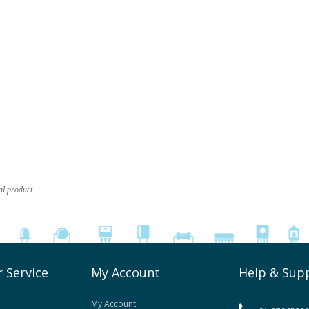
al product.
 Service
My Account
Help & Sup
My Account