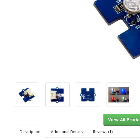
Description
Additional Details
Reviews (1)