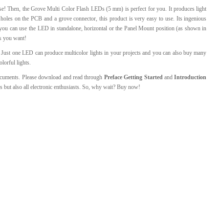
se! Then, the Grove Multi Color Flash LEDs (5 mm) is perfect for you. It produces light
l Products From This Category
 holes on the PCB and a grove connector, this product is very easy to use. Its ingenious
ou can use the LED in standalone, horizontal or the Panel Mount position (as shown in
ns you want!
Just one LED can produce multicolor lights in your projects and you can also buy many
lorful lights.
documents. Please download and read through
Preface
Getting Started
and
Introduction
rs but also all electronic enthusiasts. So, why wait? Buy now!