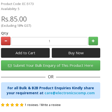
Product Code: EC-5173
Availability: 5
Rs.85.00
(Excluding 18% GST)
Qty
Add to Cart
Submit Your Bulk Enquiry of This Product Here
OR
For all Bulk & B2B Product Enquiries Kindly share
your requirement at
care@electronicscomp.com
1 reviews
/
Write a review