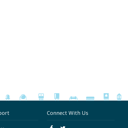
port
Connect With Us