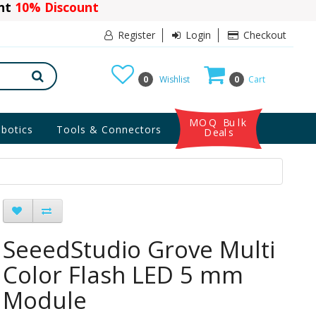
ant
10% Discount
Register
Login
Checkout
0
Wishlist
0
Cart
MOQ Bulk
botics
Tools & Connectors
Deals
SeeedStudio Grove Multi
Color Flash LED 5 mm
Module