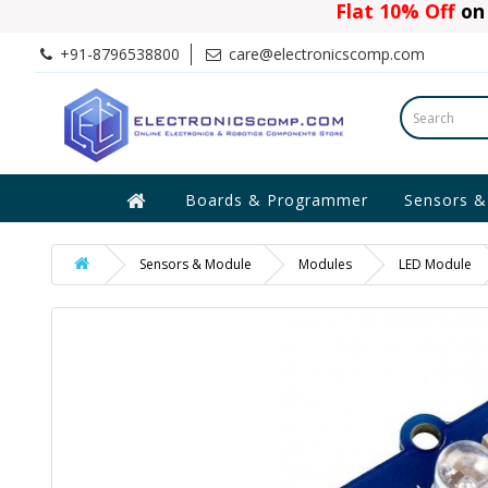
Flat 10% Off
on 
+91-8796538800
care@electronicscomp.com
Boards & Programmer
Sensors &
Sensors & Module
Modules
LED Module