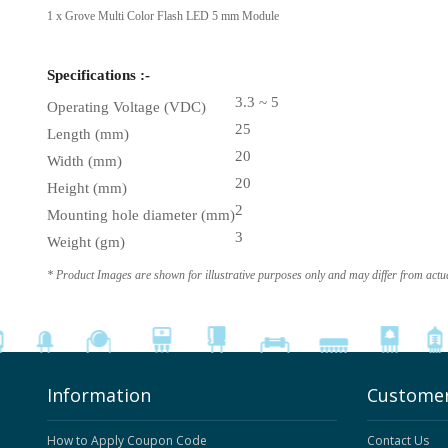
1 x Grove Multi Color Flash LED 5 mm Module
Specifications :-
3.3 ~ 5
Operating Voltage (VDC)
25
Length (mm)
20
Width (mm)
20
Height (mm)
2
Mounting hole diameter (mm)
3
Weight (gm)
* Product Images are shown for illustrative purposes only and may differ from actu
Information
Customer
How to Apply Coupon Code
Contact Us