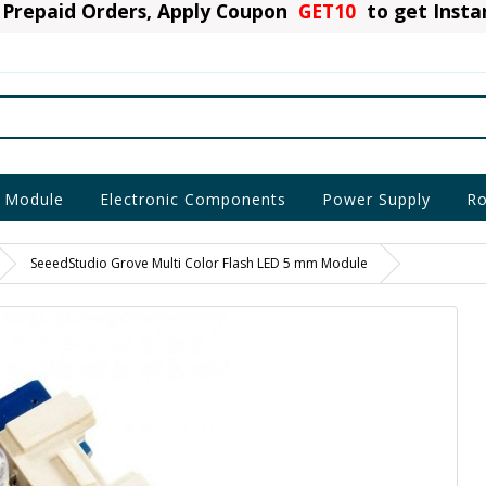
Prepaid Orders, Apply Coupon
GET10
to get Inst
 Module
Electronic Components
Power Supply
Ro
SeeedStudio Grove Multi Color Flash LED 5 mm Module