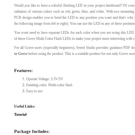
Would you like to have a colorful flashing LED in your project dashboard? Of cour
View Al
radiation of various colors such as red, green, blue, and white. With two mounting
PCB design enables you to bend the LED to any position you want and that's why y
the following image from left to right). You can use the LED in any of these positio
You wont need to have separate LEDs for each color when you are using this LED. 
of these Grove Multi Color Flash LEDs to make your project more interesting with co
For all Grove users (especially beginners), Seeed Studio provides guidance PDF 
to Grove
before using the product. This is a suitable product for not only Grove use
Features:
Operate Voltage: 3.3V/5V
Emitting color: Multi-color flash
Easy to use
Useful Links:
Tutorial
Package Includes: