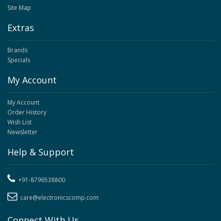
Site Map
Extras
Brands
Specials
My Account
My Account
Order History
Wish List
Newsletter
Help & Support
+91-8796538800
care@electronicscomp.com
Connect With Us