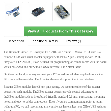
Description
Additional Details
Reviews (0)
The Bluetooth XBee USB Adapter FT232RL for Arduino + Micro USB Cable is a
compact USB with serial adapter equipped with BEE (20pin 2.0mm) sockets. With
View All Products From This Category
integrated FT232RL IC, It can be used for programming or communicate with the board
which basic Arduino but without USB interface, like Sniffer Nano.
On the other hand, you may connect your PC to various wireless applications via the
BEE compatible modules. The Adapter also could support the XBee interface.
Because XBee modules have 2 mm pin spacing, we recommend one of the adapter
boards for each module. TheXBee adapter boards provide several advantages to
theXBee modulessuch as breadboard-friendly standard 0.1-inch pin spacing, mounting
holes, and easy-to-solder connections. Even if you are communicating point-to-point
without a PC, we still recommend that you always have at least one XBee USB Adapter