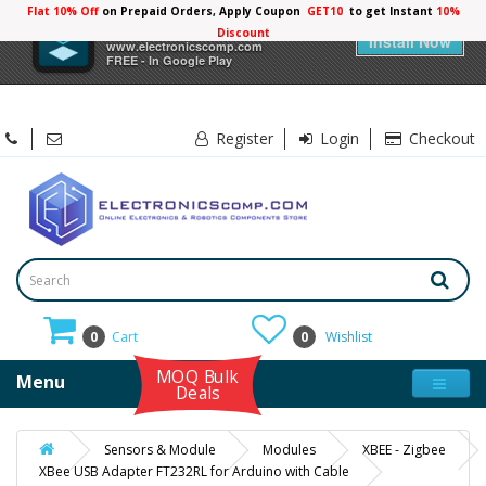
Flat 10% Off
on Prepaid Orders, Apply Coupon
GET10
to get Instant
10%
×
Electronicscomp
Discount
Install Now
www.electronicscomp.com
FREE - In Google Play
Register
Login
Checkout
0
Cart
0
Wishlist
MOQ Bulk
Menu
Deals
Sensors & Module
Modules
XBEE - Zigbee
XBee USB Adapter FT232RL for Arduino with Cable