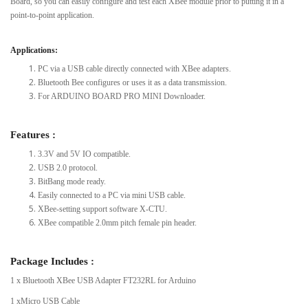
Board, so you can easily configure and test each XBee module prior to putting it in a
point-to-point application.
Applications:
PC via a USB cable directly connected with XBee adapters.
Bluetooth Bee configures or uses it as a data transmission.
For ARDUINO BOARD PRO MINI Downloader.
Features :
3.3V and 5V IO compatible.
USB 2.0 protocol.
BitBang mode ready.
Easily connected to a PC via mini USB cable.
XBee-setting support software X-CTU.
XBee compatible 2.0mm pitch female pin header.
Package Includes :
1 x Bluetooth XBee USB Adapter FT232RL for Arduino
1 xMicro USB Cable