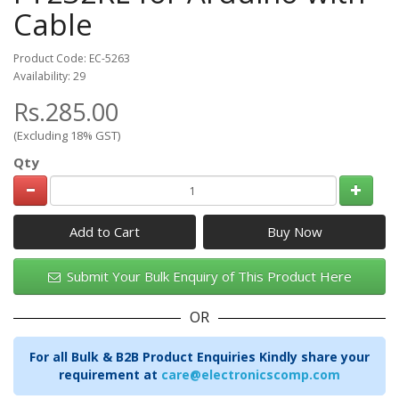
Cable
Product Code: EC-5263
Availability: 29
Rs.285.00
(Excluding 18% GST)
Qty
Add to Cart
Submit Your Bulk Enquiry of This Product Here
OR
For all Bulk & B2B Product Enquiries Kindly share your
requirement at
care@electronicscomp.com