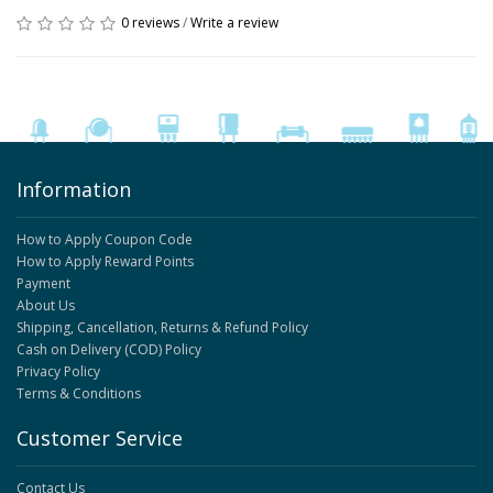
0 reviews
/
Write a review
Information
How to Apply Coupon Code
How to Apply Reward Points
Payment
About Us
Shipping, Cancellation, Returns & Refund Policy
Cash on Delivery (COD) Policy
Privacy Policy
Terms & Conditions
Customer Service
Contact Us