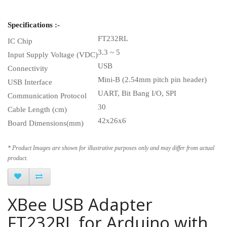
Specifications :-
FT232RL
IC Chip
3.3 ~ 5
Input Supply Voltage (VDC)
USB
Connectivity
Mini-B (2.54mm pitch pin header)
USB Interface
UART, Bit Bang I/O, SPI
Communication Protocol
30
Cable Length (cm)
42x26x6
Board Dimensions(mm)
* Product Images are shown for illustrative purposes only and may differ from actual
product.
XBee USB Adapter
FT232RL for Arduino with