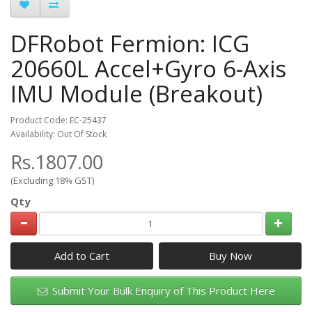
DFRobot Fermion: ICG
20660L Accel+Gyro 6-Axis
IMU Module (Breakout)
Product Code: EC-25437
Availability: Out Of Stock
Rs.1807.00
(Excluding 18% GST)
Qty
Add to Cart
Submit Your Bulk Enquiry of This Product Here