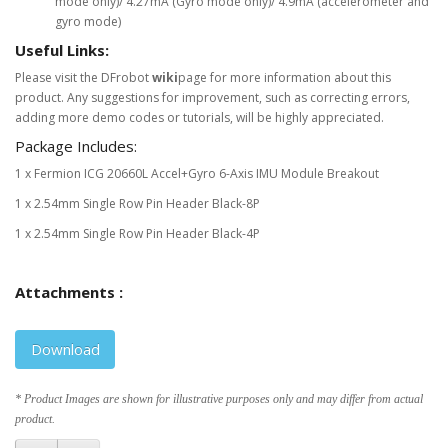
mode only)/ 4.27mA (Gyro mode only)/ 4.9mA (accelerometer and
gyro mode)
Useful Links:
Please visit the DFrobot
wiki
page for more information about this
product. Any suggestions for improvement, such as correcting errors,
adding more demo codes or tutorials, will be highly appreciated.
Package Includes:
1 x Fermion ICG 20660L Accel+Gyro 6-Axis IMU Module Breakout
1 x 2.54mm Single Row Pin Header Black-8P
1 x 2.54mm Single Row Pin Header Black-4P
Attachments :
Download
* Product Images are shown for illustrative purposes only and may differ from actual
product.