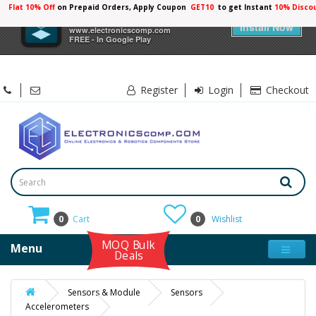
Flat 10% Off
on Prepaid Orders, Apply Coupon
GET10
to get Instant
10% Disco
×
Electronicscomp
Install Now
www.electronicscomp.com
FREE - In Google Play
Register
Login
Checkout
0
Cart
0
Wishlist
MOQ Bulk
Menu
Deals
Sensors & Module
Sensors
Accelerometers