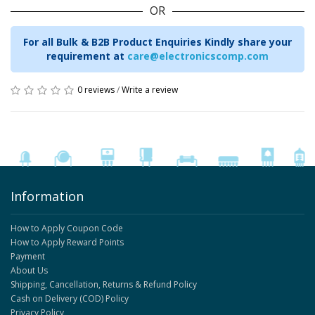
OR
For all Bulk & B2B Product Enquiries Kindly share your
requirement at
care@electronicscomp.com
0 reviews
/
Write a review
Information
How to Apply Coupon Code
How to Apply Reward Points
Payment
About Us
Shipping, Cancellation, Returns & Refund Policy
Cash on Delivery (COD) Policy
Privacy Policy