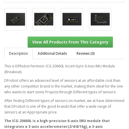
Description
Additional Details
Reviews (0)
This is DFRobot Fermion: ICG 20660L Accel+Gyro 6-Axis IMU Module
(Breakout).
View All Products From This Category
DFrobot offers an advanced level of sensors at an affordable cost than
any other competitor brand in the market, making them ideal for the one
who wants to start some Projects through Different types of sensors.
After finding Different types of sensors on market, we at have determined
that DFrobot is one of the good brands that offer a wide range of
sensors at an Appropriate price.
The ICG-20660L is a high-precision 6-axis IMU module that
integrates a 3-axis accelerometer(2/4/8/16g), a 3-axis