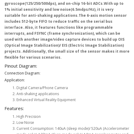
gyroscope(125/250/500dps), and on-chip 16-bit ADCs.With up to
1% initial sensitivity and low noise(6.5mdps/Hz), it is very
suitable for anti-shaking applications.The 6-axis motion sensor
includes 512-byte FIFO to reduce traffic on the serial bus
interface. Also, it features functions like programmable
interrupts, and FSYNC (frame synchronization), which can be
used with another image/video capture devices to build up OIS
(Optical Image Stabilization)/ EIS (Electric Image Stabilization)
projects. Additionally, the small size of the sensor makes it more
flexible for various scenarios.
Pinout Diagram:
Connection Diagram:
Application:
Digital Camera/Phone Camera
Anti-shaking applications
Enhanced Virtual Reality Equipment
Features:
High Precision
Low Noise
Current Consumption: 140uA (sleep mode)/ 520uA (Accelerometer