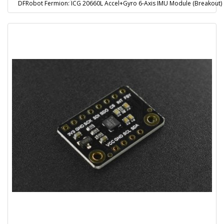
DFRobot Fermion: ICG 20660L Accel+Gyro 6-Axis IMU Module (Breakout)