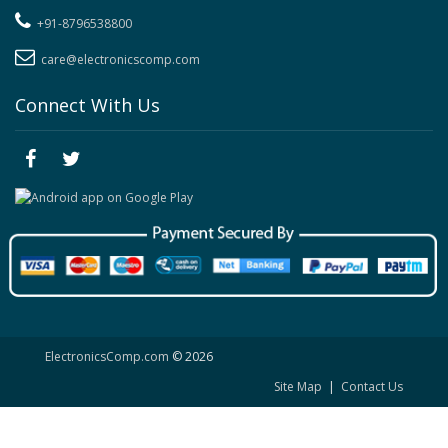
+91-8796538800
care@electronicscomp.com
Connect With Us
ElectronicsComp.com
© 2026
Site Map
|
Contact Us