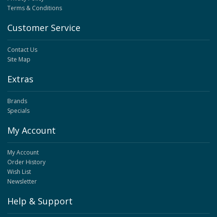
Terms & Conditions
Customer Service
Contact Us
Site Map
Extras
Brands
Specials
My Account
My Account
Order History
Wish List
Newsletter
Help & Support