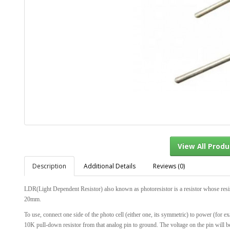
Description
Additional Details
Reviews (0)
View Al
LDR(Light Dependent Resistor) also known as photoresistor is a resistor whose resista
20mm.
To use, connect one side of the photo cell (either one, its symmetric) to power (for e
10K pull-down resistor from that analog pin to ground. The voltage on the pin will b