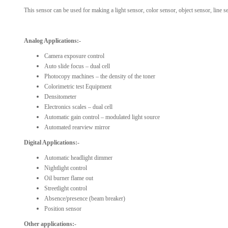
This sensor can be used for making a light sensor, color sensor, object sensor, line se
Analog Applications:-
Camera exposure control
Auto slide focus – dual cell
Photocopy machines – the density of the toner
Colorimetric test Equipment
Densitometer
Electronics scales – dual cell
Automatic gain control – modulated light source
Automated rearview mirror
Digital Applications:-
Automatic headlight dimmer
Nightlight control
Oil burner flame out
Streetlight control
Absence/presence (beam breaker)
Position sensor
Other applications:-