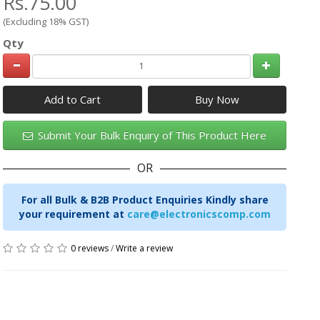
Rs.75.00
(Excluding 18% GST)
Qty
Add to Cart
Submit Your Bulk Enquiry of This Product Here
OR
For all Bulk & B2B Product Enquiries Kindly share
your requirement at
care@electronicscomp.com
0 reviews
/
Write a review