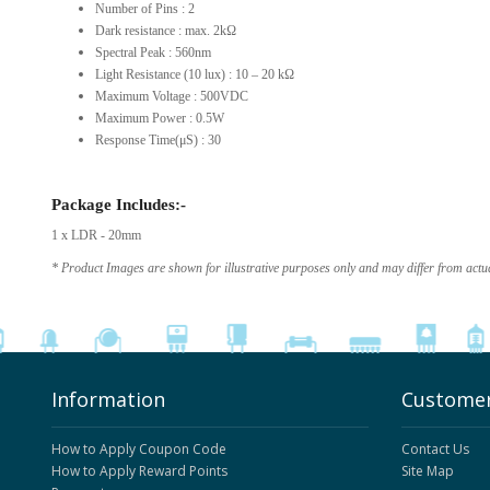
Number of Pins : 2
Dark resistance : max. 2kΩ
Spectral Peak : 560nm
Light Resistance (10 lux) : 10 – 20 kΩ
Maximum Voltage : 500VDC
Maximum Power : 0.5W
Response Time(μS) : 30
Package Includes:-
1 x LDR - 20mm
* Product Images are shown for illustrative purposes only and may differ from actu
Information
Customer
How to Apply Coupon Code
Contact Us
How to Apply Reward Points
Site Map