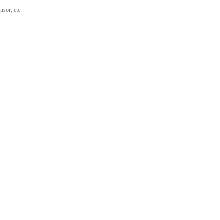
nsor, etc.