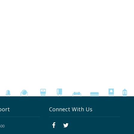
port
Connect With Us
800