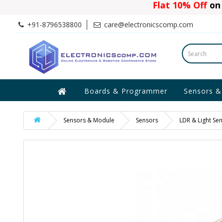
Flat 10% Off
on 
+91-8796538800
care@electronicscomp.com
Boards & Programmer
Sensors &
Sensors & Module
Sensors
LDR & Light Se