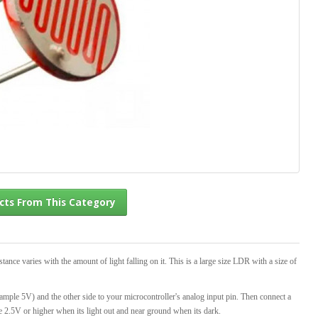
l Products From This Category
nce varies with the amount of light falling on it. This is a large size LDR with a size of
xample 5V) and the other side to your microcontroller's analog input pin. Then connect a
e 2.5V or higher when its light out and near ground when its dark.