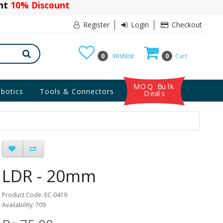
ant
10% Discount
Register
Login
Checkout
0
Wishlist
0
Cart
MOQ Bulk
botics
Tools & Connectors
Deals
LDR - 20mm
Product Code: EC-0419
Availability: 709