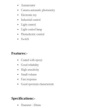
Annunciator
Camera automatic photometry
Electronic toy
Industrial control
Light control
Light control lamp
Photoelectric control
Switch
Features:-
Coated with epoxy
Good reliability
High sensitivity
Small volume
Fast response
Good spectrum characteristic
Specifications:-
Diameter : 20mm