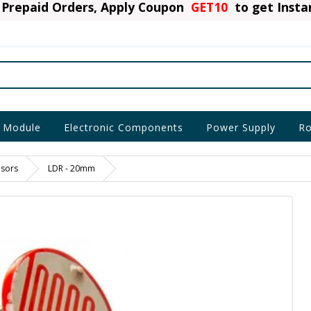
Prepaid Orders, Apply Coupon
GET10
to get Inst
 Module
Electronic Components
Power Supply
Ro
nsors
LDR - 20mm