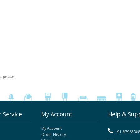
al product.
 Service
My Account
Help & Sup
My Account
+91-8796538
Order History