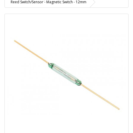
Reed Switch/Sensor - Magnetic Switch - 12mm