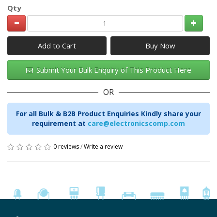
Qty
Add to Cart
Submit Your Bulk Enquiry of This Product Here
OR
For all Bulk & B2B Product Enquiries Kindly share your
requirement at
care@electronicscomp.com
0 reviews
/
Write a review