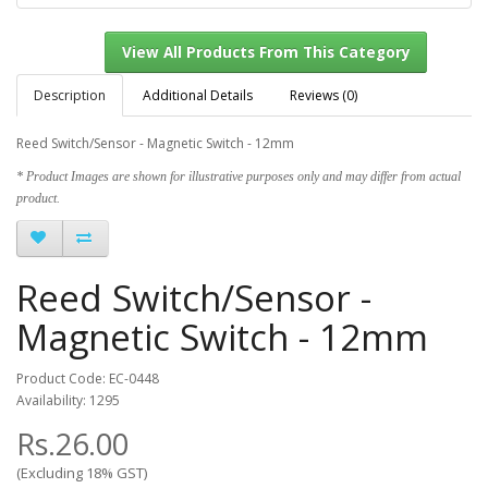
Description
Additional Details
Reviews (0)
Reed Switch/Sensor - Magnetic Switch - 12mm
View All Products From This Category
* Product Images are shown for illustrative purposes only and may differ from actual
product.
Reed Switch/Sensor -
Magnetic Switch - 12mm
Product Code: EC-0448
Availability: 1295
Rs.26.00
(Excluding 18% GST)