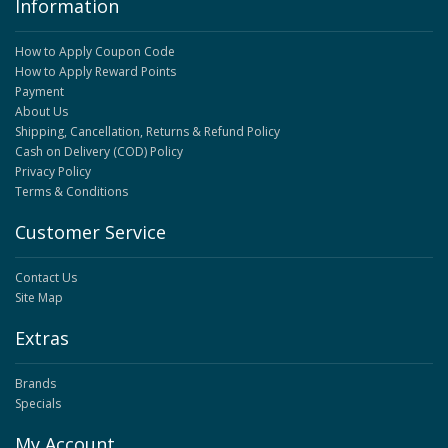
Information
How to Apply Coupon Code
How to Apply Reward Points
Payment
About Us
Shipping, Cancellation, Returns & Refund Policy
Cash on Delivery (COD) Policy
Privacy Policy
Terms & Conditions
Customer Service
Contact Us
Site Map
Extras
Brands
Specials
My Account