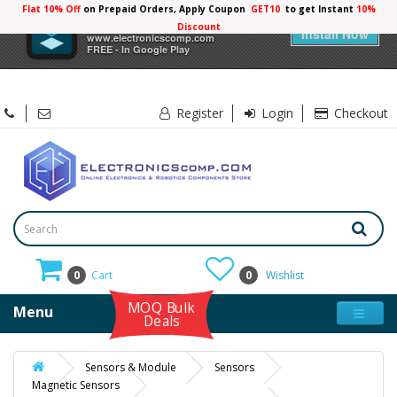
Flat 10% Off
on Prepaid Orders, Apply Coupon
GET10
to get Instant
10%
×
Electronicscomp
Discount
Install Now
www.electronicscomp.com
FREE - In Google Play
Register
Login
Checkout
0
Cart
0
Wishlist
MOQ Bulk
Menu
Deals
Sensors & Module
Sensors
Magnetic Sensors