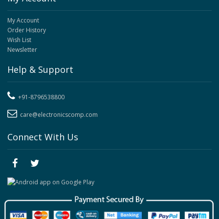
My Account
Order History
Wish List
Newsletter
Help & Support
+91-8796538800
care@electronicscomp.com
Connect With Us