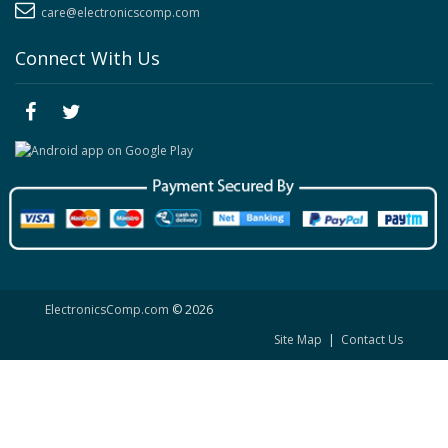
care@electronicscomp.com
Connect With Us
ElectronicsComp.com
© 2026
Site Map
|
Contact Us