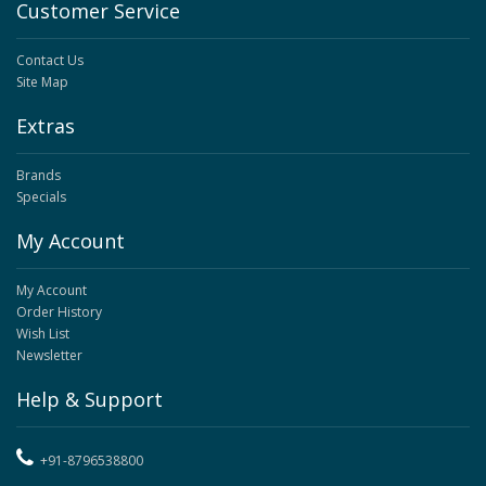
Customer Service
Contact Us
Site Map
Extras
Brands
Specials
My Account
My Account
Order History
Wish List
Newsletter
Help & Support
+91-8796538800