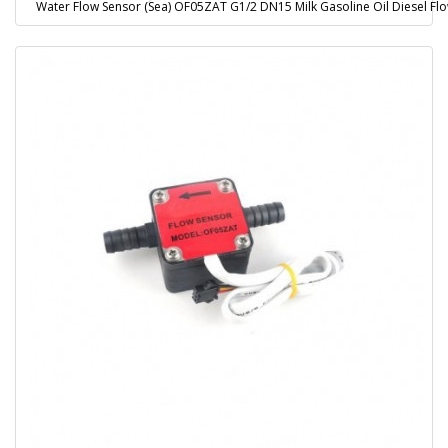
Water Flow Sensor (Sea) OF05ZAT G1/2 DN15 Milk Gasoline Oil Diesel Fl