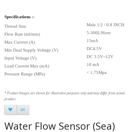
Specifications :-
Male 1/2 / 0.8 INCH
Thread Size
5-300L/Hour
Flow Rate (ml/min)
15mA
Max Current (A)
DC4.5V
Min Dual Supply Voltage (V)
DC 3.5V~12V
Input Voltage (V)
10 mA
Load Current Max (mA)
< 1.75Mpa
Pressure Range (MPa)
* Product Images are shown for illustrative purposes only and may differ from actual
product.
Water Flow Sensor (Sea)