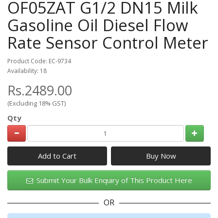
OF05ZAT G1/2 DN15 Milk
Gasoline Oil Diesel Flow
Rate Sensor Control Meter
Product Code: EC-9734
Availability: 18
Rs.2489.00
(Excluding 18% GST)
Qty
Add to Cart
Submit Your Bulk Enquiry of This Product Here
OR