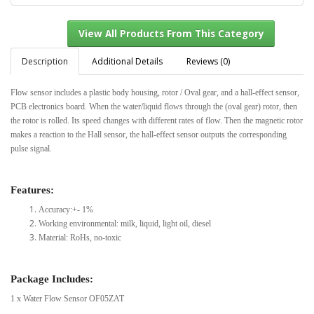
Description
Additional Details
Reviews (0)
Flow sensor includes a plastic body housing, rotor / Oval gear, and a hall-effect sensor,
View All Products From This Category
PCB electronics board. When the water/liquid flows through the (oval gear) rotor, then
the rotor is rolled. Its speed changes with different rates of flow. Then the magnetic rotor
makes a reaction to the Hall sensor, the hall-effect sensor outputs the corresponding
pulse signal.
Features:
Accuracy:+- 1%
Working environmental: milk, liquid, light oil, diesel
Material: RoHs, no-toxic
Package Includes:
1 x Water Flow Sensor OF05ZAT