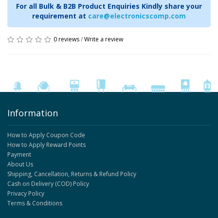
For all Bulk & B2B Product Enquiries Kindly share your
requirement at
care@electronicscomp.com
0 reviews
/
Write a review
Information
How to Apply Coupon Code
How to Apply Reward Points
Payment
About Us
Shipping, Cancellation, Returns & Refund Policy
Cash on Delivery (COD) Policy
Privacy Policy
Terms & Conditions