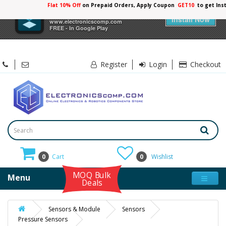
Flat 10% Off
on Prepaid Orders, Apply Coupon
GET10
to get Ins
×
Electronicscomp
Install Now
www.electronicscomp.com
FREE - In Google Play
Register
Login
Checkout
0
Cart
0
Wishlist
MOQ Bulk
Menu
Deals
Sensors & Module
Sensors
Pressure Sensors