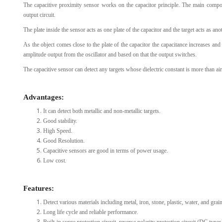
The capacitive proximity sensor works on the capacitor principle. The main componen
output circuit.
The plate inside the sensor acts as one plate of the capacitor and the target acts as anot
As the object comes close to the plate of the capacitor the capacitance increases an
amplitude output from the oscillator and based on that the output switches.
The capacitive sensor can detect any targets whose dielectric constant is more than air
Advantages:
It can detect both metallic and non-metallic targets.
Good stability.
High Speed.
Good Resolution.
Capacitive sensors are good in terms of power usage.
Low cost.
Features:
Detect various materials including metal, iron, stone, plastic, water, and grain
Long life cycle and reliable performance.