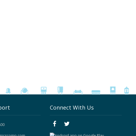
port
Connect With Us
800
onicscomp.com