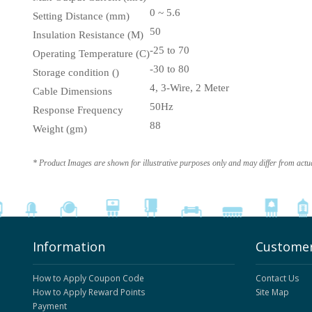
0 ~ 5.6
Setting Distance (mm)
50
Insulation Resistance (M)
-25 to 70
Operating Temperature (C)
-30 to 80
Storage condition ()
4, 3-Wire, 2 Meter
Cable Dimensions
50Hz
Response Frequency
88
Weight (gm)
* Product Images are shown for illustrative purposes only and may differ from actu
Information
Customer
How to Apply Coupon Code
Contact Us
How to Apply Reward Points
Site Map
Payment