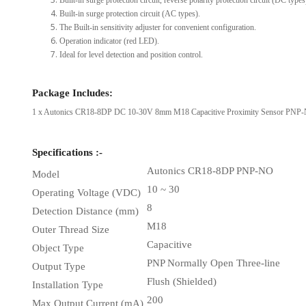
Built-in surge protection circuit, reverse polarity protection circuit (DC types
Built-in surge protection circuit (AC types).
The Built-in sensitivity adjuster for convenient configuration.
Operation indicator (red LED).
Ideal for level detection and position control.
Package Includes:
1 x Autonics CR18-8DP DC 10-30V 8mm M18 Capacitive Proximity Sensor PNP-N
Specifications :-
Autonics CR18-8DP PNP-NO
Model
10 ~ 30
Operating Voltage (VDC)
8
Detection Distance (mm)
M18
Outer Thread Size
Capacitive
Object Type
PNP Normally Open Three-line
Output Type
Flush (Shielded)
Installation Type
200
Max Output Current (mA)