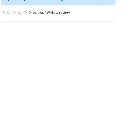
0 reviews
/
Write a review