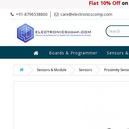
Flat 10% Off
on 
+91-8796538800
care@electronicscomp.com
Boards & Programmer
Sensors &
Sensors & Module
Sensors
Proximity Sens