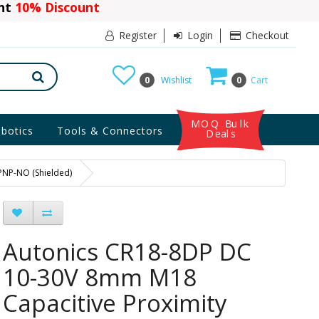
ant
10% Discount
Register
Login
Checkout
0
Wishlist
0
Cart
MOQ Bulk
botics
Tools & Connectors
Deals
PNP-NO (Shielded)
Autonics CR18-8DP DC
10-30V 8mm M18
Capacitive Proximity