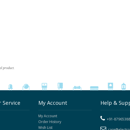
al product.
 Service
My Account
Help & Sup
My Account
+91-8796538
Order History
Wish List
care@electr