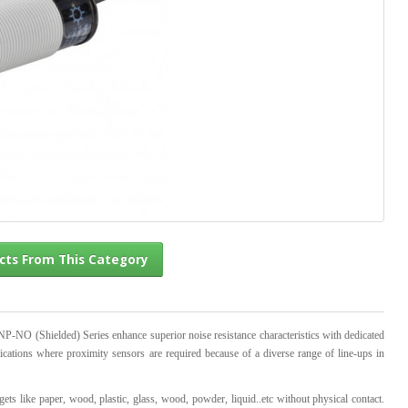
l Products From This Category
 (Shielded) Series enhance superior noise resistance characteristics with dedicated
ications where proximity sensors are required because of a diverse range of line-ups in
gets like paper, wood, plastic, glass, wood, powder, liquid..etc without physical contact.