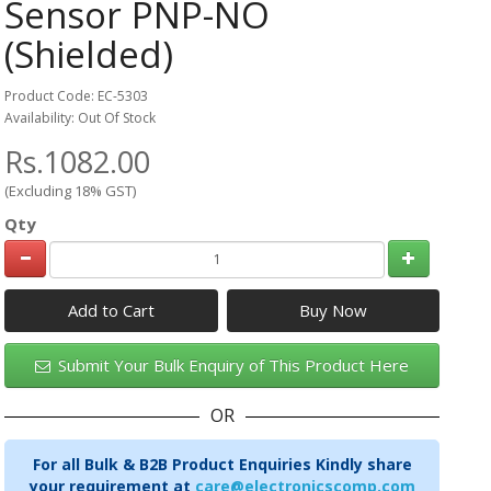
Sensor PNP-NO
(Shielded)
Product Code: EC-5303
Availability: Out Of Stock
Rs.1082.00
(Excluding 18% GST)
Qty
Add to Cart
Submit Your Bulk Enquiry of This Product Here
OR
For all Bulk & B2B Product Enquiries Kindly share
your requirement at
care@electronicscomp.com