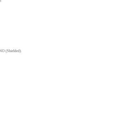
).
O (Shielded).