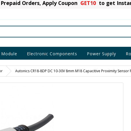
Prepaid Orders, Apply Coupon
GET10
to get Inst
 Module
Electronic Components
Power Supply
Ro
or
Autonics CR18-8DP DC 10-30V 8mm M18 Capacitive Proximity Sensor 