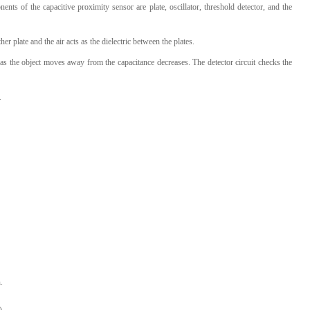
ts of the capacitive proximity sensor are plate, oscillator, threshold detector, and the
her plate and the air acts as the dielectric between the plates.
d as the object moves away from the capacitance decreases. The detector circuit checks the
.
.