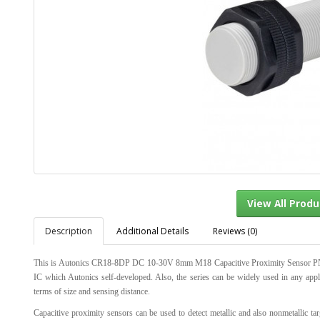
Description
Additional Details
Reviews (0)
View Al
This is Autonics CR18-8DP DC 10-30V 8mm M18 Capacitive Proximity Sensor PNP-NO
IC which Autonics self-developed. Also, the series can be widely used in any appl
terms of size and sensing distance.
Capacitive proximity sensors can be used to detect metallic and also nonmetallic tar