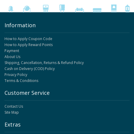
Information
How to Apply Coupon Code
How to Apply Reward Points
Payment
About Us
Shipping, Cancellation, Returns & Refund Policy
Cash on Delivery (COD) Policy
Privacy Policy
Terms & Conditions
Customer Service
Contact Us
Site Map
Extras