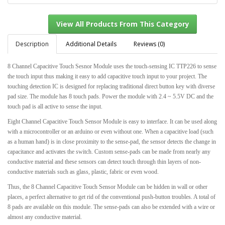
Description
Additional Details
Reviews (0)
8 Channel Capacitive Touch Sesnor Module uses the touch-sensing IC TTP226 to sense
View All Products From This Category
the touch input thus making it easy to add capacitive touch input to your project. The
touching detection IC is designed for replacing traditional direct button key with diverse
pad size. The module has 8 touch pads. Power the module with 2.4 ~ 5.5V DC and the
touch pad is all active to sense the input.
Eight Channel Capacitive Touch Sensor Module is easy to interface. It can be used along
with a microcontroller or an arduino or even without one. When a capacitive load (such
as a human hand) is in close proximity to the sense-pad, the sensor detects the change in
capacitance and activates the switch. Custom sense-pads can be made from nearly any
conductive material and these sensors can detect touch through thin layers of non-
conductive materials such as glass, plastic, fabric or even wood.
Thus, the 8 Channel Capacitive Touch Sensor Module can be hidden in wall or other
places, a perfect alternative to get rid of the conventional push-button troubles. A total of
8 pads are available on this module. The sense-pads can also be extended with a wire or
almost any conductive material.