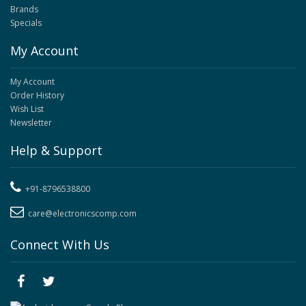
Brands
Specials
My Account
My Account
Order History
Wish List
Newsletter
Help & Support
+91-8796538800
care@electronicscomp.com
Connect With Us