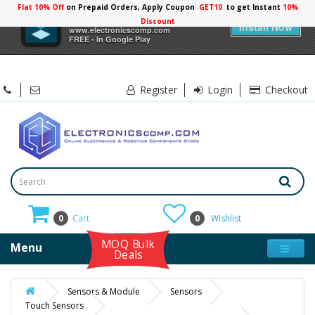
Flat 10% Off
on Prepaid Orders, Apply Coupon
GET10
to get Instant
10%
×
Electronicscomp
Discount
Install Now
www.electronicscomp.com
FREE - In Google Play
Register
Login
Checkout
0
Cart
0
Wishlist
MOQ Bulk
Menu
Deals
Sensors & Module
Sensors
Touch Sensors