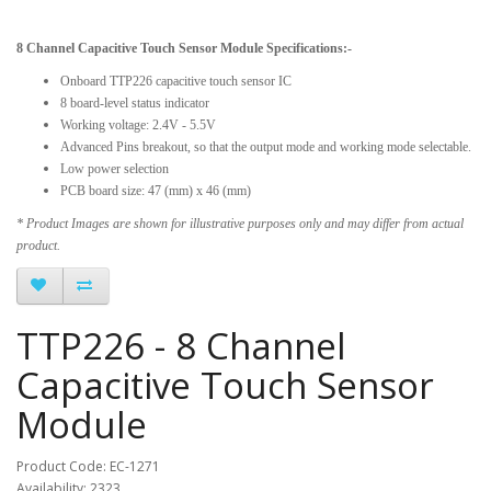
8 Channel Capacitive Touch Sensor Module Specifications:-
Onboard TTP226 capacitive touch sensor IC
8 board-level status indicator
Working voltage: 2.4V - 5.5V
Advanced Pins breakout, so that the output mode and working mode selectable.
Low power selection
PCB board size: 47 (mm) x 46 (mm)
* Product Images are shown for illustrative purposes only and may differ from actual
product.
TTP226 - 8 Channel
Capacitive Touch Sensor
Module
Product Code: EC-1271
Availability: 2323