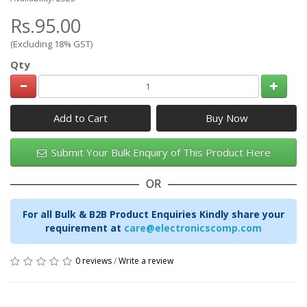
Rs.95.00
(Excluding 18% GST)
Qty
Add to Cart
Submit Your Bulk Enquiry of This Product Here
OR
For all Bulk & B2B Product Enquiries Kindly share your
requirement at
care@electronicscomp.com
0 reviews
/
Write a review