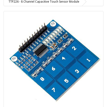
TTP226 - 8 Channel Capacitive Touch Sensor Module