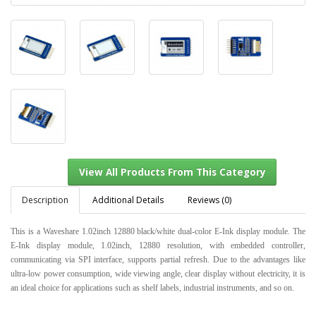
Description
Additional Details
Reviews (0)
This is a Waveshare 1.02inch 12880 black/white dual-color E-Ink display module. The
E-Ink display module, 1.02inch, 12880 resolution, with embedded controller,
communicating via SPI interface, supports partial refresh. Due to the advantages like
View All Products From This Category
ultra-low power consumption, wide viewing angle, clear display without electricity, it is
an ideal choice for applications such as shelf labels, industrial instruments, and so on.