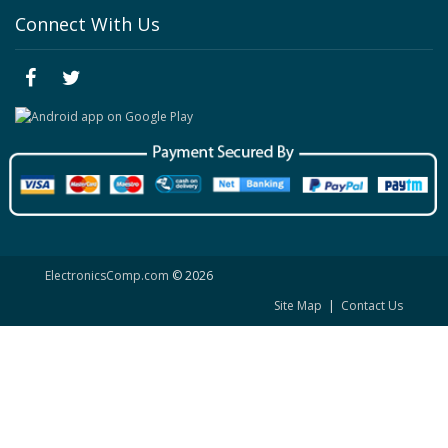
Connect With Us
ElectronicsComp.com
© 2026
Site Map
|
Contact Us