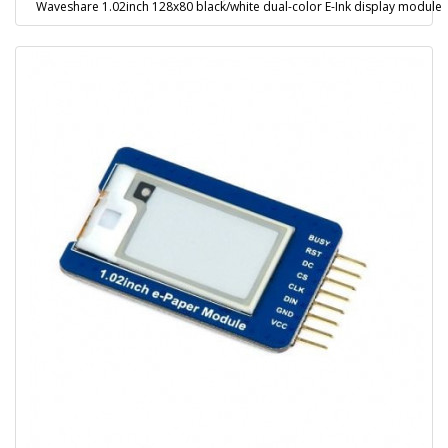
Waveshare 1.02inch 128x80 black/white dual-color E-Ink display module