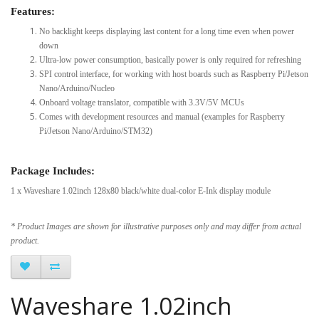
Features:
No backlight keeps displaying last content for a long time even when power
down
Ultra-low power consumption, basically power is only required for refreshing
SPI control interface, for working with host boards such as Raspberry Pi/Jetson
Nano/Arduino/Nucleo
Onboard voltage translator, compatible with 3.3V/5V MCUs
Comes with development resources and manual (examples for Raspberry
Pi/Jetson Nano/Arduino/STM32)
Package Includes:
1 x Waveshare 1.02inch 128x80 black/white dual-color E-Ink display module
* Product Images are shown for illustrative purposes only and may differ from actual
product.
Waveshare 1.02inch