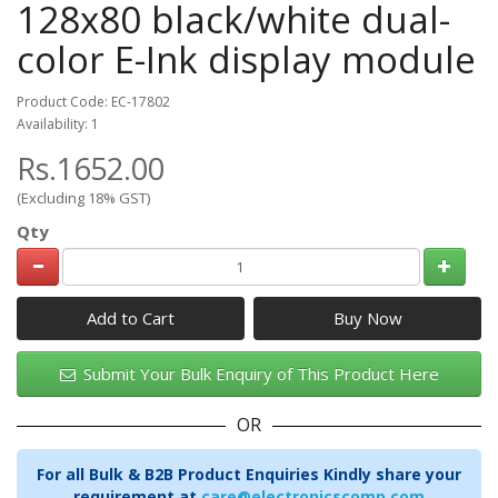
128x80 black/white dual-
color E-Ink display module
Product Code: EC-17802
Availability: 1
Rs.1652.00
(Excluding 18% GST)
Qty
Add to Cart
Submit Your Bulk Enquiry of This Product Here
OR
For all Bulk & B2B Product Enquiries Kindly share your
requirement at
care@electronicscomp.com