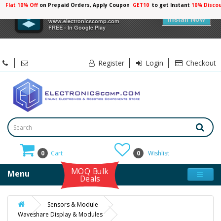
Flat 10% Off
on Prepaid Orders, Apply Coupon
GET10
to get Instant
×
Electronicscomp
Install Now
www.electronicscomp.com
FREE - In Google Play
Register
Login
Checkout
0
Cart
0
Wishlist
MOQ Bulk
Menu
Deals
Sensors & Module
Waveshare Display & Modules