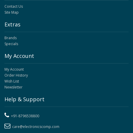
Contact Us
Site Map
Extras
Brands
Specials
My Account
My Account
Order History
Wish List
Newsletter
Help & Support
+91-8796538800
care@electronicscomp.com