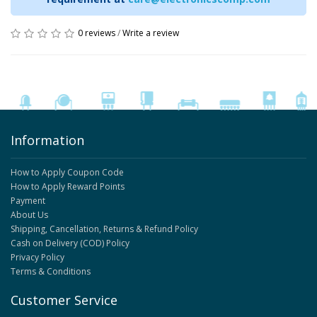
0 reviews
/
Write a review
Information
How to Apply Coupon Code
How to Apply Reward Points
Payment
About Us
Shipping, Cancellation, Returns & Refund Policy
Cash on Delivery (COD) Policy
Privacy Policy
Terms & Conditions
Customer Service