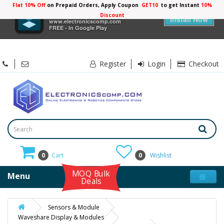
Flat 10% Off
on Prepaid Orders, Apply Coupon
GET10
to get Instant
10%
×
Electronicscomp
Discount
Install Now
www.electronicscomp.com
FREE - In Google Play
Register
Login
Checkout
0
Cart
0
Wishlist
MOQ Bulk
Menu
Deals
Sensors & Module
Waveshare Display & Modules