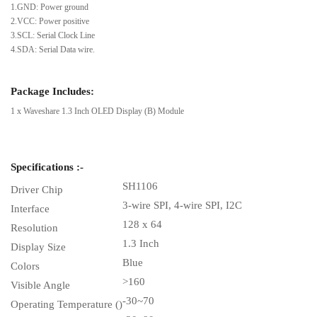
1.GND: Power ground
2.VCC: Power positive
3.SCL: Serial Clock Line
4.SDA: Serial Data wire.
Package Includes:
1 x Waveshare 1.3 Inch OLED Display (B) Module
Specifications :-
SH1106
Driver Chip
3-wire SPI, 4-wire SPI, I2C
Interface
128 x 64
Resolution
1.3 Inch
Display Size
Blue
Colors
>160
Visible Angle
-30~70
Operating Temperature ()