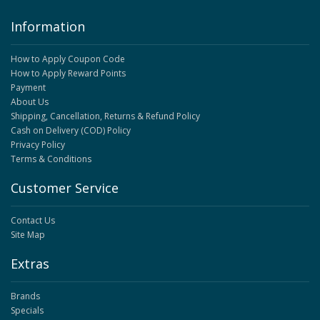
Information
How to Apply Coupon Code
How to Apply Reward Points
Payment
About Us
Shipping, Cancellation, Returns & Refund Policy
Cash on Delivery (COD) Policy
Privacy Policy
Terms & Conditions
Customer Service
Contact Us
Site Map
Extras
Brands
Specials