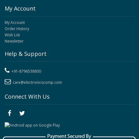
My Account
My Account
Order History
Wish List
Newsletter
Help & Support
+91-8796538800
care@electronicscomp.com
Connect With Us