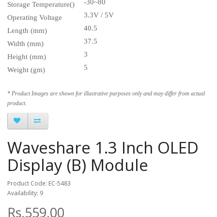
-30~80
Storage Temperature()
3.3V / 5V
Operating Voltage
40.5
Length (mm)
37.5
Width (mm)
3
Height (mm)
5
Weight (gm)
* Product Images are shown for illustrative purposes only and may differ from actual
product.
Waveshare 1.3 Inch OLED
Display (B) Module
Product Code: EC-5483
Availability: 9
Rs.559.00