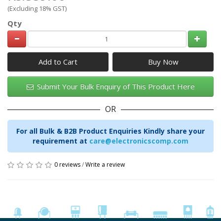
(Excluding 18% GST)
Qty
Add to Cart
Submit Your Bulk Enquiry of This Product Here
OR
For all Bulk & B2B Product Enquiries Kindly share your
requirement at
care@electronicscomp.com
0 reviews
/
Write a review