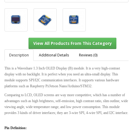
Description
Additional Details
Reviews (0)
This is a Waveshare 1.3 Inch OLED Display (B) module. It is a very high-contrast
display with no backlight. It is perfect when you need an ultra-small display. This
View All Products From This Category
module supports SPI/I2C communication interfaces. It supports various hardware
platforms such as Raspberry Pi/Jetson Nano/Arduino/STM32.
Comparing to LCD, OLED screens are way more competitive, which has a number of
advantages such as high brightness, self-emission, high contrast ratio, slim outline, wide
viewing angle, wide temperature range, and low power consumption. This module
provides 3 kinds of driver interfaces; they are 3-wire SPI, 4-wire SPI, and I2C interface.
Pin Definition: