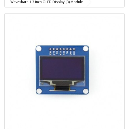
Waveshare 1.3 Inch OLED Display (B) Module