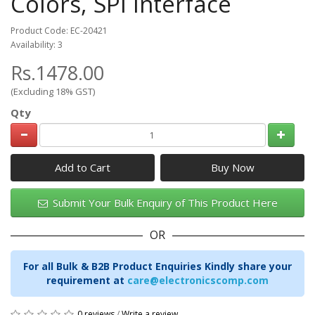
Colors, SPI Interface
Product Code: EC-20421
Availability: 3
Rs.1478.00
(Excluding 18% GST)
Qty
Add to Cart
Submit Your Bulk Enquiry of This Product Here
OR
For all Bulk & B2B Product Enquiries Kindly share your
requirement at
care@electronicscomp.com
0 reviews
/
Write a review