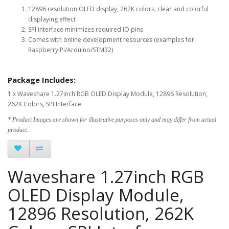
12896 resolution OLED display, 262K colors, clear and colorful
displaying effect
SPI interface minimizes required IO pins
Comes with online development resources (examples for
Raspberry Pi/Arduino/STM32)
Package Includes:
1 x Waveshare 1.27inch RGB OLED Display Module, 12896 Resolution,
262K Colors, SPI Interface
* Product Images are shown for illustrative purposes only and may differ from actual
product.
Waveshare 1.27inch RGB
OLED Display Module,
12896 Resolution, 262K