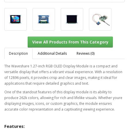
Description
Additional Details
Reviews (0)
The Waveshare 1.27-inch RGB OLED Display Module is a compact and
versatile display that offers a vibrant visual experience. With a resolution
View All Products From This Category
of 12896 pixels, it provides crisp and clear images, making it ideal for
applications that require detailed graphics and text.
One of the standout features of this display module is its ability to
produce 262k colors, allowing for rich and lifelike visuals. Whether youre
displaying images, icons, or custom graphics, the module ensures
accurate color representation and a captivating viewing experience.
Features: