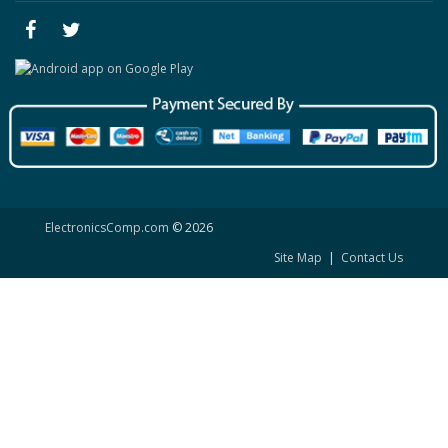
ElectronicsComp.com
© 2026
Site Map
|
Contact Us