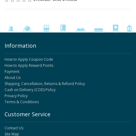
Information
How to Apply Coupon Code
How to Apply Reward Points
Payment
About Us
Shipping, Cancellation, Returns & Refund Policy
Cash on Delivery (COD) Policy
Privacy Policy
Terms & Conditions
Customer Service
Contact Us
Site Map