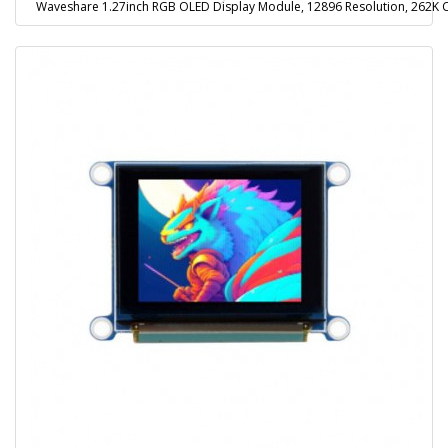
Waveshare 1.27inch RGB OLED Display Module, 12896 Resolution, 262K Co