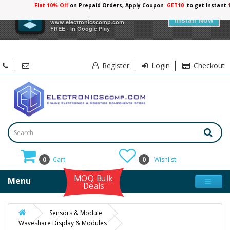
Flat 10% Off
on Prepaid Orders, Apply Coupon
GET10
to get Instant
×
Electronicscomp
Install Now
www.electronicscomp.com
FREE - In Google Play
Register
Login
Checkout
0
Cart
0
Wishlist
MOQ Bulk
Menu
Deals
Sensors & Module
Waveshare Display & Modules