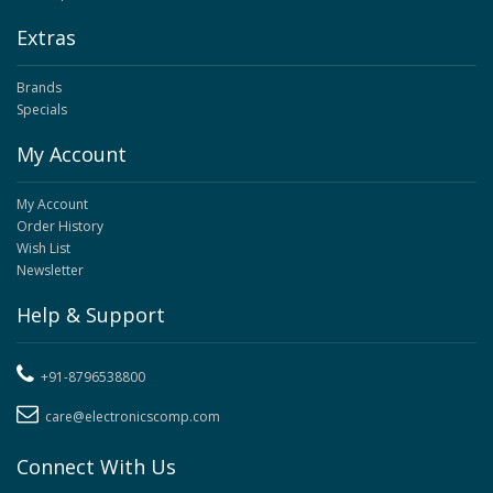
Extras
Brands
Specials
My Account
My Account
Order History
Wish List
Newsletter
Help & Support
+91-8796538800
care@electronicscomp.com
Connect With Us