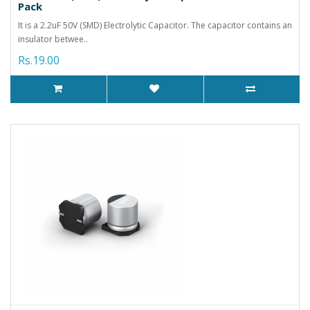
Pack
It is a 2.2uF 50V (SMD) Electrolytic Capacitor. The capacitor contains an
insulator betwee..
Rs.19.00