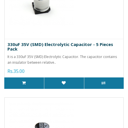
330uF 35V (SMD) Electrolytic Capacitor - 5 Pieces
Pack
It is a 330uF 35V (SMD) Electrolytic Capacitor. The capacitor contains
an insulator between relative..
Rs.35.00