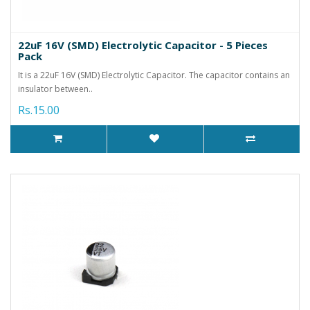
22uF 16V (SMD) Electrolytic Capacitor - 5 Pieces
Pack
It is a 22uF 16V (SMD) Electrolytic Capacitor. The capacitor contains an
insulator between..
Rs.15.00