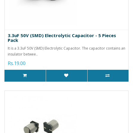
3.3uF 50V (SMD) Electrolytic Capacitor - 5 Pieces
Pack
It is a 3.3uF 50V (SMD) Electrolytic Capacitor. The capacitor contains an
insulator betwee..
Rs.19.00