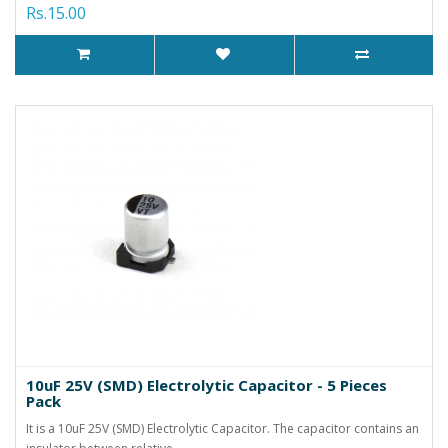
Rs.15.00
10uF 25V (SMD) Electrolytic Capacitor - 5 Pieces
Pack
It is a 10uF 25V (SMD) Electrolytic Capacitor. The capacitor contains an