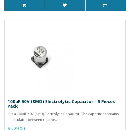
100uF 50V (SMD) Electrolytic Capacitor - 5 Pieces
Pack
It is a 100uF 50V (SMD) Electrolytic Capacitor. The capacitor contains
an insulator between relative..
Rs.29.00