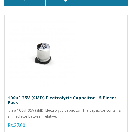
100uF 35V (SMD) Electrolytic Capacitor - 5 Pieces
Pack
It is a 100uF 35V (SMD) Electrolytic Capacitor. The capacitor contains
an insulator between relative..
Rs.27.00