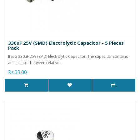
330uF 25V (SMD) Electrolytic Capacitor - 5 Pieces
Pack
It is a 330uF 25V (SMD) Electrolytic Capacitor. The capacitor contains
an insulator between relative..
Rs.33.00