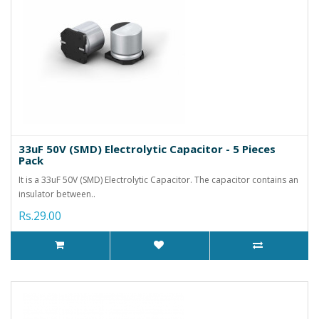
33uF 50V (SMD) Electrolytic Capacitor - 5 Pieces
Pack
It is a 33uF 50V (SMD) Electrolytic Capacitor. The capacitor contains an
insulator between..
Rs.29.00