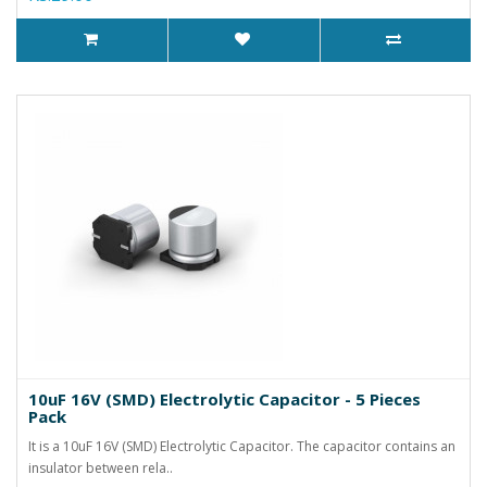
10uF 16V (SMD) Electrolytic Capacitor - 5 Pieces
Pack
It is a 10uF 16V (SMD) Electrolytic Capacitor. The capacitor contains an
insulator between rela..