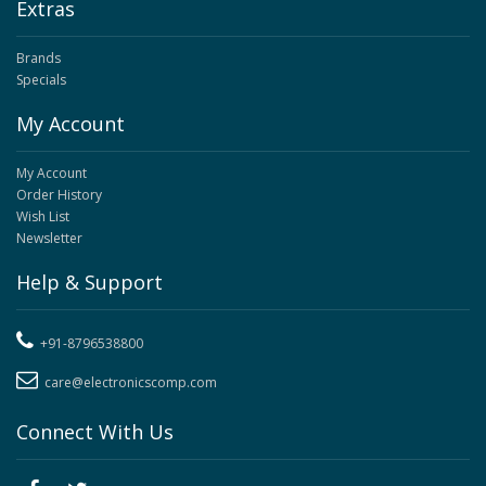
Extras
Brands
Specials
My Account
My Account
Order History
Wish List
Newsletter
Help & Support
+91-8796538800
care@electronicscomp.com
Connect With Us