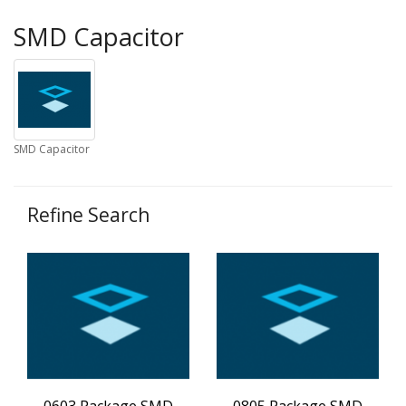
SMD Capacitor
SMD Capacitor
Refine Search
0603 Package SMD
0805 Package SMD