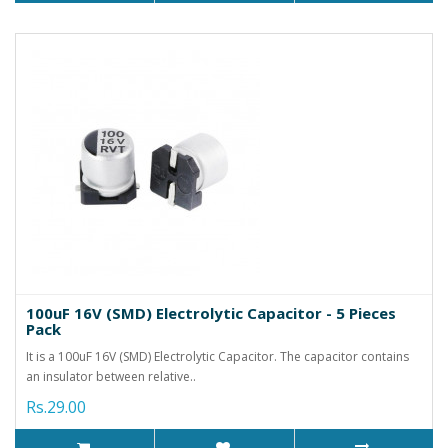
100uF 16V (SMD) Electrolytic Capacitor - 5 Pieces
Pack
It is a 100uF 16V (SMD) Electrolytic Capacitor. The capacitor contains
an insulator between relative..
Rs.29.00