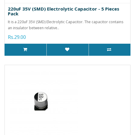
220uF 35V (SMD) Electrolytic Capacitor - 5 Pieces
Pack
It is a 220uF 35V (SMD) Electrolytic Capacitor. The capacitor contains
an insulator between relative..
Rs.29.00