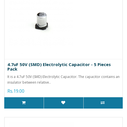
4.7uF 50V (SMD) Electrolytic Capacitor - 5 Pieces
Pack
It is a 4.7uF 50V (SMD) Electrolytic Capacitor. The capacitor contains an
insulator between relative..
Rs.19.00