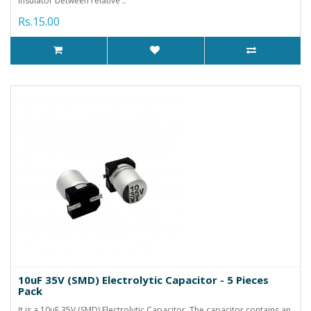
insulator between relative ..
Rs.15.00
10uF 35V (SMD) Electrolytic Capacitor - 5 Pieces
Pack
It is a 10uF 35V (SMD) Electrolytic Capacitor. The capacitor contains an