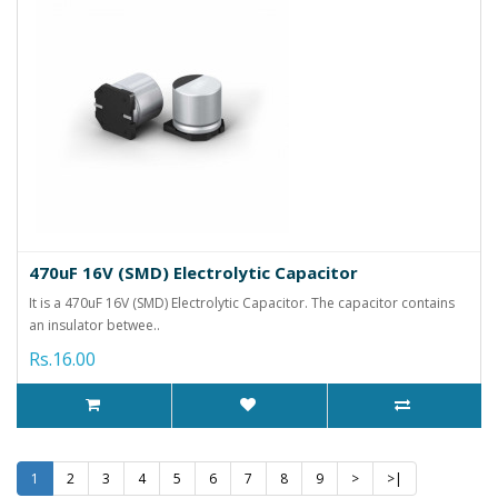
470uF 16V (SMD) Electrolytic Capacitor
It is a 470uF 16V (SMD) Electrolytic Capacitor. The capacitor contains
an insulator betwee..
Rs.16.00
1
2
3
4
5
6
7
8
9
>
>|