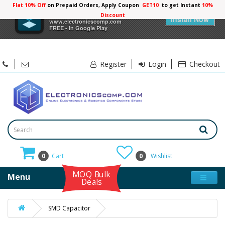
Flat 10% Off
on Prepaid Orders, Apply Coupon
GET10
to get Instant
10%
×
Electronicscomp
Discount
Install Now
www.electronicscomp.com
FREE - In Google Play
Register
Login
Checkout
0
Cart
0
Wishlist
MOQ Bulk
Menu
Deals
SMD Capacitor