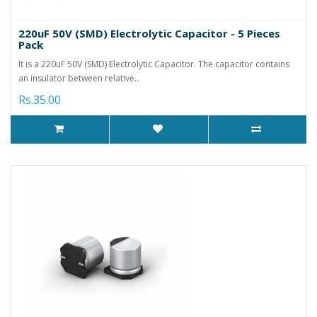
220uF 50V (SMD) Electrolytic Capacitor - 5 Pieces
Pack
It is a 220uF 50V (SMD) Electrolytic Capacitor. The capacitor contains
an insulator between relative..
Rs.35.00