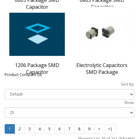
Capacitor
Capacitor
1206 Package SMD
Electrolytic Capacitors
Capacitor
SMD Package
Product Compare (0)
Sort By:
Show:
1
2
3
4
5
6
7
8
9
>
>|
Showing 1 to 25 of 211 (9 Pages)