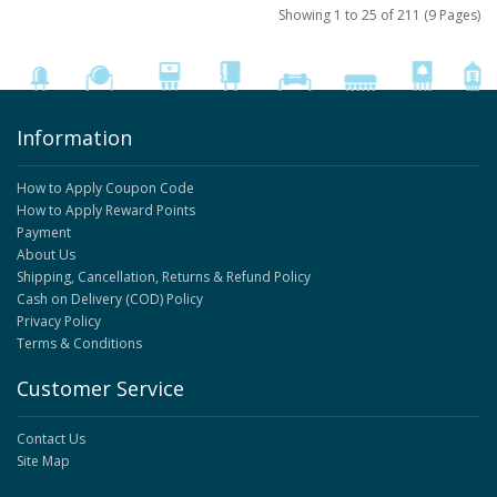
Showing 1 to 25 of 211 (9 Pages)
Information
How to Apply Coupon Code
How to Apply Reward Points
Payment
About Us
Shipping, Cancellation, Returns & Refund Policy
Cash on Delivery (COD) Policy
Privacy Policy
Terms & Conditions
Customer Service
Contact Us
Site Map