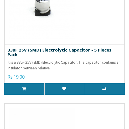
33uF 25V (SMD) Electrolytic Capacitor - 5 Pieces
Pack
It is a 33uF 25V (SMD) Electrolytic Capacitor. The capacitor contains an
insulator between relative ..
Rs.19.00