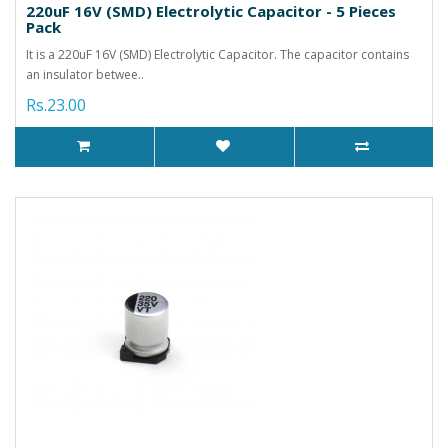
220uF 16V (SMD) Electrolytic Capacitor - 5 Pieces
Pack
It is a 220uF 16V (SMD) Electrolytic Capacitor. The capacitor contains
an insulator betwee..
Rs.23.00