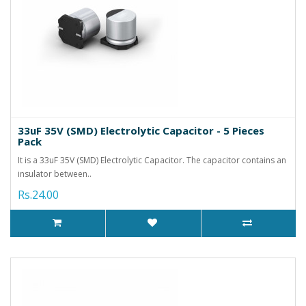
33uF 35V (SMD) Electrolytic Capacitor - 5 Pieces
Pack
It is a 33uF 35V (SMD) Electrolytic Capacitor. The capacitor contains an
insulator between..
Rs.24.00