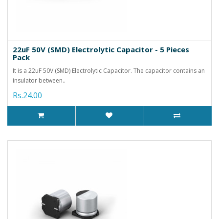
22uF 50V (SMD) Electrolytic Capacitor - 5 Pieces
Pack
It is a 22uF 50V (SMD) Electrolytic Capacitor. The capacitor contains an
insulator between..
Rs.24.00