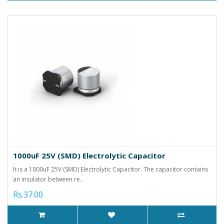
1000uF 25V (SMD) Electrolytic Capacitor
It is a 1000uF 25V (SMD) Electrolytic Capacitor. The capacitor contains
an insulator between re..
Rs.37.00