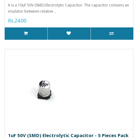
It is a 10uF 50V (SMD) Electrolytic Capacitor. The capacitor contains an
insulator between relative ..
Rs.24.00
1uF 50V (SMD) Electrolytic Capacitor - 5 Pieces Pack