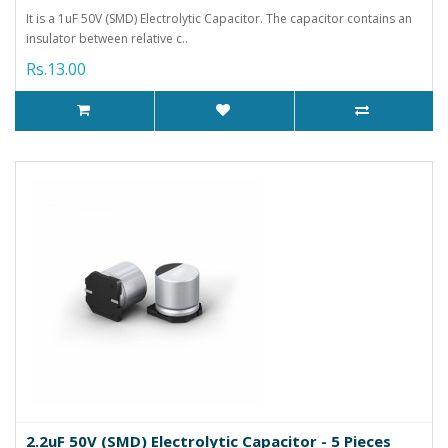
It is a 1uF 50V (SMD) Electrolytic Capacitor. The capacitor contains an
insulator between relative c..
Rs.13.00
2.2uF 50V (SMD) Electrolytic Capacitor - 5 Pieces