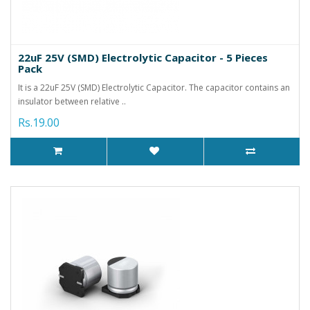
22uF 25V (SMD) Electrolytic Capacitor - 5 Pieces
Pack
It is a 22uF 25V (SMD) Electrolytic Capacitor. The capacitor contains an
insulator between relative ..
Rs.19.00