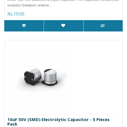
insulator between relative ..
Rs.19.00
10uF 50V (SMD) Electrolytic Capacitor - 5 Pieces
Pack