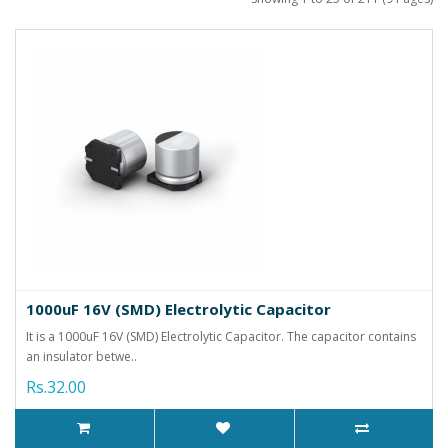
1000uF 16V (SMD) Electrolytic Capacitor
It is a 1000uF 16V (SMD) Electrolytic Capacitor. The capacitor contains
an insulator betwe..
Rs.32.00